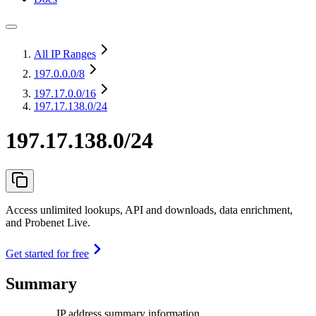
All IP Ranges
197.0.0.0
/8
197.17.0.0
/16
197.17.138.0/24
197.17.138.0/24
Access unlimited lookups, API and downloads, data enrichment,
and Probenet Live.
Get started for free
Summary
IP address summary information