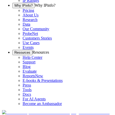
IP Ranges
Why IPinfo?
Why IPinfo?
Pricing
About Us
Research
Data
Our Community
ProbeNet
Customers Stories
Use Cases
Events
Resources
Resources
Help Center
Support
Blog
Evaluate
Reports
New
E-books & Presentations
Press
Tools
Docs
For AI Agents
Become an Ambassador