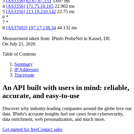
3
[
AS3356
]
62.67.67.153
3.697
ms
4
[
AS3356
]
171.75.10.165
22.902
ms
5
[
AS3356
]
213.19.210.142
22.75
ms
6
*
7
*
8
[
AS37693
]
197.17.138.34
44.132
ms
Measurement taken from
IPinfo ProbeNet
in
Kassel, DE
On
July 21, 2026
Table of Contents
Summary
IP Addresses
Traceroute
An API built with users in mind: reliable,
accurate, and easy-to-use
Discover why industry-leading companies around the globe love our
data. IPinfo's accurate insights fuel use cases from cybersecurity,
data enrichment, web personalization, and much more.
Get started for free
Contact sales