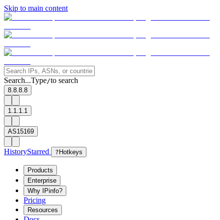
Skip to main content
Search...
Type
to search
/
8.8.8.8
1.1.1.1
AS15169
History
Starred
?
Hotkeys
Products
Enterprise
Why IPinfo?
Pricing
Resources
Docs