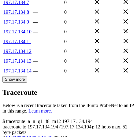
197.17.134.7
—
0
197.17.134.8
—
0
197.17.134.9
—
0
197.17.134.10
—
0
197.17.134.11
—
0
197.17.134.12
—
0
197.17.134.13
—
0
197.17.134.14
—
0
Show more
Traceroute
Below is a recent traceroute taken from the IPinfo ProbeNet to an IP
in this range.
Learn more.
$
traceroute -a -n -q1
-f8
-m12
197.17.134.194
traceroute to
197.17.134.194
(
197.17.134.194
):
12
hops max,
52
byte packets