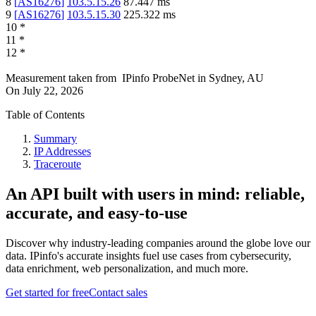
8
[
AS16276
]
103.5.15.26
87.447
ms
9
[
AS16276
]
103.5.15.30
225.322
ms
10
*
11
*
12
*
Measurement taken from
IPinfo ProbeNet
in
Sydney, AU
On
July 22, 2026
Table of Contents
Summary
IP Addresses
Traceroute
An API built with users in mind: reliable,
accurate, and easy-to-use
Discover why industry-leading companies around the globe love our
data. IPinfo's accurate insights fuel use cases from cybersecurity,
data enrichment, web personalization, and much more.
Get started for free
Contact sales