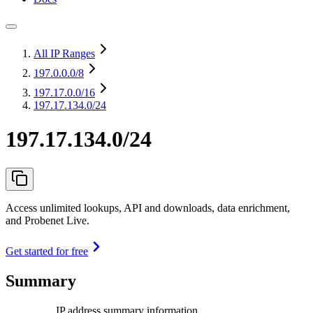
All IP Ranges
197.0.0.0
/8
197.17.0.0
/16
197.17.134.0/24
197.17.134.0/24
Access unlimited lookups, API and downloads, data enrichment,
and Probenet Live.
Get started for free
Summary
IP address summary information