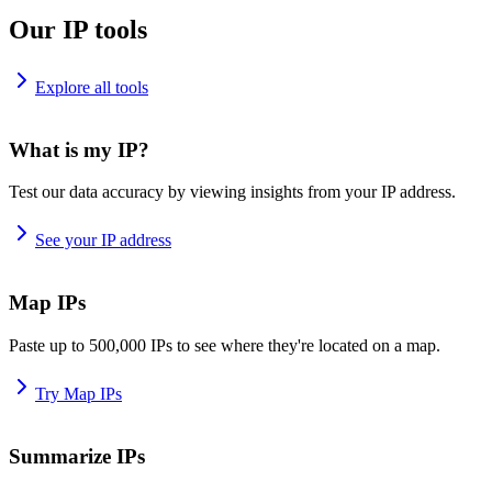
Our IP tools
Explore all tools
What is my IP?
Test our data accuracy by viewing insights from your IP address.
See your IP address
Map IPs
Paste up to 500,000 IPs to see where they're located on a map.
Try Map IPs
Summarize IPs