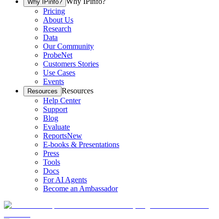
Why IPinfo?
Why IPinfo?
Pricing
About Us
Research
Data
Our Community
ProbeNet
Customers Stories
Use Cases
Events
Resources
Resources
Help Center
Support
Blog
Evaluate
Reports
New
E-books & Presentations
Press
Tools
Docs
For AI Agents
Become an Ambassador