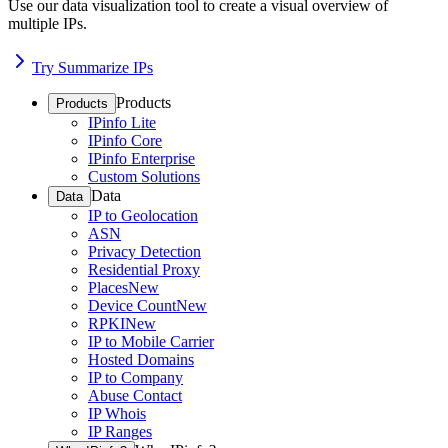
Use our data visualization tool to create a visual overview of
multiple IPs.
Try Summarize IPs
Products
Products
IPinfo Lite
IPinfo Core
IPinfo Enterprise
Custom Solutions
Data
Data
IP to Geolocation
ASN
Privacy Detection
Residential Proxy
Places
New
Device Count
New
RPKI
New
IP to Mobile Carrier
Hosted Domains
IP to Company
Abuse Contact
IP Whois
IP Ranges