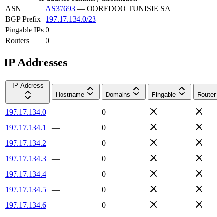
ASN
AS37693
—
OOREDOO TUNISIE SA
BGP Prefix
197.17.134.0/23
Pingable IPs
0
Routers
0
IP Addresses
IP Address
Hostname
Domains
Pingable
Router
197.17.134.0
—
0
197.17.134.1
—
0
197.17.134.2
—
0
197.17.134.3
—
0
197.17.134.4
—
0
197.17.134.5
—
0
197.17.134.6
—
0