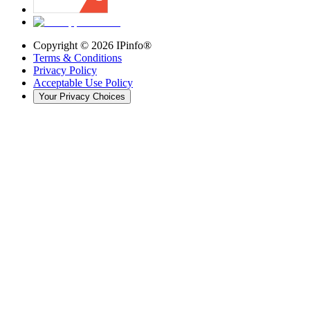
Copyright ©
2026
IPinfo®
Terms & Conditions
Privacy Policy
Acceptable Use Policy
Your Privacy Choices