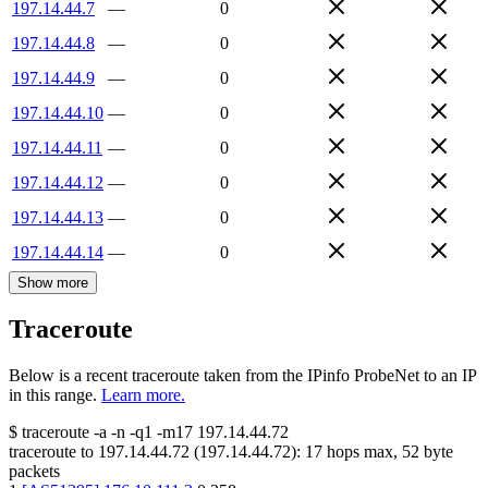
197.14.44.7
—
0
197.14.44.8
—
0
197.14.44.9
—
0
197.14.44.10
—
0
197.14.44.11
—
0
197.14.44.12
—
0
197.14.44.13
—
0
197.14.44.14
—
0
Show more
Traceroute
Below is a recent traceroute taken from the IPinfo ProbeNet to an IP
in this range.
Learn more.
$
traceroute -a -n -q1
-m17
197.14.44.72
traceroute to
197.14.44.72
(
197.14.44.72
):
17
hops max,
52
byte
packets