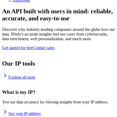
Traceroute
An API built with users in mind: reliable,
accurate, and easy-to-use
Discover why industry-leading companies around the globe love our
data. IPinfo's accurate insights fuel use cases from cybersecurity,
data enrichment, web personalization, and much more.
Get started for free
Contact sales
Our IP tools
Explore all tools
What is my IP?
Test our data accuracy by viewing insights from your IP address.
See your IP address