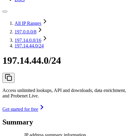
All IP Ranges
197.0.0.0
/8
197.14.0.0
/16
197.14.44.0/24
197.14.44.0/24
Access unlimited lookups, API and downloads, data enrichment,
and Probenet Live.
Get started for free
Summary
IP address summary information