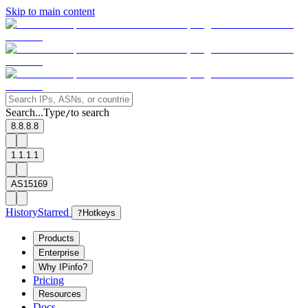
Skip to main content
Search...
Type
to search
/
8.8.8.8
1.1.1.1
AS15169
History
Starred
?
Hotkeys
Products
Enterprise
Why IPinfo?
Pricing
Resources
Docs