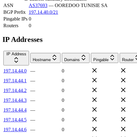
ASN
AS37693
—
OOREDOO TUNISIE SA
BGP Prefix
197.14.40.0/21
Pingable IPs
0
Routers
0
IP Addresses
IP Address
Hostname
Domains
Pingable
Router
197.14.44.0
—
0
197.14.44.1
—
0
197.14.44.2
—
0
197.14.44.3
—
0
197.14.44.4
—
0
197.14.44.5
—
0
197.14.44.6
—
0