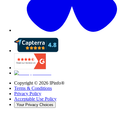
Copyright ©
2026
IPinfo®
Terms & Conditions
Privacy Policy
Acceptable Use Policy
Your Privacy Choices