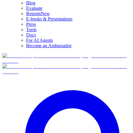
Blog
Evaluate
Reports
New
E-books & Presentations
Press
Tools
Docs
For AI Agents
Become an Ambassador