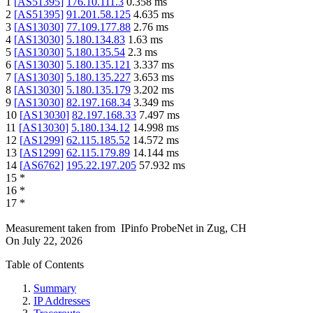
1
[
AS51395
]
176.10.111.3
0.358
ms
2
[
AS51395
]
91.201.58.125
4.635
ms
3
[
AS13030
]
77.109.177.88
2.76
ms
4
[
AS13030
]
5.180.134.83
1.63
ms
5
[
AS13030
]
5.180.135.54
2.3
ms
6
[
AS13030
]
5.180.135.121
3.337
ms
7
[
AS13030
]
5.180.135.227
3.653
ms
8
[
AS13030
]
5.180.135.179
3.202
ms
9
[
AS13030
]
82.197.168.34
3.349
ms
10
[
AS13030
]
82.197.168.33
7.497
ms
11
[
AS13030
]
5.180.134.12
14.998
ms
12
[
AS1299
]
62.115.185.52
14.572
ms
13
[
AS1299
]
62.115.179.89
14.144
ms
14
[
AS6762
]
195.22.197.205
57.932
ms
15
*
16
*
17
*
Measurement taken from
IPinfo ProbeNet
in
Zug, CH
On
July 22, 2026
Table of Contents
Summary
IP Addresses