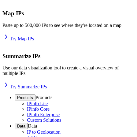
Map IPs
Paste up to 500,000 IPs to see where they're located on a map.
Try Map IPs
Summarize IPs
Use our data visualization tool to create a visual overview of
multiple IPs.
Try Summarize IPs
Products
Products
IPinfo Lite
IPinfo Core
IPinfo Enterprise
Custom Solutions
Data
Data
IP to Geolocation