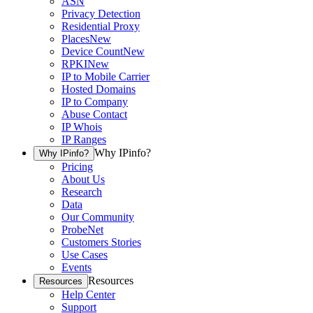
ASN
Privacy Detection
Residential Proxy
Places
New
Device Count
New
RPKI
New
IP to Mobile Carrier
Hosted Domains
IP to Company
Abuse Contact
IP Whois
IP Ranges
Why IPinfo?
Why IPinfo?
Pricing
About Us
Research
Data
Our Community
ProbeNet
Customers Stories
Use Cases
Events
Resources
Resources
Help Center
Support