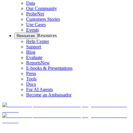
Data
Our Community
ProbeNet
Customers Stories
Use Cases
Events
Resources
Resources
Help Center
Support
Blog
Evaluate
Reports
New
E-books & Presentations
Press
Tools
Docs
For AI Agents
Become an Ambassador