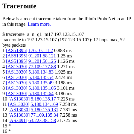
Traceroute
Below is a recent traceroute taken from the IPinfo ProbeNet to an IP
in this range.
Learn more.
$
traceroute -a -n -q1
-m17
197.123.15.107
traceroute to
197.123.15.107
(
197.123.15.107
):
17
hops max,
52
byte packets
1
[
AS51395
]
176.10.111.2
0.883
ms
2
[
AS51395
]
91.201.58.121
1.25
ms
3
[
AS51395
]
91.201.58.125
1.126
ms
4
[
AS13030
]
77.109.177.88
1.271
ms
5
[
AS13030
]
5.180.134.83
1.925
ms
6
[
AS13030
]
5.180.135.54
2.474
ms
7
[
AS13030
]
5.180.135.49
3.188
ms
8
[
AS13030
]
5.180.135.105
3.101
ms
9
[
AS13030
]
5.180.135.64
3.186
ms
10
[
AS13030
]
5.180.135.17
7.225
ms
11
[
AS13030
]
5.180.134.169
7.258
ms
12
[
AS13030
]
5.180.135.131
7.781
ms
13
[
AS13030
]
77.109.135.34
7.258
ms
14
[
AS3491
]
63.223.38.158
21.725
ms
15
*
16
*