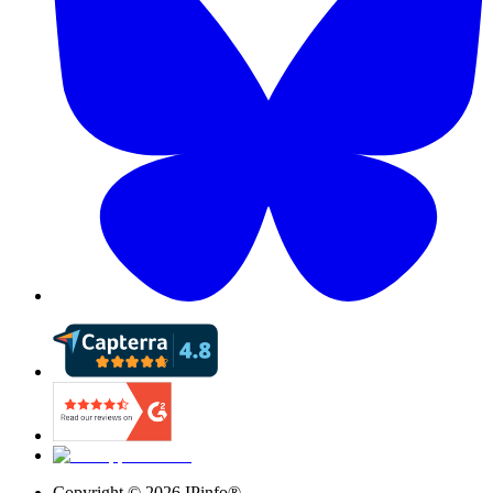
Copyright ©
2026
IPinfo®