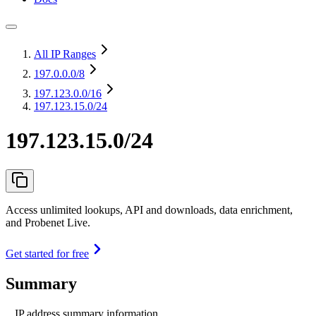
All IP Ranges
197.0.0.0
/8
197.123.0.0
/16
197.123.15.0/24
197.123.15.0/24
Access unlimited lookups, API and downloads, data enrichment,
and Probenet Live.
Get started for free
Summary
IP address summary information