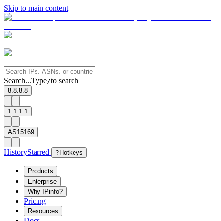
Skip to main content
Search...
Type
to search
/
8.8.8.8
1.1.1.1
AS15169
History
Starred
?
Hotkeys
Products
Enterprise
Why IPinfo?
Pricing
Resources
Docs