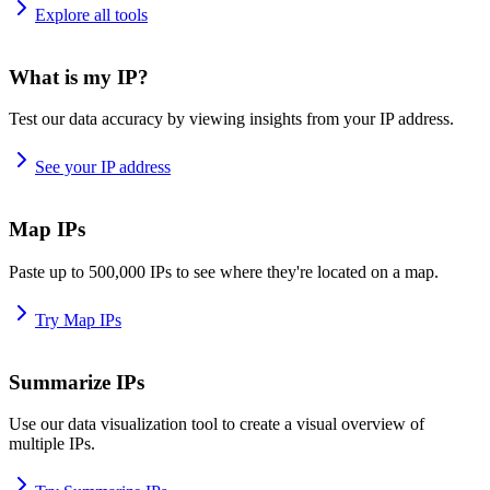
Explore all tools
What is my IP?
Test our data accuracy by viewing insights from your IP address.
See your IP address
Map IPs
Paste up to 500,000 IPs to see where they're located on a map.
Try Map IPs
Summarize IPs
Use our data visualization tool to create a visual overview of
multiple IPs.