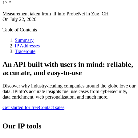
17
*
Measurement taken from
IPinfo ProbeNet
in
Zug, CH
On
July 22, 2026
Table of Contents
Summary
IP Addresses
Traceroute
An API built with users in mind: reliable,
accurate, and easy-to-use
Discover why industry-leading companies around the globe love our
data. IPinfo's accurate insights fuel use cases from cybersecurity,
data enrichment, web personalization, and much more.
Get started for free
Contact sales
Our IP tools