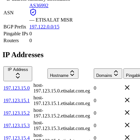
AS36992
ASN
—
ETISALAT MISR
BGP Prefix
197.122.0.0/15
Pingable IPs
0
Routers
0
IP Addresses
IP Address
Hostname
Domains
Pingabl
host-
197.123.15.0
0
197.123.15.0.etisalat.com.eg
host-
197.123.15.1
0
197.123.15.1.etisalat.com.eg
host-
197.123.15.2
0
197.123.15.2.etisalat.com.eg
host-
197.123.15.3
0
197.123.15.3.etisalat.com.eg
host-
197.123.15.4
0