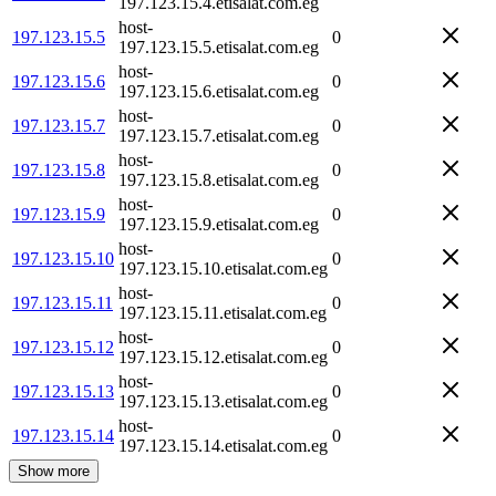
197.123.15.4.etisalat.com.eg
host-
197.123.15.5
0
197.123.15.5.etisalat.com.eg
host-
197.123.15.6
0
197.123.15.6.etisalat.com.eg
host-
197.123.15.7
0
197.123.15.7.etisalat.com.eg
host-
197.123.15.8
0
197.123.15.8.etisalat.com.eg
host-
197.123.15.9
0
197.123.15.9.etisalat.com.eg
host-
197.123.15.10
0
197.123.15.10.etisalat.com.eg
host-
197.123.15.11
0
197.123.15.11.etisalat.com.eg
host-
197.123.15.12
0
197.123.15.12.etisalat.com.eg
host-
197.123.15.13
0
197.123.15.13.etisalat.com.eg
host-
197.123.15.14
0
197.123.15.14.etisalat.com.eg
Show more