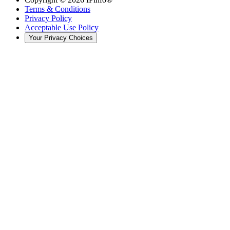
Terms & Conditions
Privacy Policy
Acceptable Use Policy
Your Privacy Choices