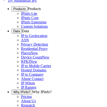
Try Summarize IPs
Products
Products
IPinfo Lite
IPinfo Core
IPinfo Enterprise
Custom Solutions
Data
Data
IP to Geolocation
ASN
Privacy Detection
Residential Proxy
Places
New
Device Count
New
RPKI
New
IP to Mobile Carrier
Hosted Domains
IP to Company
Abuse Contact
IP Whois
IP Ranges
Why IPinfo?
Why IPinfo?
Pricing
About Us
Research