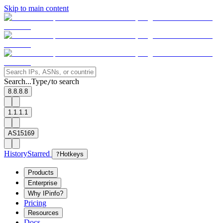
Skip to main content
Search...
Type
to search
/
8.8.8.8
1.1.1.1
AS15169
History
Starred
?
Hotkeys
Products
Enterprise
Why IPinfo?
Pricing
Resources
Docs