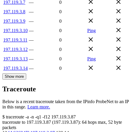
197.119.3.7
—
0
197.119.3.8
—
0
197.119.3.9
—
0
197.119.3.10
—
0
Ping
197.119.3.11
—
0
197.119.3.12
—
0
197.119.3.13
—
0
Ping
197.119.3.14
—
0
Show more
Traceroute
Below is a recent traceroute taken from the IPinfo ProbeNet to an IP
in this range.
Learn more.
$
traceroute -a -n -q1
-f12
197.119.3.87
traceroute to
197.119.3.87
(
197.119.3.87
):
64
hops max,
52
byte
packets