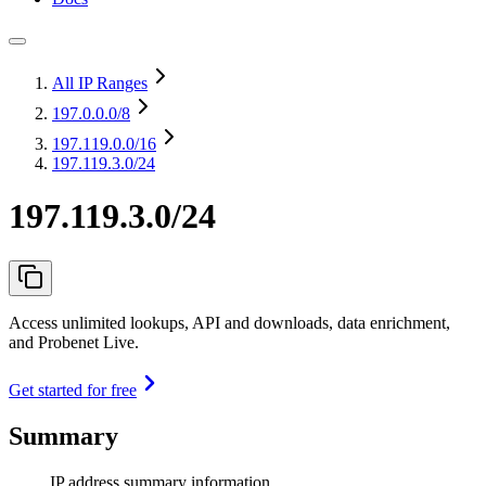
All IP Ranges
197.0.0.0
/8
197.119.0.0
/16
197.119.3.0/24
197.119.3.0/24
Access unlimited lookups, API and downloads, data enrichment,
and Probenet Live.
Get started for free
Summary
IP address summary information