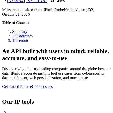
12
[
AS36947
]
197.119.3.87
130.14
ms
Measurement taken from
IPinfo ProbeNet
in
Algiers, DZ
On
July 21, 2026
Table of Contents
Summary
IP Addresses
Traceroute
An API built with users in mind: reliable,
accurate, and easy-to-use
Discover why industry-leading companies around the globe love our
data. IPinfo's accurate insights fuel use cases from cybersecurity,
data enrichment, web personalization, and much more.
Get started for free
Contact sales
Our IP tools