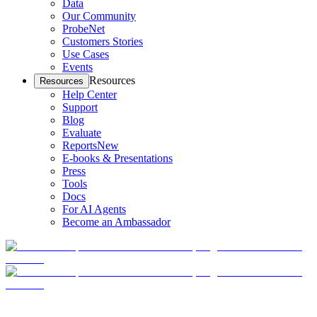
Data
Our Community
ProbeNet
Customers Stories
Use Cases
Events
Resources
Resources
Help Center
Support
Blog
Evaluate
Reports
New
E-books & Presentations
Press
Tools
Docs
For AI Agents
Become an Ambassador