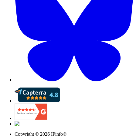
Copyright ©
2026
IPinfo®