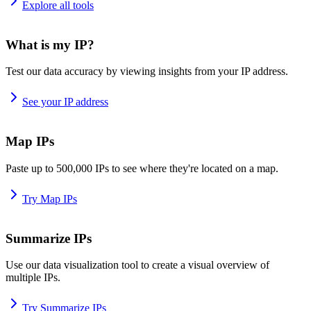
Explore all tools
What is my IP?
Test our data accuracy by viewing insights from your IP address.
See your IP address
Map IPs
Paste up to 500,000 IPs to see where they're located on a map.
Try Map IPs
Summarize IPs
Use our data visualization tool to create a visual overview of
multiple IPs.
Try Summarize IPs