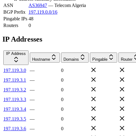
ASN
AS36947
—
Telecom Algeria
BGP Prefix
197.119.0.0/16
Pingable IPs
48
Routers
0
IP Addresses
IP Address
Hostname
Domains
Pingable
Router
197.119.3.0
—
0
197.119.3.1
—
0
197.119.3.2
—
0
197.119.3.3
—
0
197.119.3.4
—
0
197.119.3.5
—
0
197.119.3.6
—
0