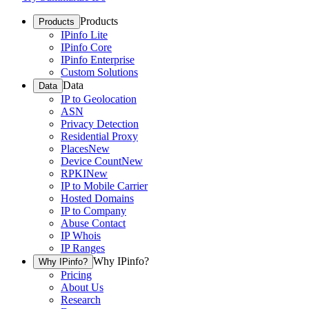
Products
Products
IPinfo Lite
IPinfo Core
IPinfo Enterprise
Custom Solutions
Data
Data
IP to Geolocation
ASN
Privacy Detection
Residential Proxy
Places
New
Device Count
New
RPKI
New
IP to Mobile Carrier
Hosted Domains
IP to Company
Abuse Contact
IP Whois
IP Ranges
Why IPinfo?
Why IPinfo?
Pricing
About Us
Research