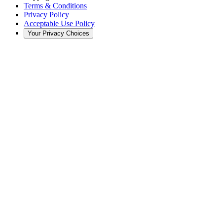
Terms & Conditions
Privacy Policy
Acceptable Use Policy
Your Privacy Choices