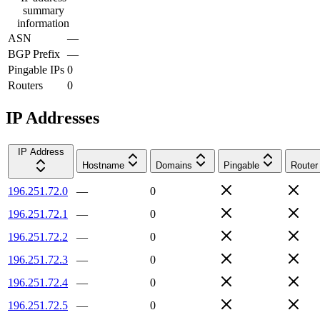
summary
information
ASN
—
BGP Prefix
—
Pingable IPs
0
Routers
0
IP Addresses
IP Address
Hostname
Domains
Pingable
Router
196.251.72.0
—
0
196.251.72.1
—
0
196.251.72.2
—
0
196.251.72.3
—
0
196.251.72.4
—
0
196.251.72.5
—
0