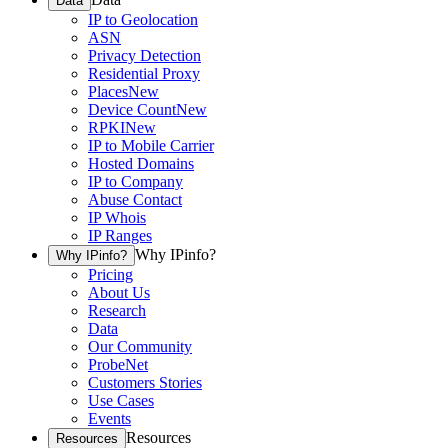
Data
IP to Geolocation
ASN
Privacy Detection
Residential Proxy
Places
New
Device Count
New
RPKI
New
IP to Mobile Carrier
Hosted Domains
IP to Company
Abuse Contact
IP Whois
IP Ranges
Why IPinfo?
Why IPinfo?
Pricing
About Us
Research
Data
Our Community
ProbeNet
Customers Stories
Use Cases
Events
Resources
Resources