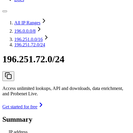
All IP Ranges
196.0.0.0
/8
196.251.0.0
/16
196.251.72.0/24
196.251.72.0/24
Access unlimited lookups, API and downloads, data enrichment,
and Probenet Live.
Get started for free
Summary
IP address