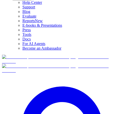
Help Center
Support
Blog
Evaluate
Reports
New
E-books & Presentations
Press
Tools
Docs
For AI Agents
Become an Ambassador