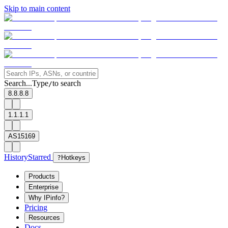
Skip to main content
Search...
Type
to search
/
8.8.8.8
1.1.1.1
AS15169
History
Starred
?
Hotkeys
Products
Enterprise
Why IPinfo?
Pricing
Resources
Docs