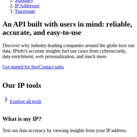
Summary
IP Addresses
Traceroute
An API built with users in mind: reliable,
accurate, and easy-to-use
Discover why industry-leading companies around the globe love our
data. IPinfo's accurate insights fuel use cases from cybersecurity,
data enrichment, web personalization, and much more.
Get started for free
Contact sales
Our IP tools
Explore all tools
What is my IP?
Test our data accuracy by viewing insights from your IP address.