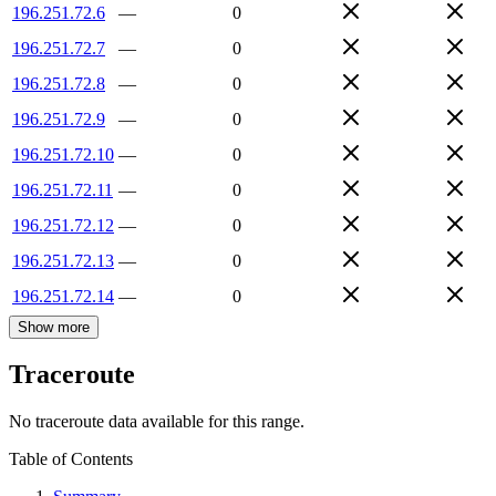
196.251.72.6
—
0
196.251.72.7
—
0
196.251.72.8
—
0
196.251.72.9
—
0
196.251.72.10
—
0
196.251.72.11
—
0
196.251.72.12
—
0
196.251.72.13
—
0
196.251.72.14
—
0
Show more
Traceroute
No traceroute data available for this range.
Table of Contents