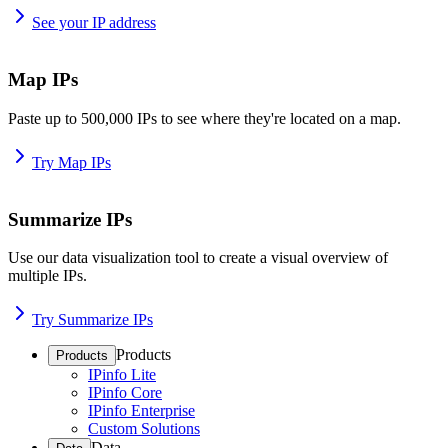
See your IP address
Map IPs
Paste up to 500,000 IPs to see where they're located on a map.
Try Map IPs
Summarize IPs
Use our data visualization tool to create a visual overview of
multiple IPs.
Try Summarize IPs
Products
Products
IPinfo Lite
IPinfo Core
IPinfo Enterprise
Custom Solutions
Data