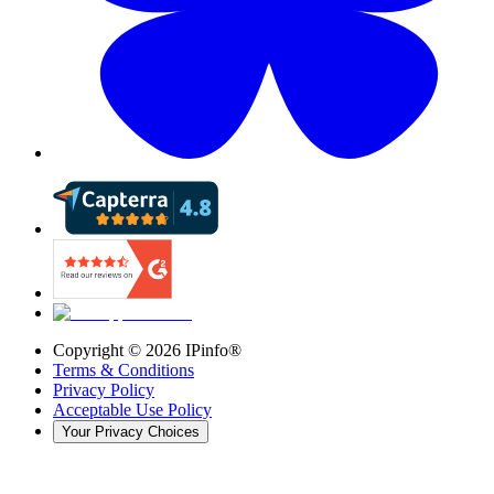
Copyright ©
2026
IPinfo®
Terms & Conditions
Privacy Policy
Acceptable Use Policy
Your Privacy Choices