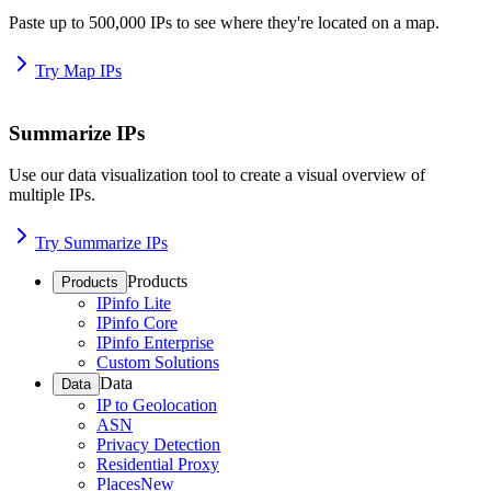
Paste up to 500,000 IPs to see where they're located on a map.
Try Map IPs
Summarize IPs
Use our data visualization tool to create a visual overview of
multiple IPs.
Try Summarize IPs
Products
Products
IPinfo Lite
IPinfo Core
IPinfo Enterprise
Custom Solutions
Data
Data
IP to Geolocation
ASN
Privacy Detection
Residential Proxy
Places
New