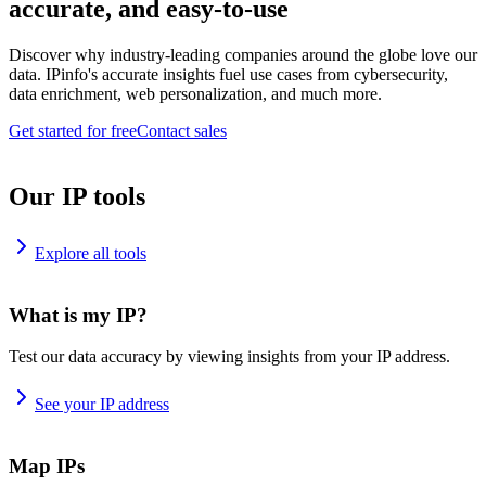
accurate, and easy-to-use
Discover why industry-leading companies around the globe love our
data. IPinfo's accurate insights fuel use cases from cybersecurity,
data enrichment, web personalization, and much more.
Get started for free
Contact sales
Our IP tools
Explore all tools
What is my IP?
Test our data accuracy by viewing insights from your IP address.
See your IP address
Map IPs