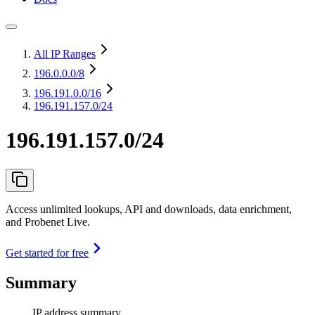
All IP Ranges
196.0.0.0
/8
196.191.0.0
/16
196.191.157.0/24
196.191.157.0/24
Access unlimited lookups, API and downloads, data enrichment,
and Probenet Live.
Get started for free
Summary
IP address summary