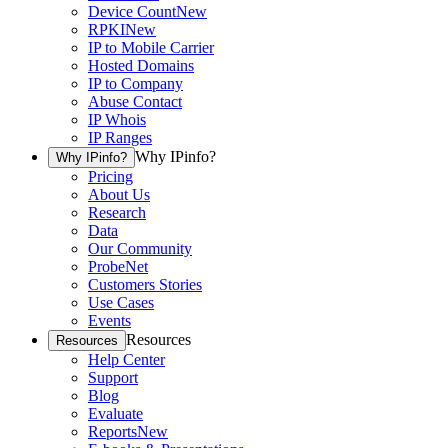
Device Count
New
RPKI
New
IP to Mobile Carrier
Hosted Domains
IP to Company
Abuse Contact
IP Whois
IP Ranges
Why IPinfo?
Why IPinfo?
Pricing
About Us
Research
Data
Our Community
ProbeNet
Customers Stories
Use Cases
Events
Resources
Resources
Help Center
Support
Blog
Evaluate
Reports
New