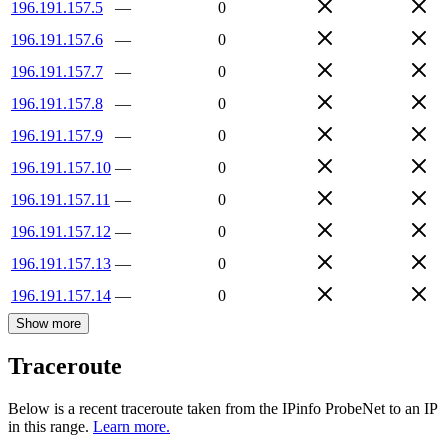
196.191.157.5
—
0
196.191.157.6
—
0
196.191.157.7
—
0
196.191.157.8
—
0
196.191.157.9
—
0
196.191.157.10
—
0
196.191.157.11
—
0
196.191.157.12
—
0
196.191.157.13
—
0
196.191.157.14
—
0
Show more
Traceroute
Below is a recent traceroute taken from the IPinfo ProbeNet to an IP
in this range.
Learn more.