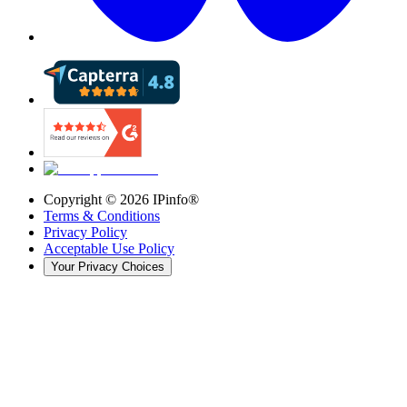
Copyright ©
2026
IPinfo®
Terms & Conditions
Privacy Policy
Acceptable Use Policy
Your Privacy Choices