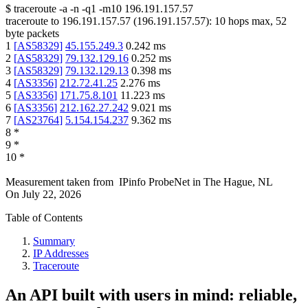
$
traceroute -a -n -q1
-m10
196.191.157.57
traceroute to
196.191.157.57
(
196.191.157.57
):
10
hops max,
52
byte packets
1
[
AS58329
]
45.155.249.3
0.242
ms
2
[
AS58329
]
79.132.129.16
0.252
ms
3
[
AS58329
]
79.132.129.13
0.398
ms
4
[
AS3356
]
212.72.41.25
2.276
ms
5
[
AS3356
]
171.75.8.101
11.223
ms
6
[
AS3356
]
212.162.27.242
9.021
ms
7
[
AS23764
]
5.154.154.237
9.362
ms
8
*
9
*
10
*
Measurement taken from
IPinfo ProbeNet
in
The Hague, NL
On
July 22, 2026
Table of Contents
Summary
IP Addresses
Traceroute
An API built with users in mind: reliable,