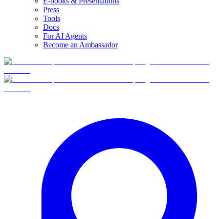
E-books & Presentations
Press
Tools
Docs
For AI Agents
Become an Ambassador