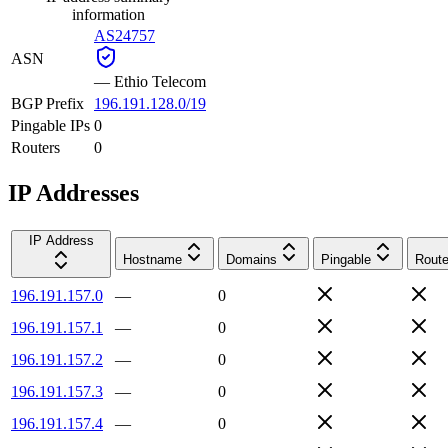
information
AS24757
ASN
—
Ethio Telecom
BGP Prefix
196.191.128.0/19
Pingable IPs
0
Routers
0
IP Addresses
IP Address
Hostname
Domains
Pingable
Route
196.191.157.0
—
0
196.191.157.1
—
0
196.191.157.2
—
0
196.191.157.3
—
0
196.191.157.4
—
0