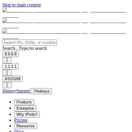
Skip to main content
Search...
Type
to search
/
8.8.8.8
1.1.1.1
AS15169
History
Starred
?
Hotkeys
Products
Enterprise
Why IPinfo?
Pricing
Resources
Docs