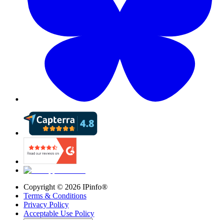
Copyright ©
2026
IPinfo®
Terms & Conditions
Privacy Policy
Acceptable Use Policy