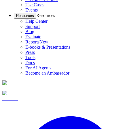
Use Cases
Events
Resources
Resources
Help Center
Support
Blog
Evaluate
Reports
New
E-books & Presentations
Press
Tools
Docs
For AI Agents
Become an Ambassador