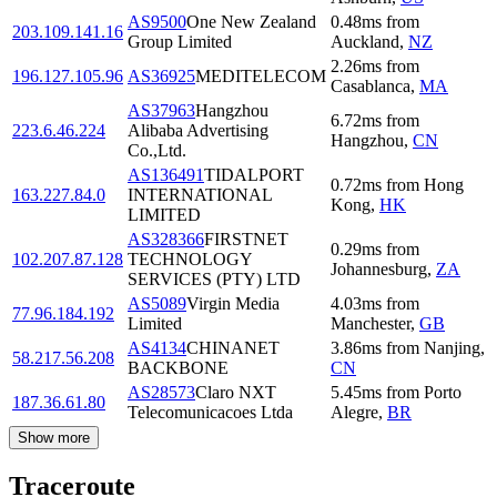
AS9500
One New Zealand
0.48
ms
from
203.109.141.16
Group Limited
Auckland
,
NZ
2.26
ms
from
196.127.105.96
AS36925
MEDITELECOM
Casablanca
,
MA
AS37963
Hangzhou
6.72
ms
from
223.6.46.224
Alibaba Advertising
Hangzhou
,
CN
Co.,Ltd.
AS136491
TIDALPORT
0.72
ms
from
Hong
163.227.84.0
INTERNATIONAL
Kong
,
HK
LIMITED
AS328366
FIRSTNET
0.29
ms
from
102.207.87.128
TECHNOLOGY
Johannesburg
,
ZA
SERVICES (PTY) LTD
AS5089
Virgin Media
4.03
ms
from
77.96.184.192
Limited
Manchester
,
GB
AS4134
CHINANET
3.86
ms
from
Nanjing
,
58.217.56.208
BACKBONE
CN
AS28573
Claro NXT
5.45
ms
from
Porto
187.36.61.80
Telecomunicacoes Ltda
Alegre
,
BR
Show more
Traceroute