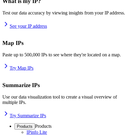
What is my IP?
Test our data accuracy by viewing insights from your IP address.
See your IP address
Map IPs
Paste up to 500,000 IPs to see where they're located on a map.
Try Map IPs
Summarize IPs
Use our data visualization tool to create a visual overview of
multiple IPs.
Try Summarize IPs
Products
Products
IPinfo Lite