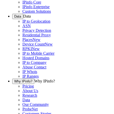
IPinfo Core
IPinfo Enterprise
Custom Solutions
Data
Data
IP to Geolocation
ASN
Privacy Detection
Residential Proxy
Places
New
Device Count
New
RPKI
New
IP to Mobile Carrier
Hosted Domains
IP to Company
Abuse Contact
IP Whois
IP Ranges
Why IPinfo?
Why IPinfo?
Pricing
About Us
Research
Data
Our Community
ProbeNet
Customers Stories