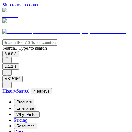
Skip to main content
Search...
Type
to search
/
8.8.8.8
1.1.1.1
AS15169
History
Starred
?
Hotkeys
Products
Enterprise
Why IPinfo?
Pricing
Resources
Docs