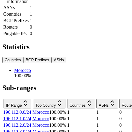
information
ASNs
1
Countries
1
BGP Prefixes
1
Routers
0
Pingable IPs
0
Statistics
Countries
BGP Prefixes
ASNs
Morocco
100.00
%
Sub-ranges
IP Range
Top Country
Countries
ASNs
Route
196.112.0.0/24
Morocco
100.00
%
1
1
0
196.112.1.0/24
Morocco
100.00
%
1
1
0
196.112.2.0/24
Morocco
100.00
%
1
1
0
196.112.3.0/24
Morocco
100.00
%
1
1
0