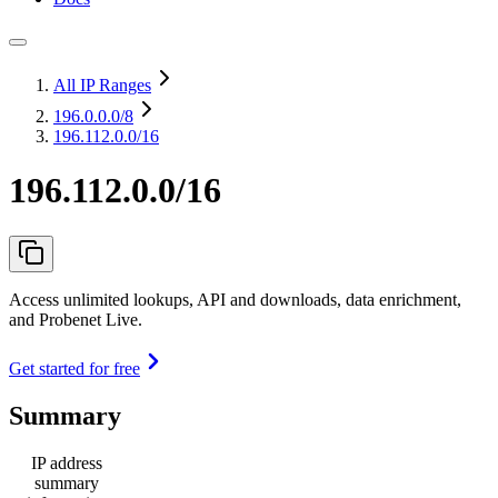
All IP Ranges
196.0.0.0
/8
196.112.0.0/16
196.112.0.0/16
Access unlimited lookups, API and downloads, data enrichment,
and Probenet Live.
Get started for free
Summary
IP address
summary