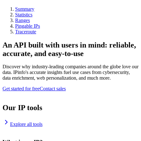
Summary
Statistics
Ranges
Pingable IPs
Traceroute
An API built with users in mind: reliable,
accurate, and easy-to-use
Discover why industry-leading companies around the globe love our
data. IPinfo's accurate insights fuel use cases from cybersecurity,
data enrichment, web personalization, and much more.
Get started for free
Contact sales
Our IP tools
Explore all tools