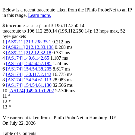
Below is a recent traceroute taken from the IPinfo ProbeNet to an IP
in this range.
Learn more.
$
traceroute -a -n -q1
-m13
196.112.250.14
traceroute to
196.112.250.14
(
196.112.250.14
):
13
hops max,
52
byte packets
1
[
AS9211
]
213.238.35.1
0.212
ms
2
[
AS9211
]
212.12.33.138
0.268
ms
3
[
AS9211
]
212.12.32.18
0.331
ms
4
[
AS174
]
149.6.142.65
1.107
ms
5
[
AS174
]
154.54.57.185
1.24
ms
6
[
AS174
]
154.54.38.205
8.617
ms
7
[
AS174
]
130.117.2.142
16.775
ms
8
[
AS174
]
154.54.61.113
28.083
ms
9
[
AS174
]
154.54.61.130
32.506
ms
10
[
AS174
]
149.6.151.202
52.306
ms
11
*
12
*
13
*
Measurement taken from
IPinfo ProbeNet
in
Hamburg, DE
On
July 22, 2026
Table of Contents