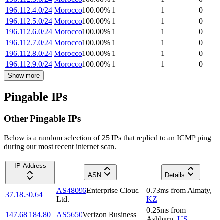
196.112.4.0/24
Morocco
100.00
%
1
1
0
196.112.5.0/24
Morocco
100.00
%
1
1
0
196.112.6.0/24
Morocco
100.00
%
1
1
0
196.112.7.0/24
Morocco
100.00
%
1
1
0
196.112.8.0/24
Morocco
100.00
%
1
1
0
196.112.9.0/24
Morocco
100.00
%
1
1
0
Show more
Pingable IPs
Other Pingable IPs
Below is a random selection of 25 IPs that replied to an ICMP ping
during our most recent internet scan.
IP Address
ASN
Details
AS48096
Enterprise Cloud
0.73
ms
from
Almaty
,
37.18.30.64
Ltd.
KZ
0.25
ms
from
147.68.184.80
AS5650
Verizon Business
Ashburn
,
US