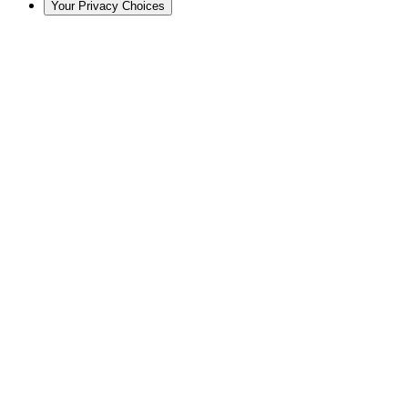
Your Privacy Choices