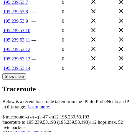
195.239.53.7
—
0
195.239.53.8
—
0
195.239.53.9
—
0
195.239.53.10
—
0
195.239.53.11
—
0
195.239.53.12
—
0
195.239.53.13
—
0
195.239.53.14
—
0
Show more
Traceroute
Below is a recent traceroute taken from the IPinfo ProbeNet to an IP
in this range.
Learn more.
$
traceroute -a -n -q1
-f7
-m12
195.239.53.193
traceroute to
195.239.53.193
(
195.239.53.193
):
12
hops max,
52
byte packets