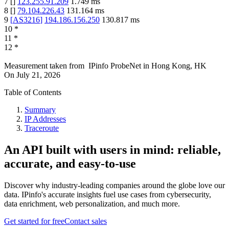
7
[
]
123.255.91.209
1.749
ms
8
[
]
79.104.226.43
131.164
ms
9
[
AS3216
]
194.186.156.250
130.817
ms
10
*
11
*
12
*
Measurement taken from
IPinfo ProbeNet
in
Hong Kong, HK
On
July 21, 2026
Table of Contents
Summary
IP Addresses
Traceroute
An API built with users in mind: reliable,
accurate, and easy-to-use
Discover why industry-leading companies around the globe love our
data. IPinfo's accurate insights fuel use cases from cybersecurity,
data enrichment, web personalization, and much more.
Get started for free
Contact sales