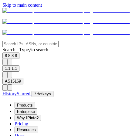
Skip to main content
Search...
Type
to search
/
8.8.8.8
1.1.1.1
AS15169
History
Starred
?
Hotkeys
Products
Enterprise
Why IPinfo?
Pricing
Resources
Docs