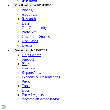
IP Ranges
Why IPinfo?
Why IPinfo?
Pricing
About Us
Research
Data
Our Community
ProbeNet
Customers Stories
Use Cases
Events
Resources
Resources
Help Center
Support
Blog
Evaluate
Reports
New
E-books & Presentations
Press
Tools
Docs
For AI Agents
Become an Ambassador