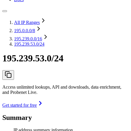
All IP Ranges
195.0.0.0
/8
195.239.0.0
/16
195.239.53.0/24
195.239.53.0/24
Access unlimited lookups, API and downloads, data enrichment,
and Probenet Live.
Get started for free
Summary
IP address summary information