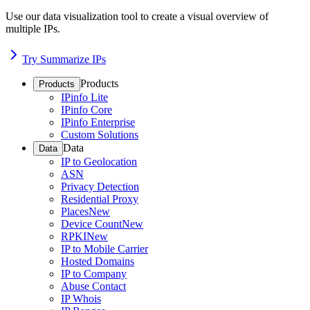
Use our data visualization tool to create a visual overview of
multiple IPs.
Try Summarize IPs
Products
Products
IPinfo Lite
IPinfo Core
IPinfo Enterprise
Custom Solutions
Data
Data
IP to Geolocation
ASN
Privacy Detection
Residential Proxy
Places
New
Device Count
New
RPKI
New
IP to Mobile Carrier
Hosted Domains
IP to Company
Abuse Contact
IP Whois