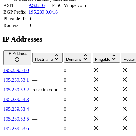
ASN
AS3216
—
PJSC Vimpelcom
BGP Prefix
195.239.0.0/16
Pingable IPs
0
Routers
0
IP Addresses
IP Address
Hostname
Domains
Pingable
Router
195.239.53.0
—
0
195.239.53.1
—
0
195.239.53.2
rosexim.com
0
195.239.53.3
—
0
195.239.53.4
—
0
195.239.53.5
—
0
195.239.53.6
—
0