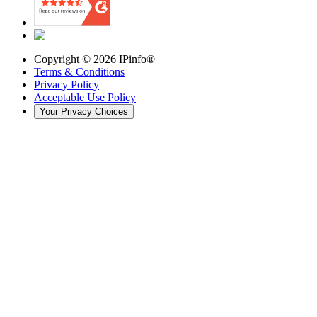
Copyright ©
2026
IPinfo®
Terms & Conditions
Privacy Policy
Acceptable Use Policy
Your Privacy Choices