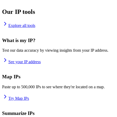
Our IP tools
Explore all tools
What is my IP?
Test our data accuracy by viewing insights from your IP address.
See your IP address
Map IPs
Paste up to 500,000 IPs to see where they're located on a map.
Try Map IPs
Summarize IPs