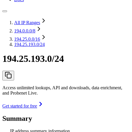
All IP Ranges
194.0.0.0
/8
194.25.0.0
/16
194.25.193.0/24
194.25.193.0/24
Access unlimited lookups, API and downloads, data enrichment,
and Probenet Live.
Get started for free
Summary
IP address summary information