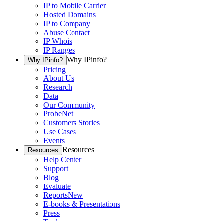
IP to Mobile Carrier
Hosted Domains
IP to Company
Abuse Contact
IP Whois
IP Ranges
Why IPinfo?
Why IPinfo?
Pricing
About Us
Research
Data
Our Community
ProbeNet
Customers Stories
Use Cases
Events
Resources
Resources
Help Center
Support
Blog
Evaluate
Reports
New
E-books & Presentations
Press