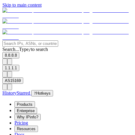
Skip to main content
Search...
Type
to search
/
8.8.8.8
1.1.1.1
AS15169
History
Starred
?
Hotkeys
Products
Enterprise
Why IPinfo?
Pricing
Resources
Docs