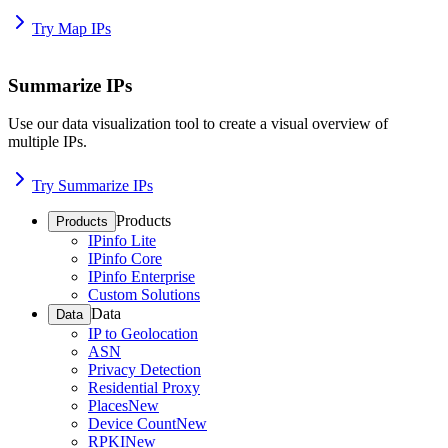
Try Map IPs
Summarize IPs
Use our data visualization tool to create a visual overview of
multiple IPs.
Try Summarize IPs
Products
Products
IPinfo Lite
IPinfo Core
IPinfo Enterprise
Custom Solutions
Data
Data
IP to Geolocation
ASN
Privacy Detection
Residential Proxy
Places
New
Device Count
New
RPKI
New