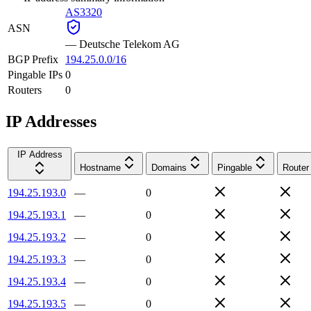
AS3320
ASN
—
Deutsche Telekom AG
BGP Prefix
194.25.0.0/16
Pingable IPs
0
Routers
0
IP Addresses
IP Address
Hostname
Domains
Pingable
Router
194.25.193.0
—
0
194.25.193.1
—
0
194.25.193.2
—
0
194.25.193.3
—
0
194.25.193.4
—
0
194.25.193.5
—
0