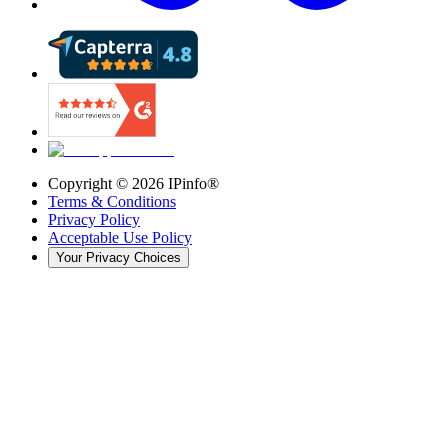
Copyright ©
2026
IPinfo®
Terms & Conditions
Privacy Policy
Acceptable Use Policy
Your Privacy Choices