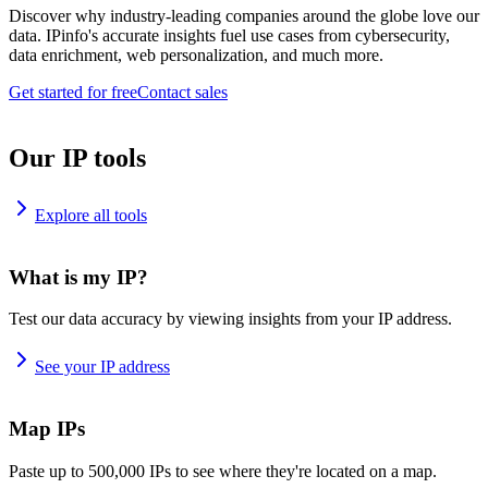
Discover why industry-leading companies around the globe love our
data. IPinfo's accurate insights fuel use cases from cybersecurity,
data enrichment, web personalization, and much more.
Get started for free
Contact sales
Our IP tools
Explore all tools
What is my IP?
Test our data accuracy by viewing insights from your IP address.
See your IP address
Map IPs
Paste up to 500,000 IPs to see where they're located on a map.