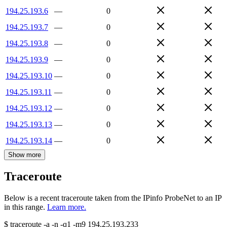
194.25.193.6
—
0
194.25.193.7
—
0
194.25.193.8
—
0
194.25.193.9
—
0
194.25.193.10
—
0
194.25.193.11
—
0
194.25.193.12
—
0
194.25.193.13
—
0
194.25.193.14
—
0
Show more
Traceroute
Below is a recent traceroute taken from the IPinfo ProbeNet to an IP
in this range.
Learn more.
$
traceroute -a -n -q1
-m9
194.25.193.233