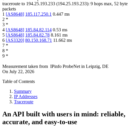
traceroute to
194.25.193.233
(
194.25.193.233
):
9
hops max,
52
byte
packets
1
[
AS8648
]
185.117.250.1
0.447
ms
2
*
3
*
4
[
AS8648
]
185.84.82.114
0.53
ms
5
[
AS8648
]
185.84.82.78
8.161
ms
6
[
AS3320
]
80.150.168.71
11.662
ms
7
*
8
*
9
*
Measurement taken from
IPinfo ProbeNet
in
Leipzig, DE
On
July 22, 2026
Table of Contents
Summary
IP Addresses
Traceroute
An API built with users in mind: reliable,
accurate, and easy-to-use