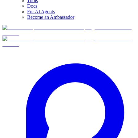
Tools
Docs
For AI Agents
Become an Ambassador