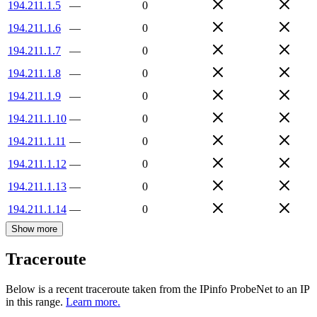
194.211.1.5
—
0
194.211.1.6
—
0
194.211.1.7
—
0
194.211.1.8
—
0
194.211.1.9
—
0
194.211.1.10
—
0
194.211.1.11
—
0
194.211.1.12
—
0
194.211.1.13
—
0
194.211.1.14
—
0
Show more
Traceroute
Below is a recent traceroute taken from the IPinfo ProbeNet to an IP
in this range.
Learn more.