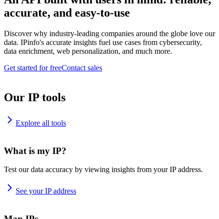
accurate, and easy-to-use
Discover why industry-leading companies around the globe love our
data. IPinfo's accurate insights fuel use cases from cybersecurity,
data enrichment, web personalization, and much more.
Get started for free
Contact sales
Our IP tools
Explore all tools
What is my IP?
Test our data accuracy by viewing insights from your IP address.
See your IP address
Map IPs