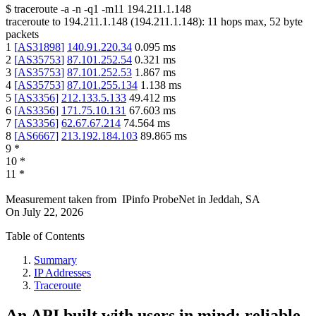
$
traceroute -a -n -q1
-m11
194.211.1.148
traceroute to
194.211.1.148
(
194.211.1.148
):
11
hops max,
52
byte
packets
1
[
AS31898
]
140.91.220.34
0.095
ms
2
[
AS35753
]
87.101.252.54
0.321
ms
3
[
AS35753
]
87.101.252.53
1.867
ms
4
[
AS35753
]
87.101.255.134
1.138
ms
5
[
AS3356
]
212.133.5.133
49.412
ms
6
[
AS3356
]
171.75.10.131
67.603
ms
7
[
AS3356
]
62.67.67.214
74.564
ms
8
[
AS6667
]
213.192.184.103
89.865
ms
9
*
10
*
11
*
Measurement taken from
IPinfo ProbeNet
in
Jeddah, SA
On
July 22, 2026
Table of Contents
Summary
IP Addresses
Traceroute
An API built with users in mind: reliable,