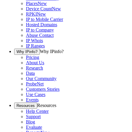
Places
New
Device Count
New
RPKI
New
IP to Mobile Carrier
Hosted Domains
IP to Company
Abuse Contact
IP Whois
IP Ranges
Why IPinfo?
Why IPinfo?
Pricing
About Us
Research
Data
Our Community
ProbeNet
Customers Stories
Use Cases
Events
Resources
Resources
Help Center
Support
Blog
Evaluate