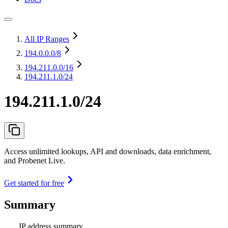
All IP Ranges
194.0.0.0
/8
194.211.0.0
/16
194.211.1.0/24
194.211.1.0/24
Access unlimited lookups, API and downloads, data enrichment,
and Probenet Live.
Get started for free
Summary
IP address summary