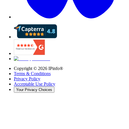
Copyright ©
2026
IPinfo®
Terms & Conditions
Privacy Policy
Acceptable Use Policy
Your Privacy Choices