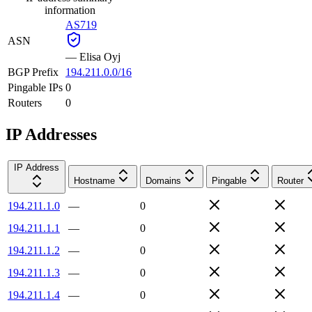
information
AS719
ASN
—
Elisa Oyj
BGP Prefix
194.211.0.0/16
Pingable IPs
0
Routers
0
IP Addresses
IP Address
Hostname
Domains
Pingable
Router
194.211.1.0
—
0
194.211.1.1
—
0
194.211.1.2
—
0
194.211.1.3
—
0
194.211.1.4
—
0