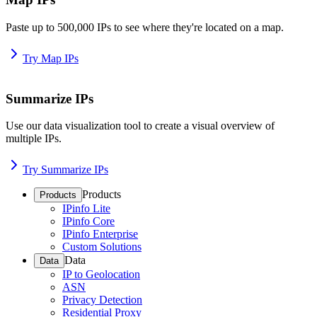
Paste up to 500,000 IPs to see where they're located on a map.
Try Map IPs
Summarize IPs
Use our data visualization tool to create a visual overview of
multiple IPs.
Try Summarize IPs
Products
Products
IPinfo Lite
IPinfo Core
IPinfo Enterprise
Custom Solutions
Data
Data
IP to Geolocation
ASN
Privacy Detection
Residential Proxy