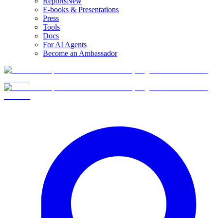
Reports
New
E-books & Presentations
Press
Tools
Docs
For AI Agents
Become an Ambassador