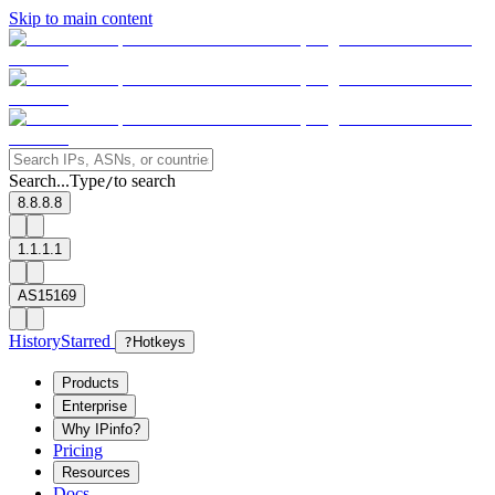
Skip to main content
Search...
Type
to search
/
8.8.8.8
1.1.1.1
AS15169
History
Starred
?
Hotkeys
Products
Enterprise
Why IPinfo?
Pricing
Resources
Docs