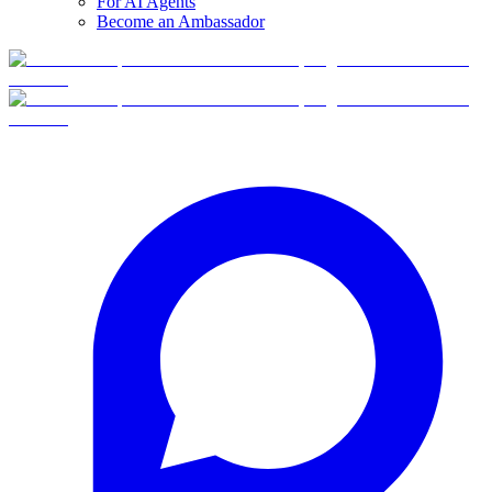
For AI Agents
Become an Ambassador