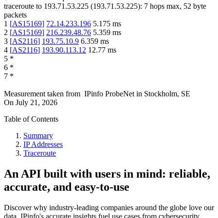
traceroute to
193.71.53.225
(
193.71.53.225
):
7
hops max,
52
byte
packets
1
[
AS15169
]
72.14.233.196
5.175
ms
2
[
AS15169
]
216.239.48.76
5.359
ms
3
[
AS2116
]
193.75.10.9
6.359
ms
4
[
AS2116
]
193.90.113.12
12.77
ms
5
*
6
*
7
*
Measurement taken from
IPinfo ProbeNet
in
Stockholm, SE
On
July 21, 2026
Table of Contents
Summary
IP Addresses
Traceroute
An API built with users in mind: reliable,
accurate, and easy-to-use
Discover why industry-leading companies around the globe love our
data. IPinfo's accurate insights fuel use cases from cybersecurity,