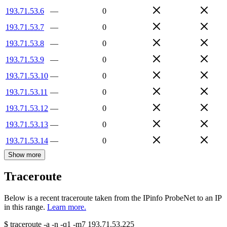
193.71.53.6
—
0
193.71.53.7
—
0
193.71.53.8
—
0
193.71.53.9
—
0
193.71.53.10
—
0
193.71.53.11
—
0
193.71.53.12
—
0
193.71.53.13
—
0
193.71.53.14
—
0
Show more
Traceroute
Below is a recent traceroute taken from the IPinfo ProbeNet to an IP
in this range.
Learn more.
$
traceroute -a -n -q1
-m7
193.71.53.225