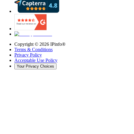
Copyright ©
2026
IPinfo®
Terms & Conditions
Privacy Policy
Acceptable Use Policy
Your Privacy Choices