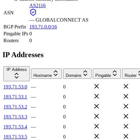
AS2116
ASN
—
GLOBALCONNECT AS
BGP Prefix
193.71.0.0/16
Pingable IPs
0
Routers
0
IP Addresses
IP Address
Hostname
Domains
Pingable
Router
193.71.53.0
—
0
193.71.53.1
—
0
193.71.53.2
—
0
193.71.53.3
—
0
193.71.53.4
—
0
193.71.53.5
—
0