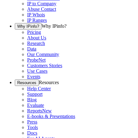
IP to Company
Abuse Contact
IP Whois
IP Ranges
Why IPinfo?
Why IPinfo?
Pricing
About Us
Research
Data
Our Community
ProbeNet
Customers Stories
Use Cases
Events
Resources
Resources
Help Center
Support
Blog
Evaluate
Reports
New
E-books & Presentations
Press
Tools
Docs