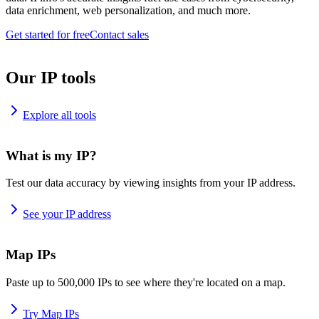
data enrichment, web personalization, and much more.
Get started for free
Contact sales
Our IP tools
Explore all tools
What is my IP?
Test our data accuracy by viewing insights from your IP address.
See your IP address
Map IPs
Paste up to 500,000 IPs to see where they're located on a map.
Try Map IPs