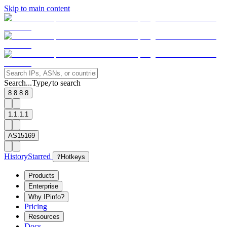
Skip to main content
Search...
Type
to search
/
8.8.8.8
1.1.1.1
AS15169
History
Starred
?
Hotkeys
Products
Enterprise
Why IPinfo?
Pricing
Resources
Docs