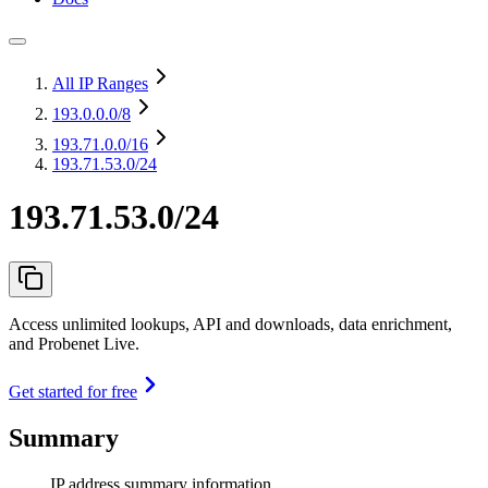
All IP Ranges
193.0.0.0
/8
193.71.0.0
/16
193.71.53.0/24
193.71.53.0/24
Access unlimited lookups, API and downloads, data enrichment,
and Probenet Live.
Get started for free
Summary
IP address summary information