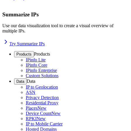
Summarize IPs
Use our data visualization tool to create a visual overview of
multiple IPs.
Try Summarize IPs
Products
Products
IPinfo Lite
IPinfo Core
IPinfo Enterprise
Custom Solutions
Data
Data
IP to Geolocation
ASN
Privacy Detection
Residential Proxy
Places
New
Device Count
New
RPKI
New
IP to Mobile Carrier
Hosted Domains