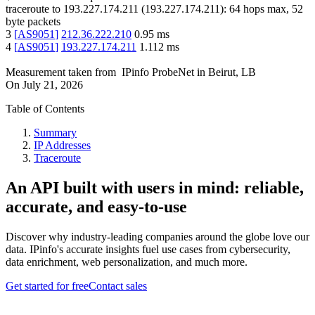
traceroute to
193.227.174.211
(
193.227.174.211
):
64
hops max,
52
byte packets
3
[
AS9051
]
212.36.222.210
0.95
ms
4
[
AS9051
]
193.227.174.211
1.112
ms
Measurement taken from
IPinfo ProbeNet
in
Beirut, LB
On
July 21, 2026
Table of Contents
Summary
IP Addresses
Traceroute
An API built with users in mind: reliable,
accurate, and easy-to-use
Discover why industry-leading companies around the globe love our
data. IPinfo's accurate insights fuel use cases from cybersecurity,
data enrichment, web personalization, and much more.
Get started for free
Contact sales