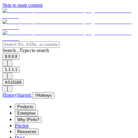
Skip to main content
Search...
Type
to search
/
8.8.8.8
1.1.1.1
AS15169
History
Starred
?
Hotkeys
Products
Enterprise
Why IPinfo?
Pricing
Resources
Docs