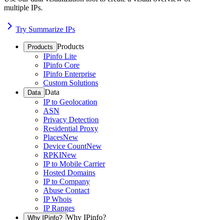
multiple IPs.
Try Summarize IPs
Products
Products
IPinfo Lite
IPinfo Core
IPinfo Enterprise
Custom Solutions
Data
Data
IP to Geolocation
ASN
Privacy Detection
Residential Proxy
Places
New
Device Count
New
RPKI
New
IP to Mobile Carrier
Hosted Domains
IP to Company
Abuse Contact
IP Whois
IP Ranges
Why IPinfo?
Why IPinfo?