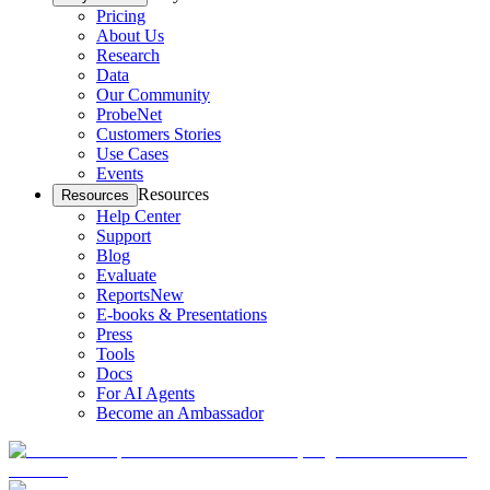
Pricing
About Us
Research
Data
Our Community
ProbeNet
Customers Stories
Use Cases
Events
Resources
Resources
Help Center
Support
Blog
Evaluate
Reports
New
E-books & Presentations
Press
Tools
Docs
For AI Agents
Become an Ambassador