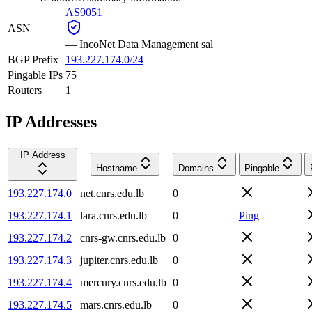
AS9051
ASN
—
IncoNet Data Management sal
BGP Prefix
193.227.174.0/24
Pingable IPs
75
Routers
1
IP Addresses
IP Address
Hostname
Domains
Pingable
193.227.174.0
net.cnrs.edu.lb
0
193.227.174.1
lara.cnrs.edu.lb
0
Ping
193.227.174.2
cnrs-gw.cnrs.edu.lb
0
193.227.174.3
jupiter.cnrs.edu.lb
0
193.227.174.4
mercury.cnrs.edu.lb
0
193.227.174.5
mars.cnrs.edu.lb
0