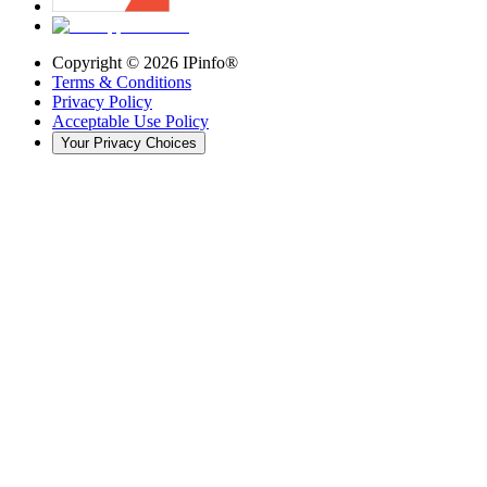
Copyright ©
2026
IPinfo®
Terms & Conditions
Privacy Policy
Acceptable Use Policy
Your Privacy Choices