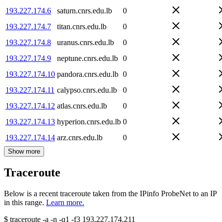
193.227.174.6
saturn.cnrs.edu.lb
0
193.227.174.7
titan.cnrs.edu.lb
0
193.227.174.8
uranus.cnrs.edu.lb
0
193.227.174.9
neptune.cnrs.edu.lb
0
193.227.174.10
pandora.cnrs.edu.lb
0
193.227.174.11
calypso.cnrs.edu.lb
0
193.227.174.12
atlas.cnrs.edu.lb
0
193.227.174.13
hyperion.cnrs.edu.lb
0
193.227.174.14
arz.cnrs.edu.lb
0
Show more
Traceroute
Below is a recent traceroute taken from the IPinfo ProbeNet to an IP
in this range.
Learn more.
$
traceroute -a -n -q1
-f3
193.227.174.211