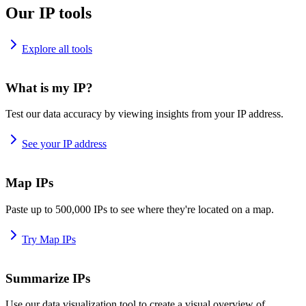
Our IP tools
Explore all tools
What is my IP?
Test our data accuracy by viewing insights from your IP address.
See your IP address
Map IPs
Paste up to 500,000 IPs to see where they're located on a map.
Try Map IPs
Summarize IPs
Use our data visualization tool to create a visual overview of