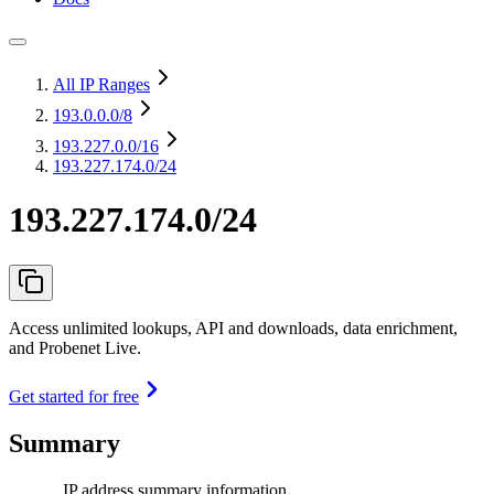
All IP Ranges
193.0.0.0
/8
193.227.0.0
/16
193.227.174.0/24
193.227.174.0/24
Access unlimited lookups, API and downloads, data enrichment,
and Probenet Live.
Get started for free
Summary
IP address summary information