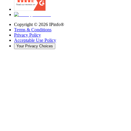
Copyright ©
2026
IPinfo®
Terms & Conditions
Privacy Policy
Acceptable Use Policy
Your Privacy Choices