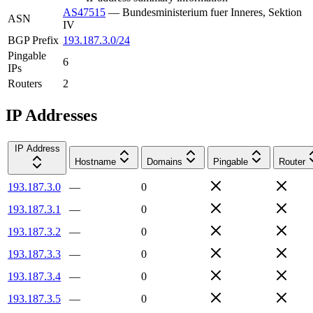
AS47515
—
Bundesministerium fuer Inneres, Sektion
ASN
IV
BGP Prefix
193.187.3.0/24
Pingable
6
IPs
Routers
2
IP Addresses
IP Address
Hostname
Domains
Pingable
Router
193.187.3.0
—
0
193.187.3.1
—
0
193.187.3.2
—
0
193.187.3.3
—
0
193.187.3.4
—
0
193.187.3.5
—
0