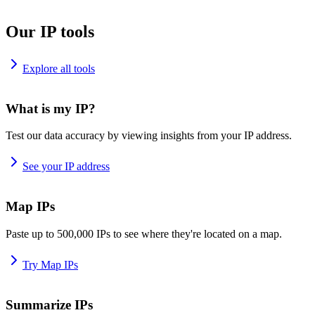
Our IP tools
Explore all tools
What is my IP?
Test our data accuracy by viewing insights from your IP address.
See your IP address
Map IPs
Paste up to 500,000 IPs to see where they're located on a map.
Try Map IPs
Summarize IPs