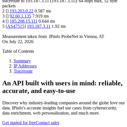
traceroute to
193.187.3.11
(
193.187.3.11
):
64
hops max,
52
byte
packets
2
[
]
193.203.0.22
0.587
ms
3
[
]
92.60.1.135
7.919
ms
4
[
]
185.208.15.111
0.644
ms
5
[
AS47515
]
193.187.3.11
1.92
ms
Measurement taken from
IPinfo ProbeNet
in
Vienna, AT
On
July 22, 2026
Table of Contents
Summary
IP Addresses
Traceroute
An API built with users in mind: reliable,
accurate, and easy-to-use
Discover why industry-leading companies around the globe love our
data. IPinfo's accurate insights fuel use cases from cybersecurity,
data enrichment, web personalization, and much more.
Get started for free
Contact sales