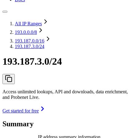
All IP Ranges
193.0.0.0
/8
193.187.0.0
/16
193.187.3.0/24
193.187.3.0/24
Access unlimited lookups, API and downloads, data enrichment,
and Probenet Live.
Get started for free
Summary
IP address summary information