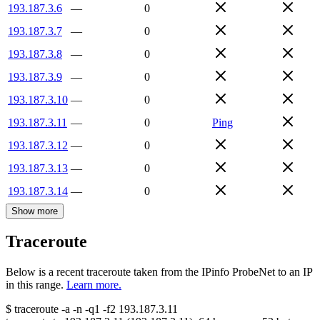
193.187.3.6
—
0
193.187.3.7
—
0
193.187.3.8
—
0
193.187.3.9
—
0
193.187.3.10
—
0
193.187.3.11
—
0
Ping
193.187.3.12
—
0
193.187.3.13
—
0
193.187.3.14
—
0
Show more
Traceroute
Below is a recent traceroute taken from the IPinfo ProbeNet to an IP
in this range.
Learn more.
$
traceroute -a -n -q1
-f2
193.187.3.11