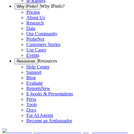
IP Ranges
Why IPinfo?
Why IPinfo?
Pricing
About Us
Research
Data
Our Community
ProbeNet
Customers Stories
Use Cases
Events
Resources
Resources
Help Center
Support
Blog
Evaluate
Reports
New
E-books & Presentations
Press
Tools
Docs
For AI Agents
Become an Ambassador