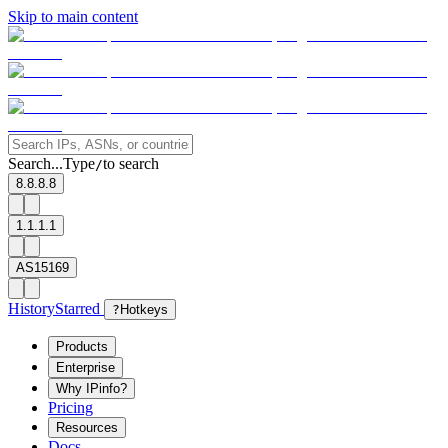
Skip to main content
Search...
Type
to search
/
8.8.8.8
1.1.1.1
AS15169
History
Starred
?
Hotkeys
Products
Enterprise
Why IPinfo?
Pricing
Resources
Docs