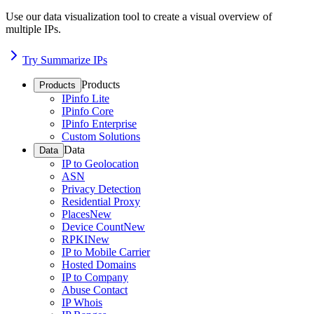
Use our data visualization tool to create a visual overview of
multiple IPs.
Try Summarize IPs
Products
Products
IPinfo Lite
IPinfo Core
IPinfo Enterprise
Custom Solutions
Data
Data
IP to Geolocation
ASN
Privacy Detection
Residential Proxy
Places
New
Device Count
New
RPKI
New
IP to Mobile Carrier
Hosted Domains
IP to Company
Abuse Contact
IP Whois