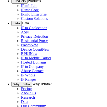
Products
Products
IPinfo Lite
IPinfo Core
IPinfo Enterprise
Custom Solutions
Data
Data
IP to Geolocation
ASN
Privacy Detection
Residential Proxy
Places
New
Device Count
New
RPKI
New
IP to Mobile Carrier
Hosted Domains
IP to Company
Abuse Contact
IP Whois
IP Ranges
Why IPinfo?
Why IPinfo?
Pricing
About Us
Research
Data
Our Community