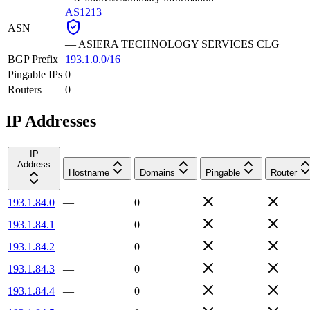
AS1213
ASN
—
ASIERA TECHNOLOGY SERVICES CLG
BGP Prefix
193.1.0.0/16
Pingable IPs
0
Routers
0
IP Addresses
IP
Address
Hostname
Domains
Pingable
Router
193.1.84.0
—
0
193.1.84.1
—
0
193.1.84.2
—
0
193.1.84.3
—
0
193.1.84.4
—
0