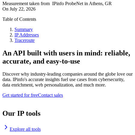
Measurement taken from
IPinfo ProbeNet
in
Athens, GR
On
July 22, 2026
Table of Contents
Summary
IP Addresses
Traceroute
An API built with users in mind: reliable,
accurate, and easy-to-use
Discover why industry-leading companies around the globe love our
data. IPinfo's accurate insights fuel use cases from cybersecurity,
data enrichment, web personalization, and much more.
Get started for free
Contact sales
Our IP tools
Explore all tools