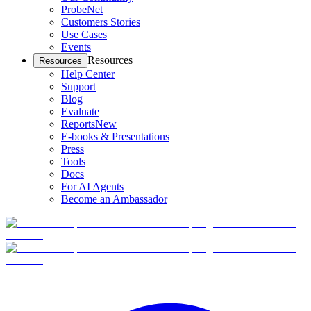
ProbeNet
Customers Stories
Use Cases
Events
Resources
Resources
Help Center
Support
Blog
Evaluate
Reports
New
E-books & Presentations
Press
Tools
Docs
For AI Agents
Become an Ambassador