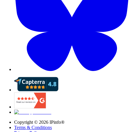
Copyright ©
2026
IPinfo®
Terms & Conditions