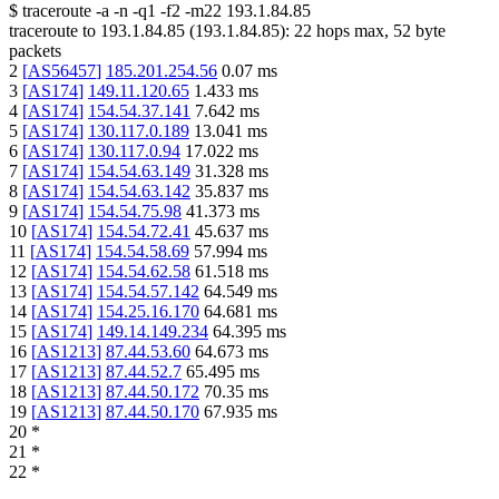
$
traceroute -a -n -q1
-f2
-m22
193.1.84.85
traceroute to
193.1.84.85
(
193.1.84.85
):
22
hops max,
52
byte
packets
2
[
AS56457
]
185.201.254.56
0.07
ms
3
[
AS174
]
149.11.120.65
1.433
ms
4
[
AS174
]
154.54.37.141
7.642
ms
5
[
AS174
]
130.117.0.189
13.041
ms
6
[
AS174
]
130.117.0.94
17.022
ms
7
[
AS174
]
154.54.63.149
31.328
ms
8
[
AS174
]
154.54.63.142
35.837
ms
9
[
AS174
]
154.54.75.98
41.373
ms
10
[
AS174
]
154.54.72.41
45.637
ms
11
[
AS174
]
154.54.58.69
57.994
ms
12
[
AS174
]
154.54.62.58
61.518
ms
13
[
AS174
]
154.54.57.142
64.549
ms
14
[
AS174
]
154.25.16.170
64.681
ms
15
[
AS174
]
149.14.149.234
64.395
ms
16
[
AS1213
]
87.44.53.60
64.673
ms
17
[
AS1213
]
87.44.52.7
65.495
ms
18
[
AS1213
]
87.44.50.172
70.35
ms
19
[
AS1213
]
87.44.50.170
67.935
ms
20
*
21
*
22
*