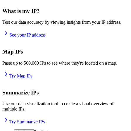
What is my IP?
Test our data accuracy by viewing insights from your IP address.
See your IP address
Map IPs
Paste up to 500,000 IPs to see where they're located on a map.
Try Map IPs
Summarize IPs
Use our data visualization tool to create a visual overview of
multiple IPs.
Try Summarize IPs