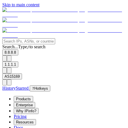
Skip to main content
Search...
Type
to search
/
8.8.8.8
1.1.1.1
AS15169
History
Starred
?
Hotkeys
Products
Enterprise
Why IPinfo?
Pricing
Resources
Docs