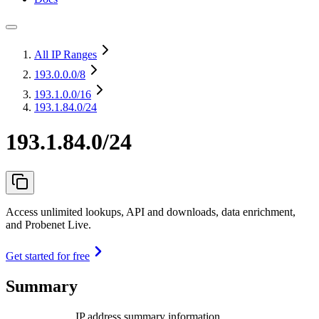
All IP Ranges
193.0.0.0
/8
193.1.0.0
/16
193.1.84.0/24
193.1.84.0/24
Access unlimited lookups, API and downloads, data enrichment,
and Probenet Live.
Get started for free
Summary
IP address summary information