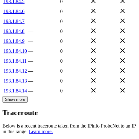
193.1.84.5
—
0
193.1.84.6
—
0
193.1.84.7
—
0
193.1.84.8
—
0
193.1.84.9
—
0
193.1.84.10
—
0
193.1.84.11
—
0
193.1.84.12
—
0
193.1.84.13
—
0
193.1.84.14
—
0
Show more
Traceroute
Below is a recent traceroute taken from the IPinfo ProbeNet to an IP
in this range.
Learn more.