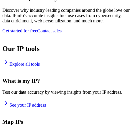
Discover why industry-leading companies around the globe love our
data. IPinfo's accurate insights fuel use cases from cybersecurity,
data enrichment, web personalization, and much more.
Get started for free
Contact sales
Our IP tools
Explore all tools
What is my IP?
Test our data accuracy by viewing insights from your IP address.
See your IP address
Map IPs