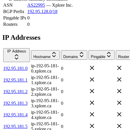
ASN
AS22995
—
Xplore Inc.
BGP Prefix
192.95.128.0/18
Pingable IPs
0
Routers
0
IP Addresses
IP Address
Hostname
Domains
Pingable
Router
ip-192-95-181-
192.95.181.0
0
0.xplore.ca
ip-192-95-181-
192.95.181.1
0
1.xplore.ca
ip-192-95-181-
192.95.181.2
0
2.xplore.ca
ip-192-95-181-
192.95.181.3
0
3.xplore.ca
ip-192-95-181-
192.95.181.4
0
4.xplore.ca
ip-192-95-181-
192.95.181.5
0
5.xplore.ca