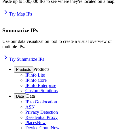
Paste up to 500,000 IPs to see where they're located on a map.
Try Map IPs
Summarize IPs
Use our data visualization tool to create a visual overview of
multiple IPs.
Try Summarize IPs
Products
Products
IPinfo Lite
IPinfo Core
IPinfo Enterprise
Custom Solutions
Data
Data
IP to Geolocation
ASN
Privacy Detection
Residential Proxy
Places
New
Device Count
New