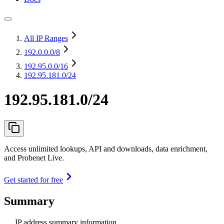
All IP Ranges
192.0.0.0
/8
192.95.0.0
/16
192.95.181.0/24
192.95.181.0/24
Access unlimited lookups, API and downloads, data enrichment,
and Probenet Live.
Get started for free
Summary
IP address summary information