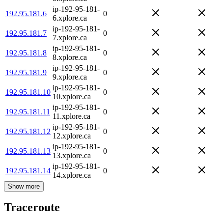
ip-192-95-181-
192.95.181.6
0
6.xplore.ca
ip-192-95-181-
192.95.181.7
0
7.xplore.ca
ip-192-95-181-
192.95.181.8
0
8.xplore.ca
ip-192-95-181-
192.95.181.9
0
9.xplore.ca
ip-192-95-181-
192.95.181.10
0
10.xplore.ca
ip-192-95-181-
192.95.181.11
0
11.xplore.ca
ip-192-95-181-
192.95.181.12
0
12.xplore.ca
ip-192-95-181-
192.95.181.13
0
13.xplore.ca
ip-192-95-181-
192.95.181.14
0
14.xplore.ca
Show more
Traceroute