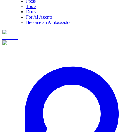
Press
Tools
Docs
For AI Agents
Become an Ambassador