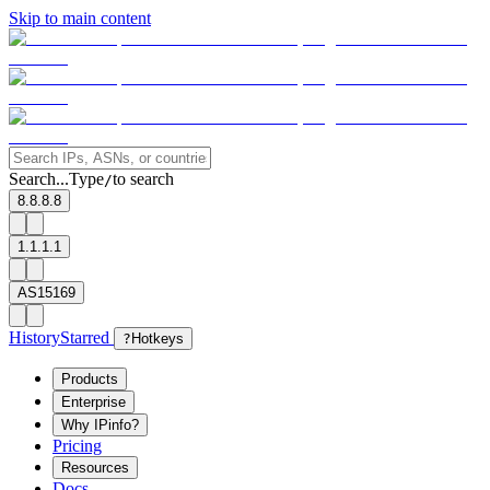
Skip to main content
Search...
Type
to search
/
8.8.8.8
1.1.1.1
AS15169
History
Starred
?
Hotkeys
Products
Enterprise
Why IPinfo?
Pricing
Resources
Docs