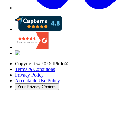
Copyright ©
2026
IPinfo®
Terms & Conditions
Privacy Policy
Acceptable Use Policy
Your Privacy Choices