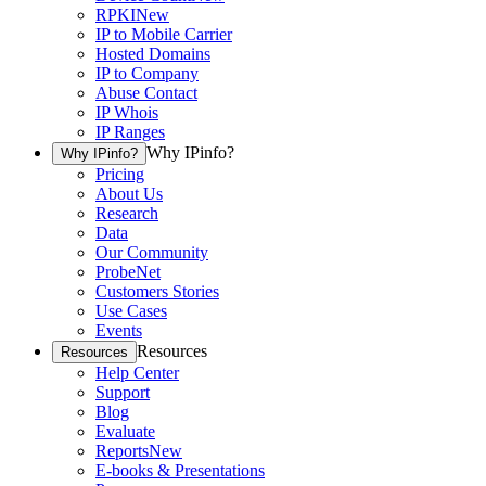
RPKI
New
IP to Mobile Carrier
Hosted Domains
IP to Company
Abuse Contact
IP Whois
IP Ranges
Why IPinfo?
Why IPinfo?
Pricing
About Us
Research
Data
Our Community
ProbeNet
Customers Stories
Use Cases
Events
Resources
Resources
Help Center
Support
Blog
Evaluate
Reports
New
E-books & Presentations