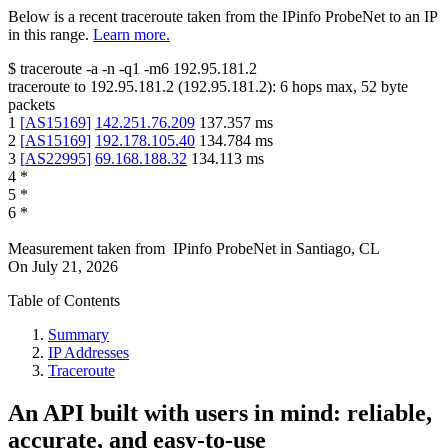
Below is a recent traceroute taken from the IPinfo ProbeNet to an IP
in this range.
Learn more.
$
traceroute -a -n -q1
-m6
192.95.181.2
traceroute to
192.95.181.2
(
192.95.181.2
):
6
hops max,
52
byte
packets
1
[
AS15169
]
142.251.76.209
137.357
ms
2
[
AS15169
]
192.178.105.40
134.784
ms
3
[
AS22995
]
69.168.188.32
134.113
ms
4
*
5
*
6
*
Measurement taken from
IPinfo ProbeNet
in
Santiago, CL
On
July 21, 2026
Table of Contents
Summary
IP Addresses
Traceroute
An API built with users in mind: reliable,
accurate, and easy-to-use