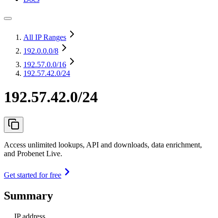
All IP Ranges
192.0.0.0
/8
192.57.0.0
/16
192.57.42.0/24
192.57.42.0/24
Access unlimited lookups, API and downloads, data enrichment,
and Probenet Live.
Get started for free
Summary
IP address