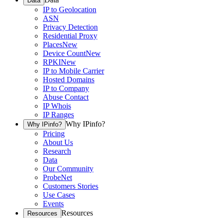
Data
IP to Geolocation
ASN
Privacy Detection
Residential Proxy
Places
New
Device Count
New
RPKI
New
IP to Mobile Carrier
Hosted Domains
IP to Company
Abuse Contact
IP Whois
IP Ranges
Why IPinfo?
Why IPinfo?
Pricing
About Us
Research
Data
Our Community
ProbeNet
Customers Stories
Use Cases
Events
Resources
Resources