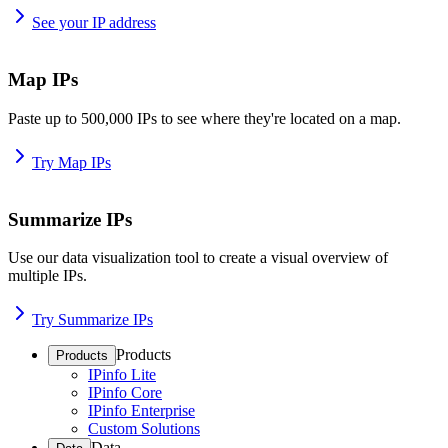
See your IP address
Map IPs
Paste up to 500,000 IPs to see where they're located on a map.
Try Map IPs
Summarize IPs
Use our data visualization tool to create a visual overview of
multiple IPs.
Try Summarize IPs
Products
Products
IPinfo Lite
IPinfo Core
IPinfo Enterprise
Custom Solutions
Data