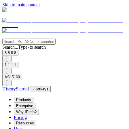
Skip to main content
Search...
Type
to search
/
8.8.8.8
1.1.1.1
AS15169
History
Starred
?
Hotkeys
Products
Enterprise
Why IPinfo?
Pricing
Resources
Docs