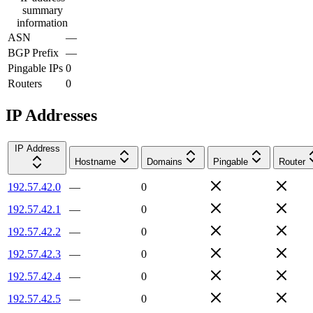
summary
information
ASN
—
BGP Prefix
—
Pingable IPs
0
Routers
0
IP Addresses
IP Address
Hostname
Domains
Pingable
Router
192.57.42.0
—
0
192.57.42.1
—
0
192.57.42.2
—
0
192.57.42.3
—
0
192.57.42.4
—
0
192.57.42.5
—
0