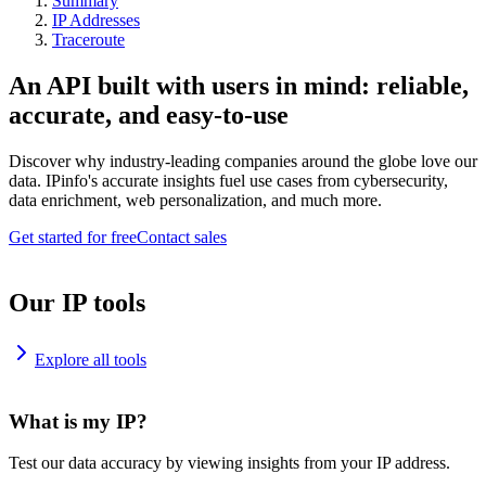
Summary
IP Addresses
Traceroute
An API built with users in mind: reliable,
accurate, and easy-to-use
Discover why industry-leading companies around the globe love our
data. IPinfo's accurate insights fuel use cases from cybersecurity,
data enrichment, web personalization, and much more.
Get started for free
Contact sales
Our IP tools
Explore all tools
What is my IP?
Test our data accuracy by viewing insights from your IP address.