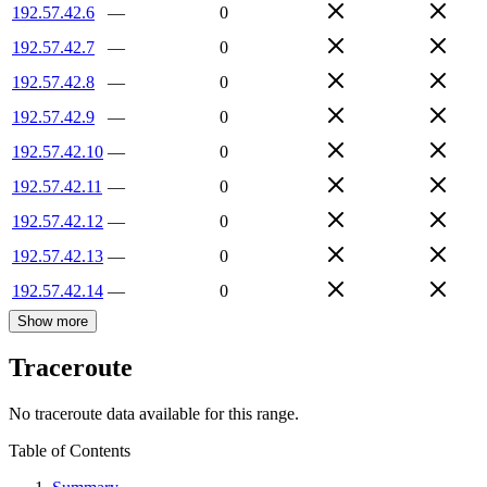
192.57.42.6
—
0
192.57.42.7
—
0
192.57.42.8
—
0
192.57.42.9
—
0
192.57.42.10
—
0
192.57.42.11
—
0
192.57.42.12
—
0
192.57.42.13
—
0
192.57.42.14
—
0
Show more
Traceroute
No traceroute data available for this range.
Table of Contents