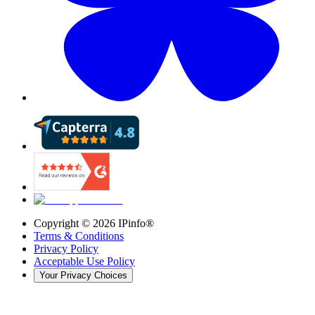
Copyright ©
2026
IPinfo®
Terms & Conditions
Privacy Policy
Acceptable Use Policy
Your Privacy Choices