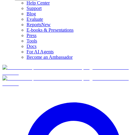
Help Center
Support
Blog
Evaluate
Reports
New
E-books & Presentations
Press
Tools
Docs
For AI Agents
Become an Ambassador