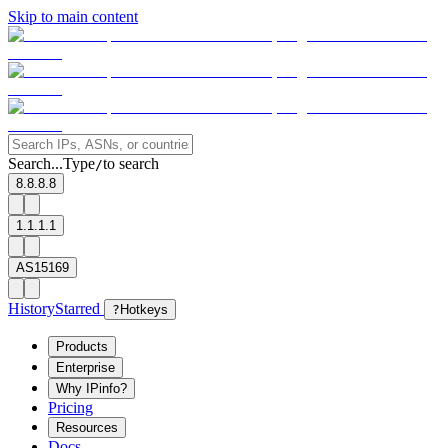
Skip to main content
Search...
Type
to search
/
8.8.8.8
1.1.1.1
AS15169
History
Starred
?
Hotkeys
Products
Enterprise
Why IPinfo?
Pricing
Resources
Docs