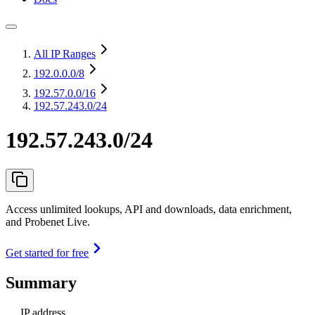
All IP Ranges
192.0.0.0
/8
192.57.0.0
/16
192.57.243.0/24
192.57.243.0/24
Access unlimited lookups, API and downloads, data enrichment,
and Probenet Live.
Get started for free
Summary
IP address