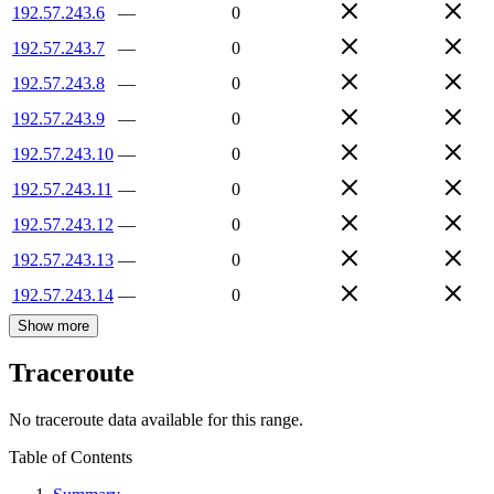
192.57.243.6
—
0
192.57.243.7
—
0
192.57.243.8
—
0
192.57.243.9
—
0
192.57.243.10
—
0
192.57.243.11
—
0
192.57.243.12
—
0
192.57.243.13
—
0
192.57.243.14
—
0
Show more
Traceroute
No traceroute data available for this range.
Table of Contents