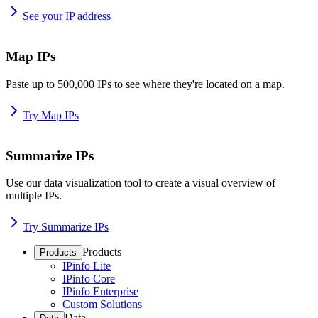
See your IP address
Map IPs
Paste up to 500,000 IPs to see where they're located on a map.
Try Map IPs
Summarize IPs
Use our data visualization tool to create a visual overview of
multiple IPs.
Try Summarize IPs
Products
Products
IPinfo Lite
IPinfo Core
IPinfo Enterprise
Custom Solutions
Data