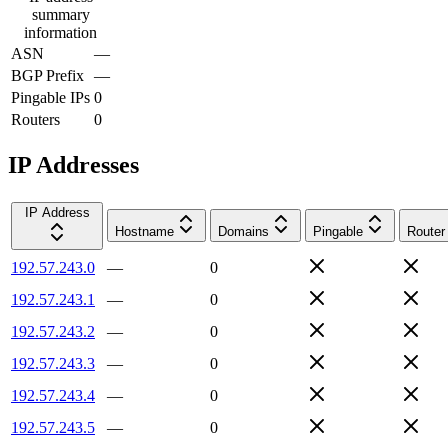
summary
information
ASN
—
BGP Prefix
—
Pingable IPs
0
Routers
0
IP Addresses
IP Address
Hostname
Domains
Pingable
Router
192.57.243.0
—
0
192.57.243.1
—
0
192.57.243.2
—
0
192.57.243.3
—
0
192.57.243.4
—
0
192.57.243.5
—
0