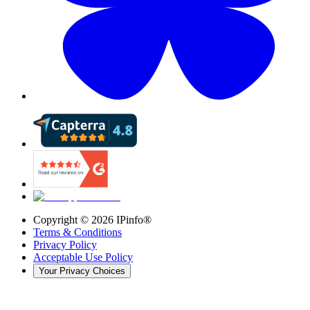
Copyright ©
2026
IPinfo®
Terms & Conditions
Privacy Policy
Acceptable Use Policy
Your Privacy Choices