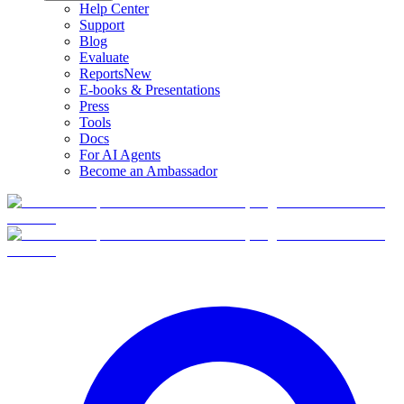
Help Center
Support
Blog
Evaluate
Reports
New
E-books & Presentations
Press
Tools
Docs
For AI Agents
Become an Ambassador