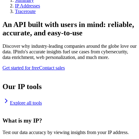
Summary
IP Addresses
Traceroute
An API built with users in mind: reliable,
accurate, and easy-to-use
Discover why industry-leading companies around the globe love our
data. IPinfo's accurate insights fuel use cases from cybersecurity,
data enrichment, web personalization, and much more.
Get started for free
Contact sales
Our IP tools
Explore all tools
What is my IP?
Test our data accuracy by viewing insights from your IP address.