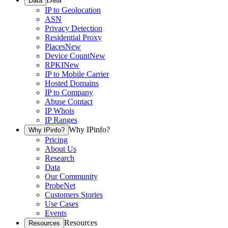
Data
IP to Geolocation
ASN
Privacy Detection
Residential Proxy
Places
New
Device Count
New
RPKI
New
IP to Mobile Carrier
Hosted Domains
IP to Company
Abuse Contact
IP Whois
IP Ranges
Why IPinfo?
Why IPinfo?
Pricing
About Us
Research
Data
Our Community
ProbeNet
Customers Stories
Use Cases
Events
Resources
Resources