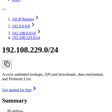
All IP Ranges
192.0.0.0
/8
192.108.0.0
/16
192.108.229.0/24
192.108.229.0/24
Access unlimited lookups, API and downloads, data enrichment,
and Probenet Live.
Get started for free
Summary
IP address