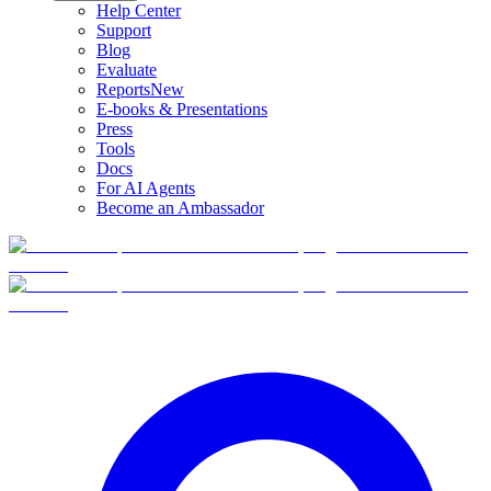
Help Center
Support
Blog
Evaluate
Reports
New
E-books & Presentations
Press
Tools
Docs
For AI Agents
Become an Ambassador