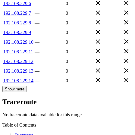
192.108.229.6
—
0
192.108.229.7
—
0
192.108.229.8
—
0
192.108.229.9
—
0
192.108.229.10
—
0
192.108.229.11
—
0
192.108.229.12
—
0
192.108.229.13
—
0
192.108.229.14
—
0
Show more
Traceroute
No traceroute data available for this range.
Table of Contents