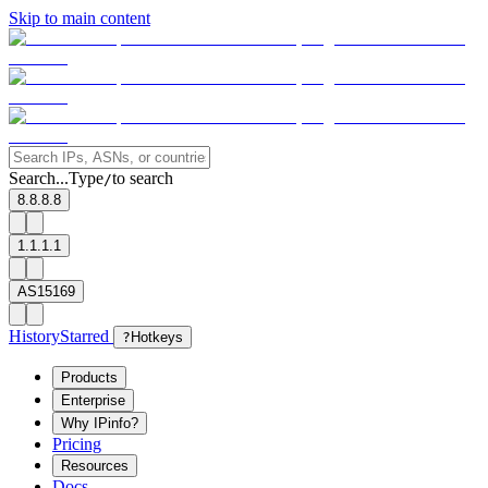
Skip to main content
Search...
Type
to search
/
8.8.8.8
1.1.1.1
AS15169
History
Starred
?
Hotkeys
Products
Enterprise
Why IPinfo?
Pricing
Resources
Docs