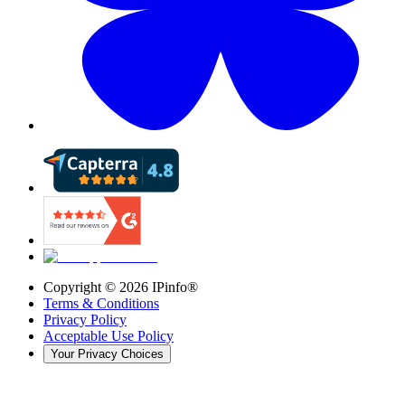
Copyright ©
2026
IPinfo®
Terms & Conditions
Privacy Policy
Acceptable Use Policy
Your Privacy Choices