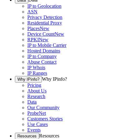
Data
IP to Geolocation
ASN
Privacy Detection
Residential Proxy
Places
New
Device Count
New
RPKI
New
IP to Mobile Carrier
Hosted Domains
IP to Company
Abuse Contact
IP Whois
IP Ranges
Why IPinfo?
Why IPinfo?
Pricing
About Us
Research
Data
Our Community
ProbeNet
Customers Stories
Use Cases
Events
Resources
Resources