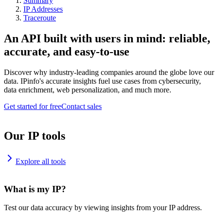
Summary
IP Addresses
Traceroute
An API built with users in mind: reliable,
accurate, and easy-to-use
Discover why industry-leading companies around the globe love our
data. IPinfo's accurate insights fuel use cases from cybersecurity,
data enrichment, web personalization, and much more.
Get started for free
Contact sales
Our IP tools
Explore all tools
What is my IP?
Test our data accuracy by viewing insights from your IP address.