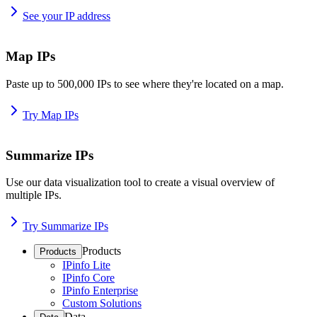
See your IP address
Map IPs
Paste up to 500,000 IPs to see where they're located on a map.
Try Map IPs
Summarize IPs
Use our data visualization tool to create a visual overview of
multiple IPs.
Try Summarize IPs
Products
Products
IPinfo Lite
IPinfo Core
IPinfo Enterprise
Custom Solutions
Data