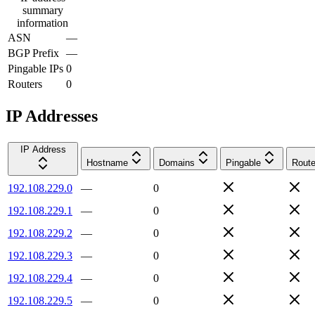
summary
information
ASN
—
BGP Prefix
—
Pingable IPs
0
Routers
0
IP Addresses
IP Address
Hostname
Domains
Pingable
Route
192.108.229.0
—
0
192.108.229.1
—
0
192.108.229.2
—
0
192.108.229.3
—
0
192.108.229.4
—
0
192.108.229.5
—
0