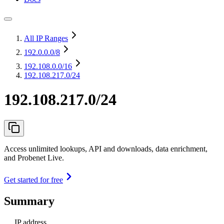
All IP Ranges
192.0.0.0
/8
192.108.0.0
/16
192.108.217.0/24
192.108.217.0/24
Access unlimited lookups, API and downloads, data enrichment,
and Probenet Live.
Get started for free
Summary
IP address