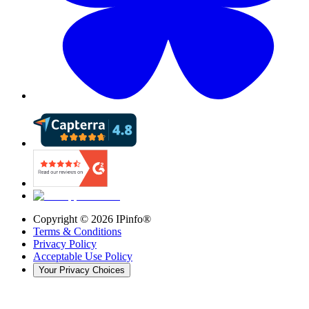
Copyright ©
2026
IPinfo®
Terms & Conditions
Privacy Policy
Acceptable Use Policy
Your Privacy Choices