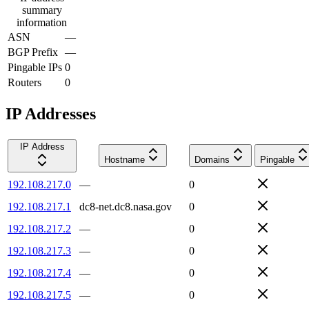
summary
information
ASN
—
BGP Prefix
—
Pingable IPs
0
Routers
0
IP Addresses
IP Address
Hostname
Domains
Pingable
192.108.217.0
—
0
192.108.217.1
dc8-net.dc8.nasa.gov
0
192.108.217.2
—
0
192.108.217.3
—
0
192.108.217.4
—
0
192.108.217.5
—
0