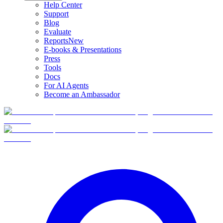
Help Center
Support
Blog
Evaluate
Reports
New
E-books & Presentations
Press
Tools
Docs
For AI Agents
Become an Ambassador