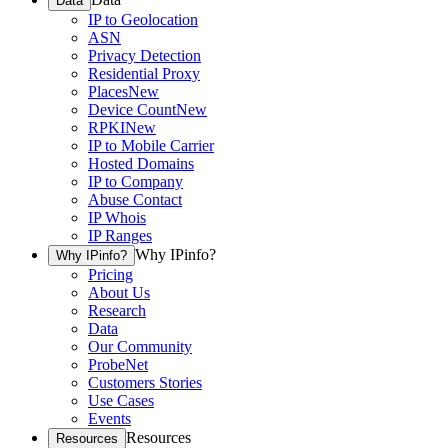
Data
IP to Geolocation
ASN
Privacy Detection
Residential Proxy
Places
New
Device Count
New
RPKI
New
IP to Mobile Carrier
Hosted Domains
IP to Company
Abuse Contact
IP Whois
IP Ranges
Why IPinfo?
Why IPinfo?
Pricing
About Us
Research
Data
Our Community
ProbeNet
Customers Stories
Use Cases
Events
Resources
Resources