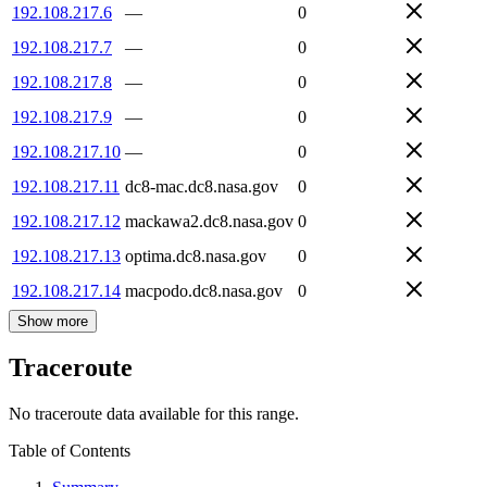
192.108.217.6
—
0
192.108.217.7
—
0
192.108.217.8
—
0
192.108.217.9
—
0
192.108.217.10
—
0
192.108.217.11
dc8-mac.dc8.nasa.gov
0
192.108.217.12
mackawa2.dc8.nasa.gov
0
192.108.217.13
optima.dc8.nasa.gov
0
192.108.217.14
macpodo.dc8.nasa.gov
0
Show more
Traceroute
No traceroute data available for this range.
Table of Contents