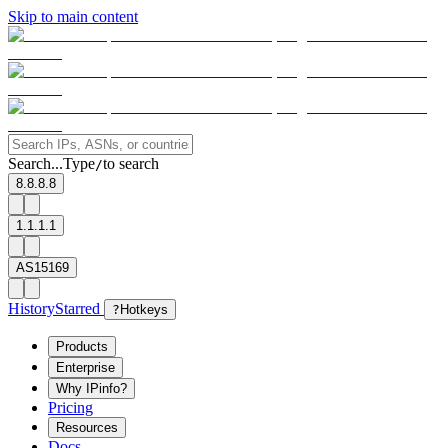
Skip to main content
Search...
Type
to search
/
8.8.8.8
1.1.1.1
AS15169
History
Starred
?
Hotkeys
Products
Enterprise
Why IPinfo?
Pricing
Resources
Docs