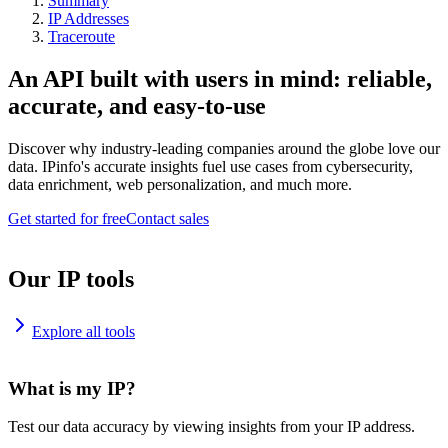
Summary
IP Addresses
Traceroute
An API built with users in mind: reliable,
accurate, and easy-to-use
Discover why industry-leading companies around the globe love our
data. IPinfo's accurate insights fuel use cases from cybersecurity,
data enrichment, web personalization, and much more.
Get started for free
Contact sales
Our IP tools
Explore all tools
What is my IP?
Test our data accuracy by viewing insights from your IP address.