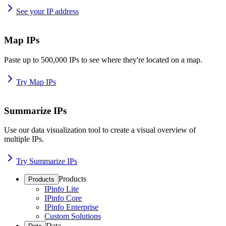
See your IP address
Map IPs
Paste up to 500,000 IPs to see where they're located on a map.
Try Map IPs
Summarize IPs
Use our data visualization tool to create a visual overview of
multiple IPs.
Try Summarize IPs
Products
Products
IPinfo Lite
IPinfo Core
IPinfo Enterprise
Custom Solutions
Data