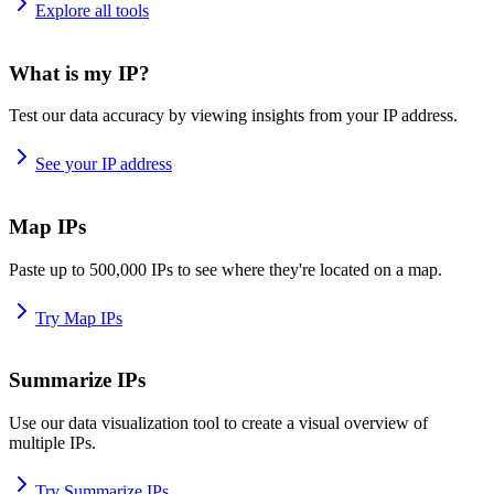
Explore all tools
What is my IP?
Test our data accuracy by viewing insights from your IP address.
See your IP address
Map IPs
Paste up to 500,000 IPs to see where they're located on a map.
Try Map IPs
Summarize IPs
Use our data visualization tool to create a visual overview of
multiple IPs.
Try Summarize IPs