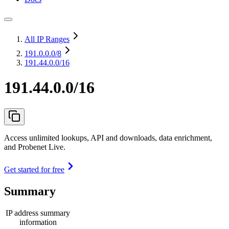
All IP Ranges
191.0.0.0
/8
191.44.0.0/16
191.44.0.0/16
Access unlimited lookups, API and downloads, data enrichment,
and Probenet Live.
Get started for free
Summary
IP address summary
information