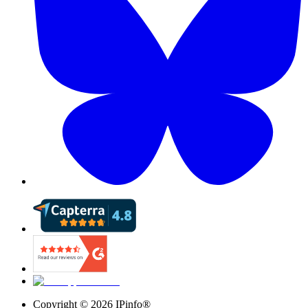
Copyright ©
2026
IPinfo®