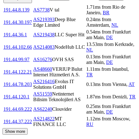
1.71
ms
from
Rio de
191.44.8.139
AS7738
V tal
Janeiro
,
BR
AS219393
Deep Blue
0.24
ms
from
191.44.30.197
Edge Limited
Amsterdam
,
NL
0.54
ms
from
Frankfurt
191.44.36.1
AS219438
LLC Super Hit
am Main
,
DE
13.53
ms
from
Kerkrade
,
191.44.102.66
AS214083
NodeHub LLC
NL
0.13
ms
from
Frankfurt
191.44.99.97
AS16276
OVH SAS
am Main
,
DE
AS48660
VERIUP Bulut
1.11
ms
from
Istanbul
,
191.44.122.21
Internet Hizmetleri A.S.
TR
AS216416
Evolus IT
191.44.78.203
0.13
ms
from
Vienna
,
AT
Solutions GmbH
AS51559
Netinternet
191.44.120.1
1.87
ms
from
Denizli
,
TR
Bilisim Teknolojileri AS
0.25
ms
from
Frankfurt
191.44.69.222
AS62240
Clouvider
am Main
,
DE
AS214822
MT
1.12
ms
from
Moscow
,
191.44.37.222
FINANCE LLC
RU
Show more