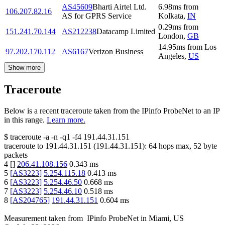
AS45609
Bharti Airtel Ltd.
6.98
ms
from
106.207.82.16
AS for GPRS Service
Kolkata
,
IN
0.29
ms
from
151.241.70.144
AS212238
Datacamp Limited
London
,
GB
14.95
ms
from
Los
97.202.170.112
AS6167
Verizon Business
Angeles
,
US
Show more
Traceroute
Below is a recent traceroute taken from the IPinfo ProbeNet to an IP
in this range.
Learn more.
$
traceroute -a -n -q1
-f4
191.44.31.151
traceroute to
191.44.31.151
(
191.44.31.151
):
64
hops max,
52
byte
packets
4
[
]
206.41.108.156
0.343
ms
5
[
AS3223
]
5.254.115.18
0.413
ms
6
[
AS3223
]
5.254.46.50
0.668
ms
7
[
AS3223
]
5.254.46.10
0.518
ms
8
[
AS204765
]
191.44.31.151
0.604
ms
Measurement taken from
IPinfo ProbeNet
in
Miami, US