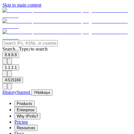
Skip to main content
Search...
Type
to search
/
8.8.8.8
1.1.1.1
AS15169
History
Starred
?
Hotkeys
Products
Enterprise
Why IPinfo?
Pricing
Resources
Docs