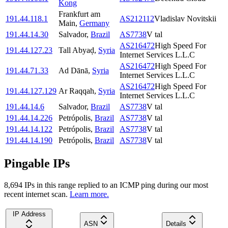
Kong
Frankfurt am
191.44.118.1
AS212112
Vladislav Novitskii
Main
,
Germany
191.44.14.30
Salvador
,
Brazil
AS7738
V tal
AS216472
High Speed For
191.44.127.23
Tall Abyaḑ
,
Syria
Internet Services L.L.C
AS216472
High Speed For
191.44.71.33
Ad Dānā
,
Syria
Internet Services L.L.C
AS216472
High Speed For
191.44.127.129
Ar Raqqah
,
Syria
Internet Services L.L.C
191.44.14.6
Salvador
,
Brazil
AS7738
V tal
191.44.14.226
Petrópolis
,
Brazil
AS7738
V tal
191.44.14.122
Petrópolis
,
Brazil
AS7738
V tal
191.44.14.190
Petrópolis
,
Brazil
AS7738
V tal
Pingable IPs
8,694
IP
s
in this range replied to an ICMP ping during our most
recent internet scan.
Learn more.
IP Address
ASN
Details