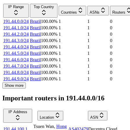
IP Range
Top Country
Countries
ASNs
Routers
191.44.0.0/24
Brazil
100.00
%
1
1
0
191.44.1.0/24
Brazil
100.00
%
1
1
0
191.44.2.0/24
Brazil
100.00
%
1
1
0
191.44.3.0/24
Brazil
100.00
%
1
1
0
191.44.4.0/24
Brazil
100.00
%
1
1
0
191.44.5.0/24
Brazil
100.00
%
1
1
0
191.44.6.0/24
Brazil
100.00
%
1
1
0
191.44.7.0/24
Brazil
100.00
%
1
1
0
191.44.8.0/24
Brazil
100.00
%
1
1
0
191.44.9.0/24
Brazil
100.00
%
1
1
0
Show more
Important routers in 191.44.0.0/16
IP Address
Location
ASN
Tsuen Wan
,
Hong
191.44.100.1
AS402479
Decentra Cloud