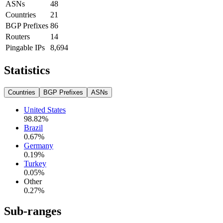
ASNs
48
Countries
21
BGP Prefixes
86
Routers
14
Pingable IPs
8,694
Statistics
Countries
BGP Prefixes
ASNs
United States
98.82
%
Brazil
0.67
%
Germany
0.19
%
Turkey
0.05
%
Other
0.27
%
Sub-ranges