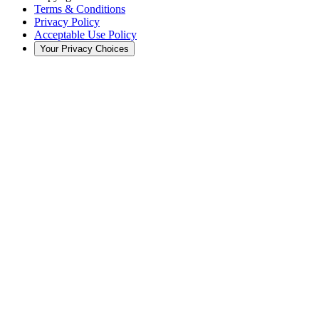
Terms & Conditions
Privacy Policy
Acceptable Use Policy
Your Privacy Choices