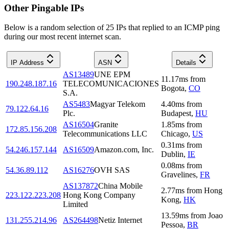
Other Pingable IPs
Below is a random selection of 25 IPs that replied to an ICMP ping
during our most recent internet scan.
IP Address
ASN
Details
AS13489
UNE EPM
11.17
ms
from
190.248.187.16
TELECOMUNICACIONES
Bogota
,
CO
S.A.
AS5483
Magyar Telekom
4.40
ms
from
79.122.64.16
Plc.
Budapest
,
HU
AS16504
Granite
1.85
ms
from
172.85.156.208
Telecommunications LLC
Chicago
,
US
0.31
ms
from
54.246.157.144
AS16509
Amazon.com, Inc.
Dublin
,
IE
0.08
ms
from
54.36.89.112
AS16276
OVH SAS
Gravelines
,
FR
AS137872
China Mobile
2.77
ms
from
Hong
223.122.223.208
Hong Kong Company
Kong
,
HK
Limited
13.59
ms
from
Joao
131.255.214.96
AS264498
Netiz Internet
Pessoa
,
BR