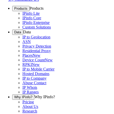
Products
Products
IPinfo Lite
IPinfo Core
IPinfo Enterprise
Custom Solutions
Data
Data
IP to Geolocation
ASN
Privacy Detection
Residential Proxy
Places
New
Device Count
New
RPKI
New
IP to Mobile Carrier
Hosted Domains
IP to Company
Abuse Contact
IP Whois
IP Ranges
Why IPinfo?
Why IPinfo?
Pricing
About Us
Research