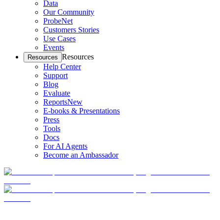
Data
Our Community
ProbeNet
Customers Stories
Use Cases
Events
Resources
Resources
Help Center
Support
Blog
Evaluate
Reports
New
E-books & Presentations
Press
Tools
Docs
For AI Agents
Become an Ambassador