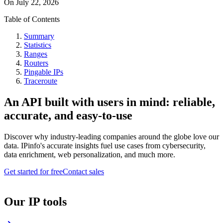
On
July 22, 2026
Table of Contents
Summary
Statistics
Ranges
Routers
Pingable IPs
Traceroute
An API built with users in mind: reliable,
accurate, and easy-to-use
Discover why industry-leading companies around the globe love our
data. IPinfo's accurate insights fuel use cases from cybersecurity,
data enrichment, web personalization, and much more.
Get started for free
Contact sales
Our IP tools