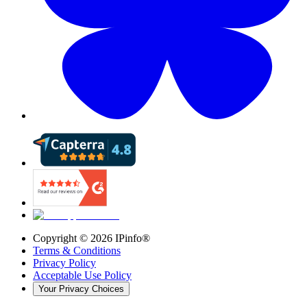
Copyright ©
2026
IPinfo®
Terms & Conditions
Privacy Policy
Acceptable Use Policy
Your Privacy Choices