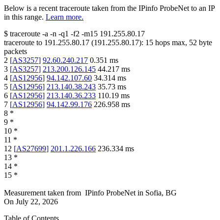
Below is a recent traceroute taken from the IPinfo ProbeNet to an IP
in this range.
Learn more.
$
traceroute -a -n -q1
-f2
-m15
191.255.80.17
traceroute to
191.255.80.17
(
191.255.80.17
):
15
hops max,
52
byte
packets
2
[
AS3257
]
92.60.240.217
0.351
ms
3
[
AS3257
]
213.200.126.145
44.217
ms
4
[
AS12956
]
94.142.107.60
34.314
ms
5
[
AS12956
]
213.140.38.243
35.73
ms
6
[
AS12956
]
213.140.36.233
110.19
ms
7
[
AS12956
]
94.142.99.176
226.958
ms
8
*
9
*
10
*
11
*
12
[
AS27699
]
201.1.226.166
236.334
ms
13
*
14
*
15
*
Measurement taken from
IPinfo ProbeNet
in
Sofia, BG
On
July 22, 2026
Table of Contents