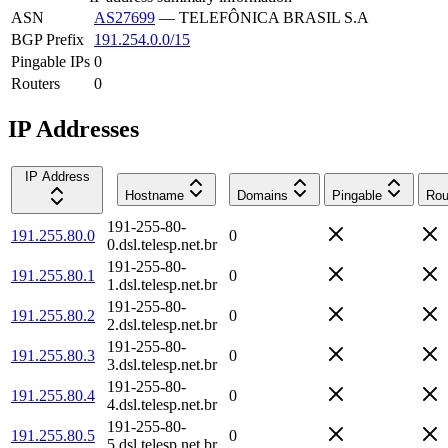
ASN
AS27699
—
TELEFÔNICA BRASIL S.A
BGP Prefix
191.254.0.0/15
Pingable IPs
0
Routers
0
IP Addresses
IP Address
Hostname
Domains
Pingable
Rou
191-255-80-
191.255.80.0
0
0.dsl.telesp.net.br
191-255-80-
191.255.80.1
0
1.dsl.telesp.net.br
191-255-80-
191.255.80.2
0
2.dsl.telesp.net.br
191-255-80-
191.255.80.3
0
3.dsl.telesp.net.br
191-255-80-
191.255.80.4
0
4.dsl.telesp.net.br
191-255-80-
191.255.80.5
0
5.dsl.telesp.net.br