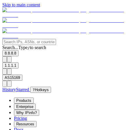
Skip to main content
Search...
Type
to search
/
8.8.8.8
1.1.1.1
AS15169
History
Starred
?
Hotkeys
Products
Enterprise
Why IPinfo?
Pricing
Resources
Docs