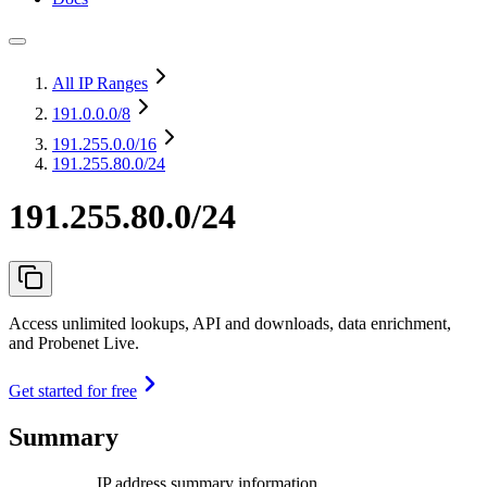
All IP Ranges
191.0.0.0
/8
191.255.0.0
/16
191.255.80.0/24
191.255.80.0/24
Access unlimited lookups, API and downloads, data enrichment,
and Probenet Live.
Get started for free
Summary
IP address summary information