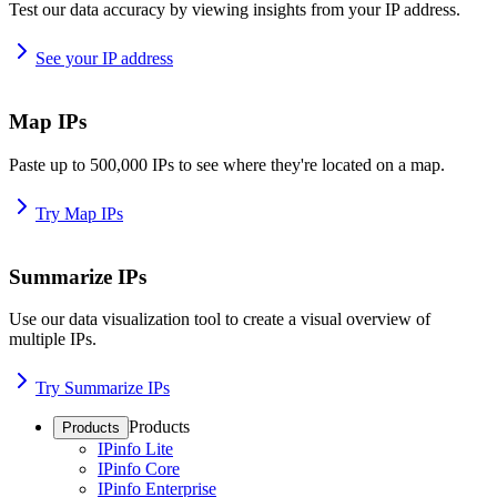
Test our data accuracy by viewing insights from your IP address.
See your IP address
Map IPs
Paste up to 500,000 IPs to see where they're located on a map.
Try Map IPs
Summarize IPs
Use our data visualization tool to create a visual overview of
multiple IPs.
Try Summarize IPs
Products
Products
IPinfo Lite
IPinfo Core
IPinfo Enterprise