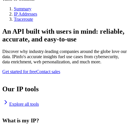
Summary
IP Addresses
Traceroute
An API built with users in mind: reliable,
accurate, and easy-to-use
Discover why industry-leading companies around the globe love our
data. IPinfo's accurate insights fuel use cases from cybersecurity,
data enrichment, web personalization, and much more.
Get started for free
Contact sales
Our IP tools
Explore all tools
What is my IP?