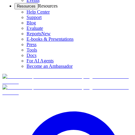
Events
Resources
Resources
Help Center
Support
Blog
Evaluate
Reports
New
E-books & Presentations
Press
Tools
Docs
For AI Agents
Become an Ambassador