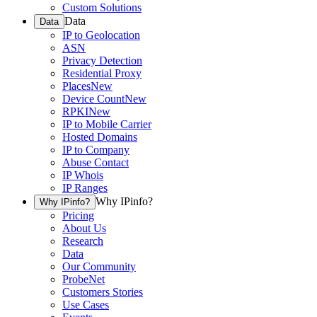
Custom Solutions
Data
Data
IP to Geolocation
ASN
Privacy Detection
Residential Proxy
Places
New
Device Count
New
RPKI
New
IP to Mobile Carrier
Hosted Domains
IP to Company
Abuse Contact
IP Whois
IP Ranges
Why IPinfo?
Why IPinfo?
Pricing
About Us
Research
Data
Our Community
ProbeNet
Customers Stories
Use Cases