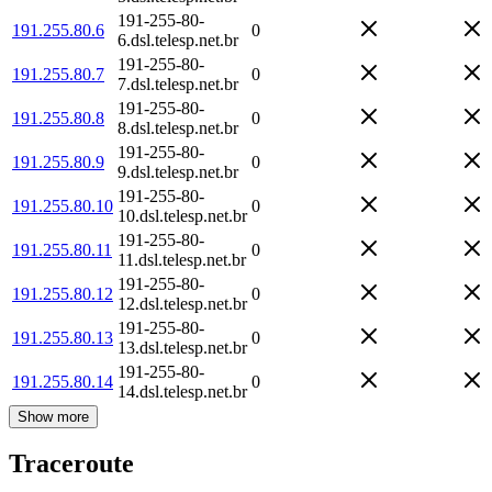
191-255-80-
191.255.80.6
0
6.dsl.telesp.net.br
191-255-80-
191.255.80.7
0
7.dsl.telesp.net.br
191-255-80-
191.255.80.8
0
8.dsl.telesp.net.br
191-255-80-
191.255.80.9
0
9.dsl.telesp.net.br
191-255-80-
191.255.80.10
0
10.dsl.telesp.net.br
191-255-80-
191.255.80.11
0
11.dsl.telesp.net.br
191-255-80-
191.255.80.12
0
12.dsl.telesp.net.br
191-255-80-
191.255.80.13
0
13.dsl.telesp.net.br
191-255-80-
191.255.80.14
0
14.dsl.telesp.net.br
Show more
Traceroute