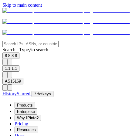
Skip to main content
Search...
Type
to search
/
8.8.8.8
1.1.1.1
AS15169
History
Starred
?
Hotkeys
Products
Enterprise
Why IPinfo?
Pricing
Resources
Docs