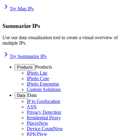
Try Map IPs
Summarize IPs
Use our data visualization tool to create a visual overview of
multiple IPs.
Try Summarize IPs
Products
Products
IPinfo Lite
IPinfo Core
IPinfo Enterprise
Custom Solutions
Data
Data
IP to Geolocation
ASN
Privacy Detection
Residential Proxy
Places
New
Device Count
New
RPKI
New