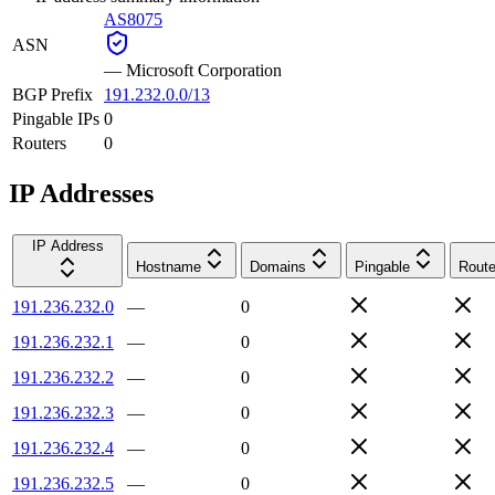
AS8075
ASN
—
Microsoft Corporation
BGP Prefix
191.232.0.0/13
Pingable IPs
0
Routers
0
IP Addresses
IP Address
Hostname
Domains
Pingable
Route
191.236.232.0
—
0
191.236.232.1
—
0
191.236.232.2
—
0
191.236.232.3
—
0
191.236.232.4
—
0
191.236.232.5
—
0