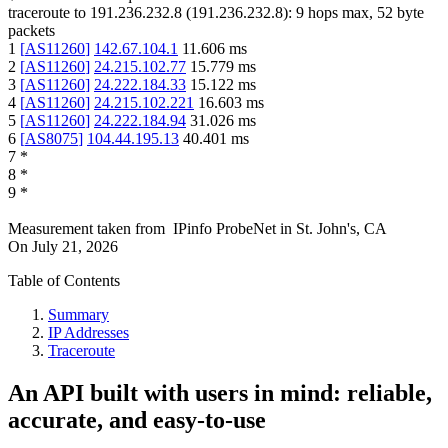
traceroute to
191.236.232.8
(
191.236.232.8
):
9
hops max,
52
byte
packets
1
[
AS11260
]
142.67.104.1
11.606
ms
2
[
AS11260
]
24.215.102.77
15.779
ms
3
[
AS11260
]
24.222.184.33
15.122
ms
4
[
AS11260
]
24.215.102.221
16.603
ms
5
[
AS11260
]
24.222.184.94
31.026
ms
6
[
AS8075
]
104.44.195.13
40.401
ms
7
*
8
*
9
*
Measurement taken from
IPinfo ProbeNet
in
St. John's, CA
On
July 21, 2026
Table of Contents
Summary
IP Addresses
Traceroute
An API built with users in mind: reliable,
accurate, and easy-to-use