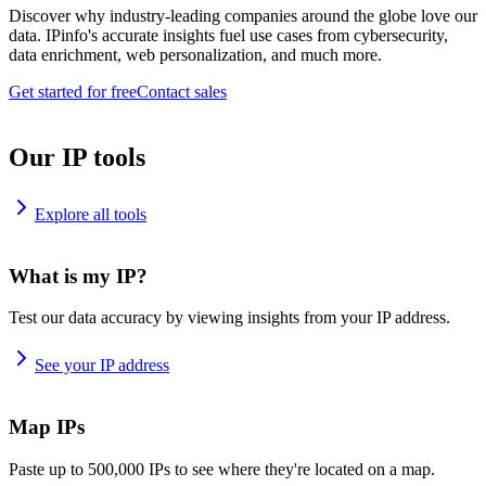
Discover why industry-leading companies around the globe love our
data. IPinfo's accurate insights fuel use cases from cybersecurity,
data enrichment, web personalization, and much more.
Get started for free
Contact sales
Our IP tools
Explore all tools
What is my IP?
Test our data accuracy by viewing insights from your IP address.
See your IP address
Map IPs
Paste up to 500,000 IPs to see where they're located on a map.