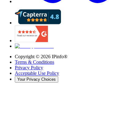
Copyright ©
2026
IPinfo®
Terms & Conditions
Privacy Policy
Acceptable Use Policy
Your Privacy Choices