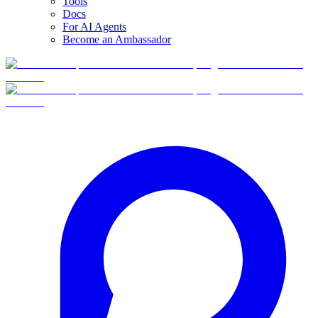
Tools
Docs
For AI Agents
Become an Ambassador