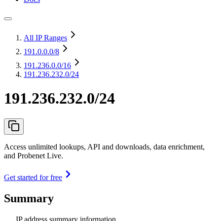
All IP Ranges
191.0.0.0
/8
191.236.0.0
/16
191.236.232.0/24
191.236.232.0/24
Access unlimited lookups, API and downloads, data enrichment,
and Probenet Live.
Get started for free
Summary
IP address summary information