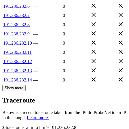
191.236.232.6
—
0
191.236.232.7
—
0
191.236.232.8
—
0
191.236.232.9
—
0
191.236.232.10
—
0
191.236.232.11
—
0
191.236.232.12
—
0
191.236.232.13
—
0
191.236.232.14
—
0
Show more
Traceroute
Below is a recent traceroute taken from the IPinfo ProbeNet to an IP
in this range.
Learn more.
$
traceroute -a -n -q1
-m9
191.236.232.8