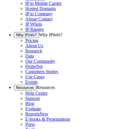
IP to Mobile Carrier
Hosted Domains
IP to Company
Abuse Contact
IP Whois
IP Ranges
Why IPinfo?
Why IPinfo?
Pricing
About Us
Research
Data
Our Community
ProbeNet
Customers Stories
Use Cases
Events
Resources
Resources
Help Center
Support
Blog
Evaluate
Reports
New
E-books & Presentations
Press