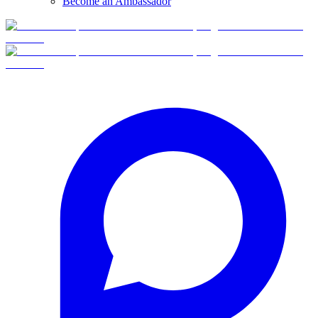
Become an Ambassador