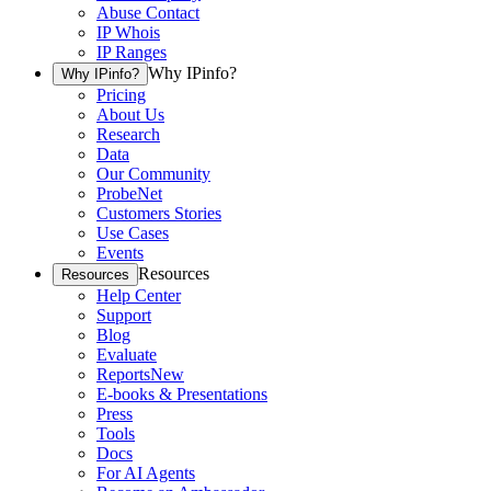
Abuse Contact
IP Whois
IP Ranges
Why IPinfo?
Why IPinfo?
Pricing
About Us
Research
Data
Our Community
ProbeNet
Customers Stories
Use Cases
Events
Resources
Resources
Help Center
Support
Blog
Evaluate
Reports
New
E-books & Presentations
Press
Tools
Docs
For AI Agents