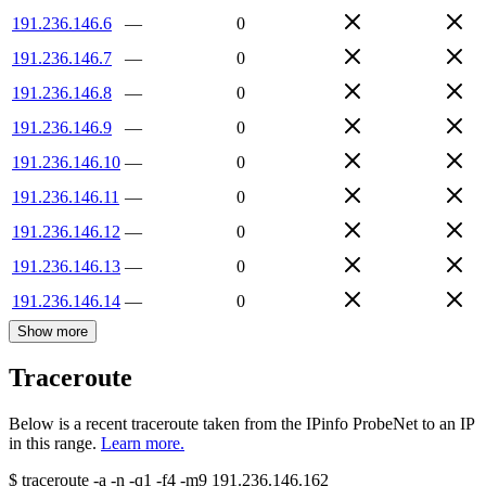
191.236.146.6
—
0
191.236.146.7
—
0
191.236.146.8
—
0
191.236.146.9
—
0
191.236.146.10
—
0
191.236.146.11
—
0
191.236.146.12
—
0
191.236.146.13
—
0
191.236.146.14
—
0
Show more
Traceroute
Below is a recent traceroute taken from the IPinfo ProbeNet to an IP
in this range.
Learn more.
$
traceroute -a -n -q1
-f4
-m9
191.236.146.162