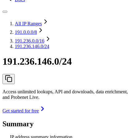
All IP Ranges
191.0.0.0
/8
191.236.0.0
/16
191.236.146.0/24
191.236.146.0/24
Access unlimited lookups, API and downloads, data enrichment,
and Probenet Live.
Get started for free
Summary
IP address summary information