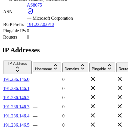
AS8075
ASN
—
Microsoft Corporation
BGP Prefix
191.232.0.0/13
Pingable IPs
0
Routers
0
IP Addresses
IP Address
Hostname
Domains
Pingable
Route
191.236.146.0
—
0
191.236.146.1
—
0
191.236.146.2
—
0
191.236.146.3
—
0
191.236.146.4
—
0
191.236.146.5
—
0