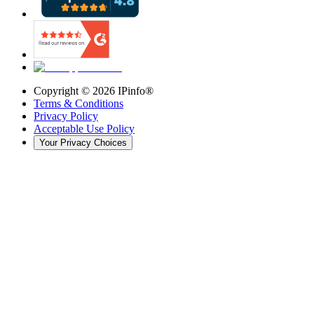
Copyright ©
2026
IPinfo®
Terms & Conditions
Privacy Policy
Acceptable Use Policy
Your Privacy Choices