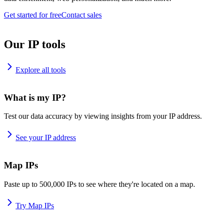
Get started for free
Contact sales
Our IP tools
Explore all tools
What is my IP?
Test our data accuracy by viewing insights from your IP address.
See your IP address
Map IPs
Paste up to 500,000 IPs to see where they're located on a map.
Try Map IPs