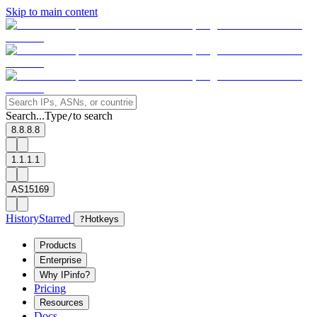
Skip to main content
Search...
Type
to search
/
8.8.8.8
1.1.1.1
AS15169
History
Starred
?
Hotkeys
Products
Enterprise
Why IPinfo?
Pricing
Resources
Docs