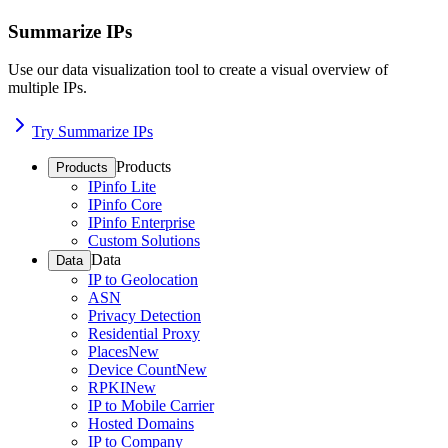
Summarize IPs
Use our data visualization tool to create a visual overview of
multiple IPs.
Try Summarize IPs
Products
Products
IPinfo Lite
IPinfo Core
IPinfo Enterprise
Custom Solutions
Data
Data
IP to Geolocation
ASN
Privacy Detection
Residential Proxy
Places
New
Device Count
New
RPKI
New
IP to Mobile Carrier
Hosted Domains
IP to Company