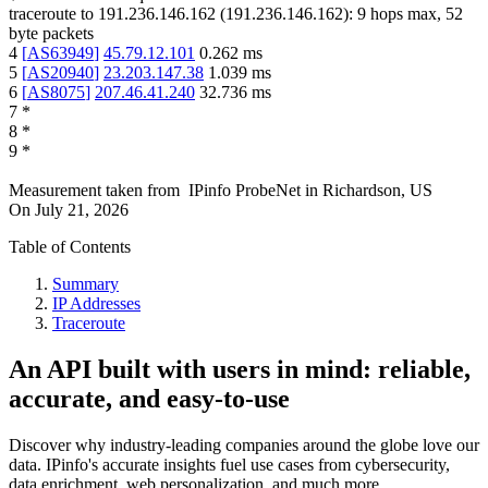
traceroute to
191.236.146.162
(
191.236.146.162
):
9
hops max,
52
byte packets
4
[
AS63949
]
45.79.12.101
0.262
ms
5
[
AS20940
]
23.203.147.38
1.039
ms
6
[
AS8075
]
207.46.41.240
32.736
ms
7
*
8
*
9
*
Measurement taken from
IPinfo ProbeNet
in
Richardson, US
On
July 21, 2026
Table of Contents
Summary
IP Addresses
Traceroute
An API built with users in mind: reliable,
accurate, and easy-to-use
Discover why industry-leading companies around the globe love our
data. IPinfo's accurate insights fuel use cases from cybersecurity,
data enrichment, web personalization, and much more.