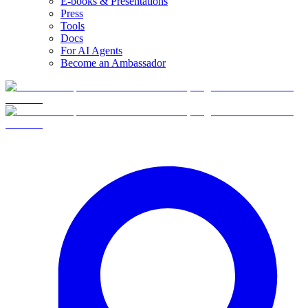
E-books & Presentations
Press
Tools
Docs
For AI Agents
Become an Ambassador