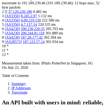
traceroute to
191.189.239.46
(
191.189.239.46
):
12
hops max,
52
byte packets
2
[
]
37.120.220.186
0.482
ms
3
[
AS3356
]
8.245.2.97
1.132
ms
4
[
AS3356
]
4.69.219.150
222.586
ms
5
[
AS3356
]
4.7.137.14
220.535
ms
6
[
AS4230
]
200.230.220.55
295.703
ms
7
[
AS4230
]
200.244.81.118
301.889
ms
8
[
AS4230
]
187.28.177.42
302.304
ms
9
[
AS28573
]
187.123.57.14
301.934
ms
10
*
11
*
12
*
Measurement taken from
IPinfo ProbeNet
in
Singapore, SG
On
July 22, 2026
Table of Contents
Summary
IP Addresses
Traceroute
An API built with users in mind: reliable,