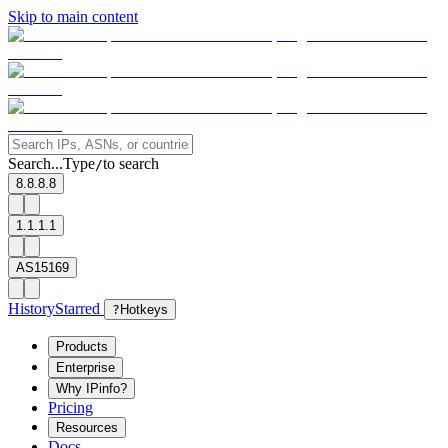
Skip to main content
Search...
Type
to search
/
8.8.8.8
1.1.1.1
AS15169
History
Starred
?
Hotkeys
Products
Enterprise
Why IPinfo?
Pricing
Resources
Docs