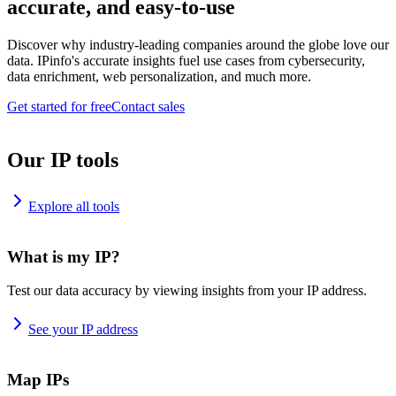
accurate, and easy-to-use
Discover why industry-leading companies around the globe love our
data. IPinfo's accurate insights fuel use cases from cybersecurity,
data enrichment, web personalization, and much more.
Get started for free
Contact sales
Our IP tools
Explore all tools
What is my IP?
Test our data accuracy by viewing insights from your IP address.
See your IP address
Map IPs