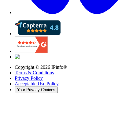
Copyright ©
2026
IPinfo®
Terms & Conditions
Privacy Policy
Acceptable Use Policy
Your Privacy Choices