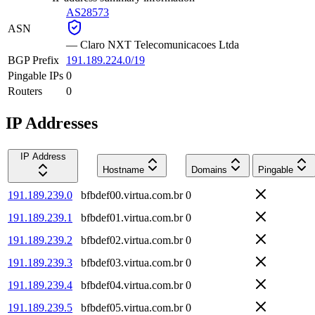
AS28573
ASN
—
Claro NXT Telecomunicacoes Ltda
BGP Prefix
191.189.224.0/19
Pingable IPs
0
Routers
0
IP Addresses
IP Address
Hostname
Domains
Pingable
191.189.239.0
bfbdef00.virtua.com.br
0
191.189.239.1
bfbdef01.virtua.com.br
0
191.189.239.2
bfbdef02.virtua.com.br
0
191.189.239.3
bfbdef03.virtua.com.br
0
191.189.239.4
bfbdef04.virtua.com.br
0
191.189.239.5
bfbdef05.virtua.com.br
0