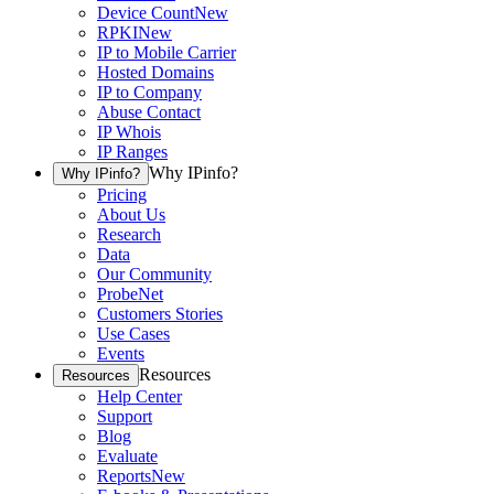
Device Count
New
RPKI
New
IP to Mobile Carrier
Hosted Domains
IP to Company
Abuse Contact
IP Whois
IP Ranges
Why IPinfo?
Why IPinfo?
Pricing
About Us
Research
Data
Our Community
ProbeNet
Customers Stories
Use Cases
Events
Resources
Resources
Help Center
Support
Blog
Evaluate
Reports
New