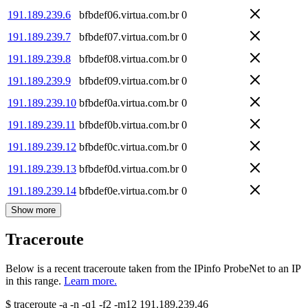
191.189.239.6
bfbdef06.virtua.com.br
0
191.189.239.7
bfbdef07.virtua.com.br
0
191.189.239.8
bfbdef08.virtua.com.br
0
191.189.239.9
bfbdef09.virtua.com.br
0
191.189.239.10
bfbdef0a.virtua.com.br
0
191.189.239.11
bfbdef0b.virtua.com.br
0
191.189.239.12
bfbdef0c.virtua.com.br
0
191.189.239.13
bfbdef0d.virtua.com.br
0
191.189.239.14
bfbdef0e.virtua.com.br
0
Show more
Traceroute
Below is a recent traceroute taken from the IPinfo ProbeNet to an IP
in this range.
Learn more.
$
traceroute -a -n -q1
-f2
-m12
191.189.239.46