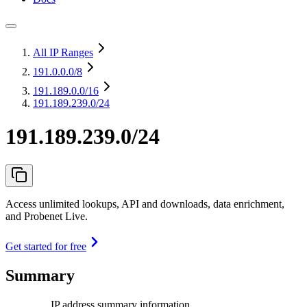
All IP Ranges
191.0.0.0
/8
191.189.0.0
/16
191.189.239.0/24
191.189.239.0/24
Access unlimited lookups, API and downloads, data enrichment,
and Probenet Live.
Get started for free
Summary
IP address summary information