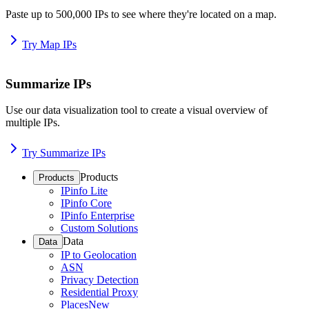
Paste up to 500,000 IPs to see where they're located on a map.
Try Map IPs
Summarize IPs
Use our data visualization tool to create a visual overview of
multiple IPs.
Try Summarize IPs
Products
Products
IPinfo Lite
IPinfo Core
IPinfo Enterprise
Custom Solutions
Data
Data
IP to Geolocation
ASN
Privacy Detection
Residential Proxy
Places
New