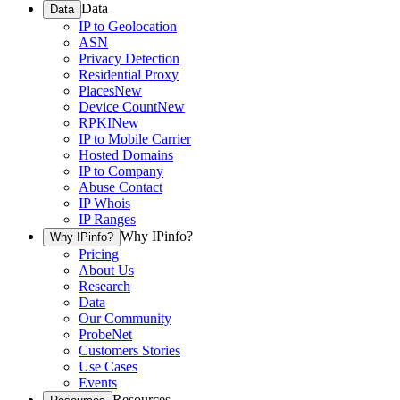
Data
Data
IP to Geolocation
ASN
Privacy Detection
Residential Proxy
Places
New
Device Count
New
RPKI
New
IP to Mobile Carrier
Hosted Domains
IP to Company
Abuse Contact
IP Whois
IP Ranges
Why IPinfo?
Why IPinfo?
Pricing
About Us
Research
Data
Our Community
ProbeNet
Customers Stories
Use Cases
Events
Resources