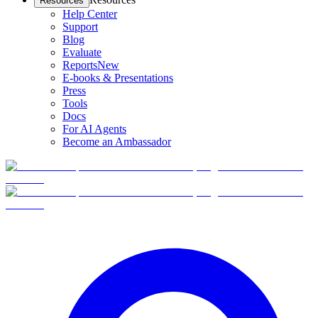
Resources
Help Center
Support
Blog
Evaluate
Reports
New
E-books & Presentations
Press
Tools
Docs
For AI Agents
Become an Ambassador