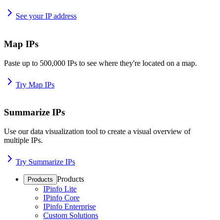
See your IP address
Map IPs
Paste up to 500,000 IPs to see where they're located on a map.
Try Map IPs
Summarize IPs
Use our data visualization tool to create a visual overview of
multiple IPs.
Try Summarize IPs
Products
Products
IPinfo Lite
IPinfo Core
IPinfo Enterprise
Custom Solutions