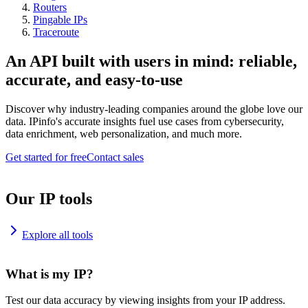
Routers
Pingable IPs
Traceroute
An API built with users in mind: reliable,
accurate, and easy-to-use
Discover why industry-leading companies around the globe love our
data. IPinfo's accurate insights fuel use cases from cybersecurity,
data enrichment, web personalization, and much more.
Get started for free
Contact sales
Our IP tools
Explore all tools
What is my IP?
Test our data accuracy by viewing insights from your IP address.