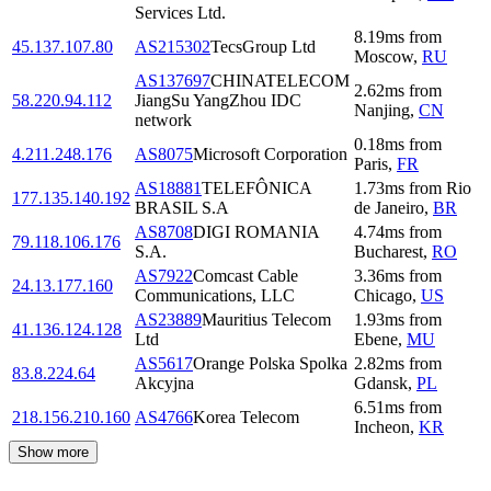
Services Ltd.
8.19
ms
from
45.137.107.80
AS215302
TecsGroup Ltd
Moscow
,
RU
AS137697
CHINATELECOM
2.62
ms
from
58.220.94.112
JiangSu YangZhou IDC
Nanjing
,
CN
network
0.18
ms
from
4.211.248.176
AS8075
Microsoft Corporation
Paris
,
FR
AS18881
TELEFÔNICA
1.73
ms
from
Rio
177.135.140.192
BRASIL S.A
de Janeiro
,
BR
AS8708
DIGI ROMANIA
4.74
ms
from
79.118.106.176
S.A.
Bucharest
,
RO
AS7922
Comcast Cable
3.36
ms
from
24.13.177.160
Communications, LLC
Chicago
,
US
AS23889
Mauritius Telecom
1.93
ms
from
41.136.124.128
Ltd
Ebene
,
MU
AS5617
Orange Polska Spolka
2.82
ms
from
83.8.224.64
Akcyjna
Gdansk
,
PL
6.51
ms
from
218.156.210.160
AS4766
Korea Telecom
Incheon
,
KR
Show more