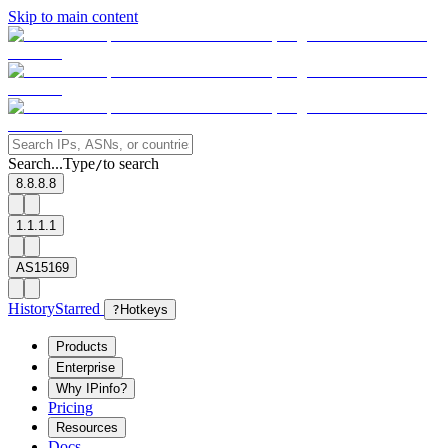
Skip to main content
Search...
Type
to search
/
8.8.8.8
1.1.1.1
AS15169
History
Starred
?
Hotkeys
Products
Enterprise
Why IPinfo?
Pricing
Resources
Docs