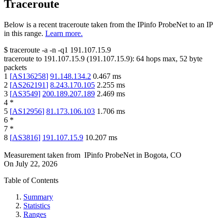
Traceroute
Below is a recent traceroute taken from the IPinfo ProbeNet to an IP
in this range.
Learn more.
$
traceroute -a -n -q1
191.107.15.9
traceroute to
191.107.15.9
(
191.107.15.9
):
64
hops max,
52
byte
packets
1
[
AS136258
]
91.148.134.2
0.467
ms
2
[
AS262191
]
8.243.170.105
2.255
ms
3
[
AS3549
]
200.189.207.189
2.469
ms
4
*
5
[
AS12956
]
81.173.106.103
1.706
ms
6
*
7
*
8
[
AS3816
]
191.107.15.9
10.207
ms
Measurement taken from
IPinfo ProbeNet
in
Bogota, CO
On
July 22, 2026
Table of Contents
Summary
Statistics
Ranges