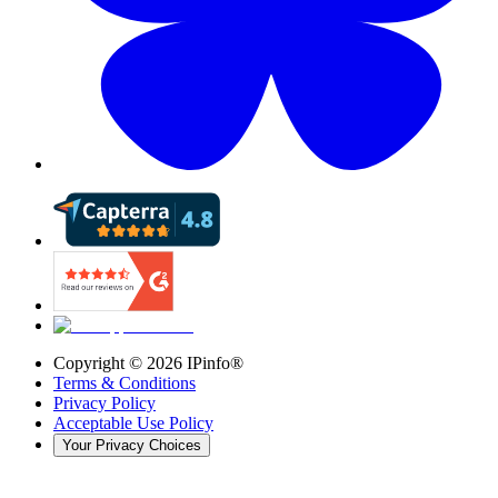
Copyright ©
2026
IPinfo®
Terms & Conditions
Privacy Policy
Acceptable Use Policy
Your Privacy Choices