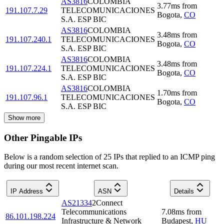
AS3816
COLOMBIA
3.77
ms
from
191.107.7.29
TELECOMUNICACIONES
Bogota
,
CO
S.A. ESP BIC
AS3816
COLOMBIA
3.48
ms
from
191.107.240.1
TELECOMUNICACIONES
Bogota
,
CO
S.A. ESP BIC
AS3816
COLOMBIA
3.48
ms
from
191.107.224.1
TELECOMUNICACIONES
Bogota
,
CO
S.A. ESP BIC
AS3816
COLOMBIA
1.70
ms
from
191.107.96.1
TELECOMUNICACIONES
Bogota
,
CO
S.A. ESP BIC
Show more
Other Pingable IPs
Below is a random selection of 25 IPs that replied to an ICMP ping
during our most recent internet scan.
IP Address
ASN
Details
AS21334
2Connect
Telecommunications
7.08
ms
from
86.101.198.224
Infrastructure & Network
Budapest
,
HU