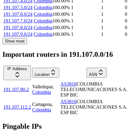
191.107.4.0/24
Colombia
100.00
%
1
1
0
191.107.5.0/24
Colombia
100.00
%
1
1
0
191.107.6.0/24
Colombia
100.00
%
1
1
0
191.107.7.0/24
Colombia
100.00
%
1
1
0
191.107.8.0/24
Colombia
100.00
%
1
1
0
191.107.9.0/24
Colombia
100.00
%
1
1
0
Show more
Important routers in 191.107.0.0/16
IP Address
Location
ASN
AS3816
COLOMBIA
Valledupar
,
191.107.80.2
TELECOMUNICACIONES S.A.
Colombia
ESP BIC
AS3816
COLOMBIA
Cartagena
,
191.107.112.2
TELECOMUNICACIONES S.A.
Colombia
ESP BIC
Pingable IPs