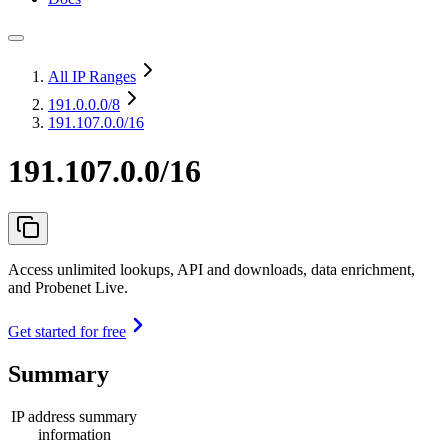
All IP Ranges
191.0.0.0
/8
191.107.0.0/16
191.107.0.0/16
Access unlimited lookups, API and downloads, data enrichment,
and Probenet Live.
Get started for free
Summary
IP address summary
information