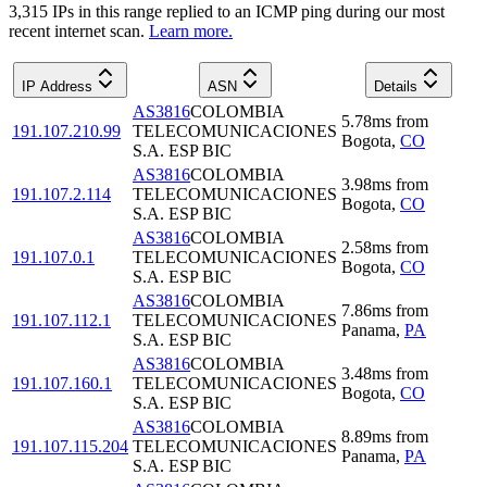
3,315
IP
s
in this range replied to an ICMP ping during our most
recent internet scan.
Learn more.
IP Address
ASN
Details
AS3816
COLOMBIA
5.78
ms
from
191.107.210.99
TELECOMUNICACIONES
Bogota
,
CO
S.A. ESP BIC
AS3816
COLOMBIA
3.98
ms
from
191.107.2.114
TELECOMUNICACIONES
Bogota
,
CO
S.A. ESP BIC
AS3816
COLOMBIA
2.58
ms
from
191.107.0.1
TELECOMUNICACIONES
Bogota
,
CO
S.A. ESP BIC
AS3816
COLOMBIA
7.86
ms
from
191.107.112.1
TELECOMUNICACIONES
Panama
,
PA
S.A. ESP BIC
AS3816
COLOMBIA
3.48
ms
from
191.107.160.1
TELECOMUNICACIONES
Bogota
,
CO
S.A. ESP BIC
AS3816
COLOMBIA
8.89
ms
from
191.107.115.204
TELECOMUNICACIONES
Panama
,
PA
S.A. ESP BIC