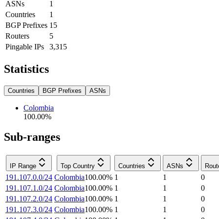
ASNs
1
Countries
1
BGP Prefixes
15
Routers
5
Pingable IPs
3,315
Statistics
Countries
BGP Prefixes
ASNs
Colombia
100.00
%
Sub-ranges
IP Range
Top Country
Countries
ASNs
Rout
191.107.0.0/24
Colombia
100.00
%
1
1
0
191.107.1.0/24
Colombia
100.00
%
1
1
0
191.107.2.0/24
Colombia
100.00
%
1
1
0
191.107.3.0/24
Colombia
100.00
%
1
1
0