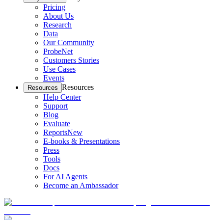
Pricing
About Us
Research
Data
Our Community
ProbeNet
Customers Stories
Use Cases
Events
Resources
Resources
Help Center
Support
Blog
Evaluate
Reports
New
E-books & Presentations
Press
Tools
Docs
For AI Agents
Become an Ambassador