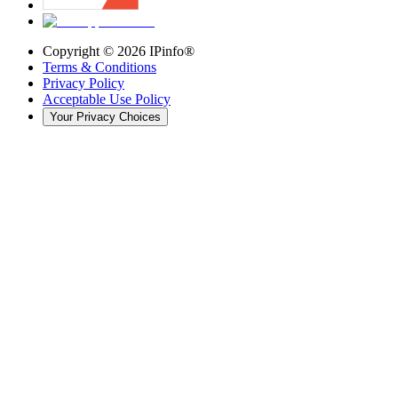
Copyright ©
2026
IPinfo®
Terms & Conditions
Privacy Policy
Acceptable Use Policy
Your Privacy Choices