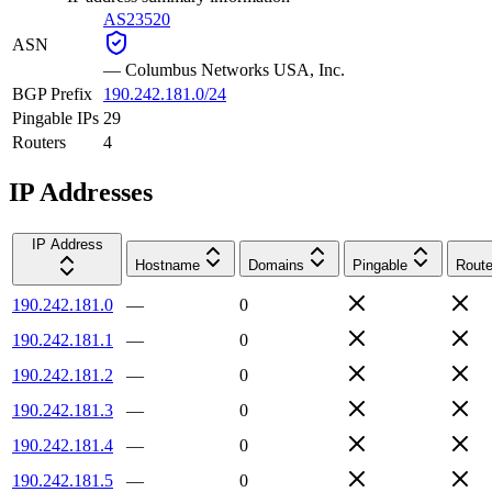
AS23520
ASN
—
Columbus Networks USA, Inc.
BGP Prefix
190.242.181.0/24
Pingable IPs
29
Routers
4
IP Addresses
IP Address
Hostname
Domains
Pingable
Route
190.242.181.0
—
0
190.242.181.1
—
0
190.242.181.2
—
0
190.242.181.3
—
0
190.242.181.4
—
0
190.242.181.5
—
0