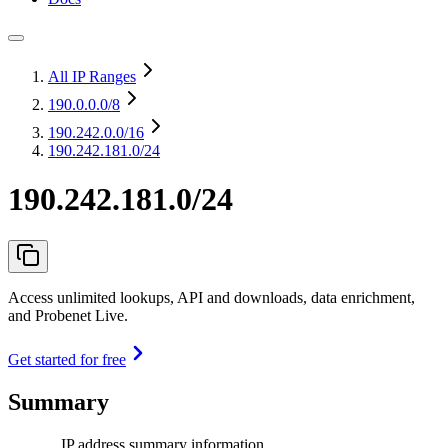
All IP Ranges
190.0.0.0
/8
190.242.0.0
/16
190.242.181.0/24
190.242.181.0/24
Access unlimited lookups, API and downloads, data enrichment,
and Probenet Live.
Get started for free
Summary
IP address summary information