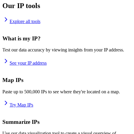
Our IP tools
Explore all tools
What is my IP?
Test our data accuracy by viewing insights from your IP address.
See your IP address
Map IPs
Paste up to 500,000 IPs to see where they're located on a map.
Try Map IPs
Summarize IPs
Use our data visualization tool to create a visual overview of