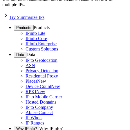
multiple IPs.
Try Summarize IPs
Products
Products
IPinfo Lite
IPinfo Core
IPinfo Enterprise
Custom Solutions
Data
Data
IP to Geolocation
ASN
Privacy Detection
Residential Proxy
Places
New
Device Count
New
RPKI
New
IP to Mobile Carrier
Hosted Domains
IP to Company
Abuse Contact
IP Whois
IP Ranges
Why IPinfo?
Why IPinfo?