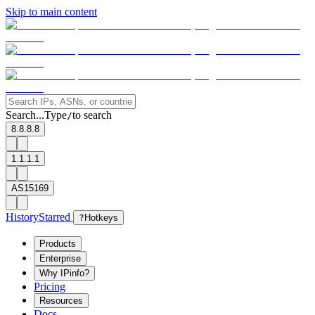
Skip to main content
Search...
Type
to search
/
8.8.8.8
1.1.1.1
AS15169
History
Starred
?
Hotkeys
Products
Enterprise
Why IPinfo?
Pricing
Resources
Docs