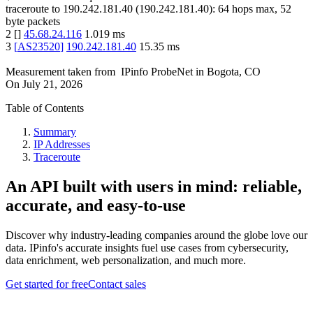
traceroute to
190.242.181.40
(
190.242.181.40
):
64
hops max,
52
byte packets
2
[
]
45.68.24.116
1.019
ms
3
[
AS23520
]
190.242.181.40
15.35
ms
Measurement taken from
IPinfo ProbeNet
in
Bogota, CO
On
July 21, 2026
Table of Contents
Summary
IP Addresses
Traceroute
An API built with users in mind: reliable,
accurate, and easy-to-use
Discover why industry-leading companies around the globe love our
data. IPinfo's accurate insights fuel use cases from cybersecurity,
data enrichment, web personalization, and much more.
Get started for free
Contact sales