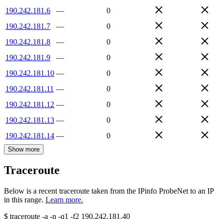
190.242.181.6
—
0
190.242.181.7
—
0
190.242.181.8
—
0
190.242.181.9
—
0
190.242.181.10
—
0
190.242.181.11
—
0
190.242.181.12
—
0
190.242.181.13
—
0
190.242.181.14
—
0
Show more
Traceroute
Below is a recent traceroute taken from the IPinfo ProbeNet to an IP
in this range.
Learn more.
$
traceroute -a -n -q1
-f2
190.242.181.40