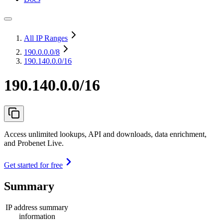
All IP Ranges
190.0.0.0
/8
190.140.0.0/16
190.140.0.0/16
Access unlimited lookups, API and downloads, data enrichment,
and Probenet Live.
Get started for free
Summary
IP address summary
information