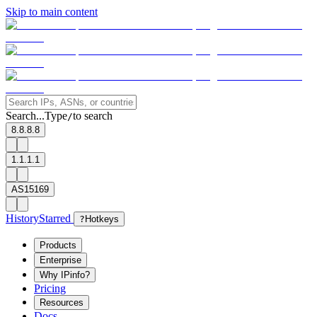
Skip to main content
Search...
Type
to search
/
8.8.8.8
1.1.1.1
AS15169
History
Starred
?
Hotkeys
Products
Enterprise
Why IPinfo?
Pricing
Resources
Docs