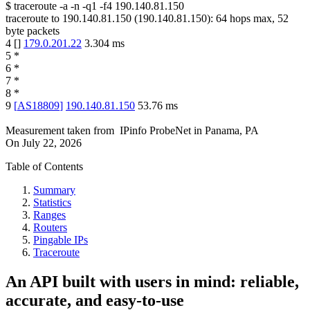
$
traceroute -a -n -q1
-f4
190.140.81.150
traceroute to
190.140.81.150
(
190.140.81.150
):
64
hops max,
52
byte packets
4
[
]
179.0.201.22
3.304
ms
5
*
6
*
7
*
8
*
9
[
AS18809
]
190.140.81.150
53.76
ms
Measurement taken from
IPinfo ProbeNet
in
Panama, PA
On
July 22, 2026
Table of Contents
Summary
Statistics
Ranges
Routers
Pingable IPs
Traceroute
An API built with users in mind: reliable,
accurate, and easy-to-use