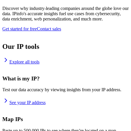
Discover why industry-leading companies around the globe love our
data. IPinfo's accurate insights fuel use cases from cybersecurity,
data enrichment, web personalization, and much more.
Get started for free
Contact sales
Our IP tools
Explore all tools
What is my IP?
Test our data accuracy by viewing insights from your IP address.
See your IP address
Map IPs
Paste up to 500,000 IPs to see where they're located on a map.