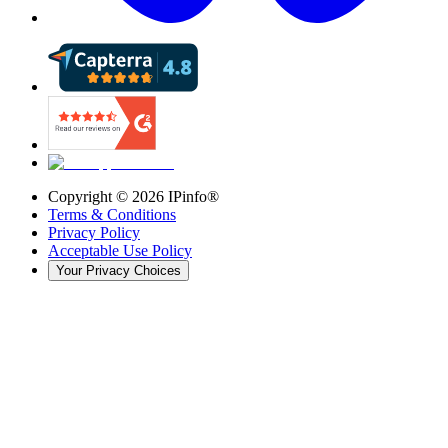
Copyright ©
2026
IPinfo®
Terms & Conditions
Privacy Policy
Acceptable Use Policy
Your Privacy Choices