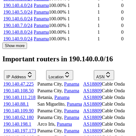
190.140.4.0/24
Panama
100.00
%
1
1
0
190.140.5.0/24
Panama
100.00
%
1
1
0
190.140.6.0/24
Panama
100.00
%
1
1
0
190.140.7.0/24
Panama
100.00
%
1
1
0
190.140.8.0/24
Panama
100.00
%
1
1
0
190.140.9.0/24
Panama
100.00
%
1
1
0
Show more
Important routers in 190.140.0.0/16
IP Address
Location
ASN
190.140.47.225
Panama City
,
Panama
AS18809
Cable Onda
190.140.108.50
Panama City
,
Panama
AS18809
Cable Onda
190.140.111.218
Betania
,
Panama
AS18809
Cable Onda
190.140.88.1
San Miguelito
,
Panama
AS18809
Cable Onda
190.140.109.90
Panama City
,
Panama
AS18809
Cable Onda
190.140.62.180
Panama City
,
Panama
AS18809
Cable Onda
190.140.198.1
Arco Iris
,
Panama
AS18809
Cable Onda
190.140.197.173
Panama City
,
Panama
AS18809
Cable Onda