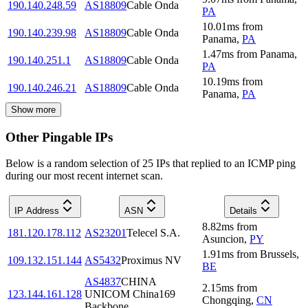
190.140.248.59
AS18809
Cable Onda
PA
10.01
ms
from
190.140.239.98
AS18809
Cable Onda
Panama
,
PA
1.47
ms
from
Panama
,
190.140.251.1
AS18809
Cable Onda
PA
10.19
ms
from
190.140.246.21
AS18809
Cable Onda
Panama
,
PA
Show more
Other Pingable IPs
Below is a random selection of 25 IPs that replied to an ICMP ping
during our most recent internet scan.
IP Address
ASN
Details
8.82
ms
from
181.120.178.112
AS23201
Telecel S.A.
Asuncion
,
PY
1.91
ms
from
Brussels
,
109.132.151.144
AS5432
Proximus NV
BE
AS4837
CHINA
2.15
ms
from
123.144.161.128
UNICOM China169
Chongqing
,
CN
Backbone