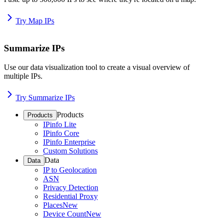
Try Map IPs
Summarize IPs
Use our data visualization tool to create a visual overview of
multiple IPs.
Try Summarize IPs
Products
Products
IPinfo Lite
IPinfo Core
IPinfo Enterprise
Custom Solutions
Data
Data
IP to Geolocation
ASN
Privacy Detection
Residential Proxy
Places
New
Device Count
New