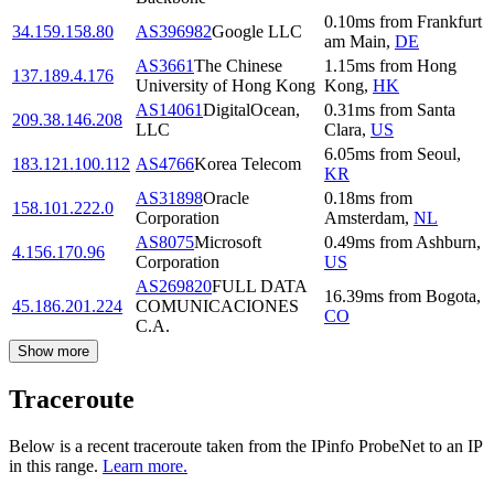
0.10
ms
from
Frankfurt
34.159.158.80
AS396982
Google LLC
am Main
,
DE
AS3661
The Chinese
1.15
ms
from
Hong
137.189.4.176
University of Hong Kong
Kong
,
HK
AS14061
DigitalOcean,
0.31
ms
from
Santa
209.38.146.208
LLC
Clara
,
US
6.05
ms
from
Seoul
,
183.121.100.112
AS4766
Korea Telecom
KR
AS31898
Oracle
0.18
ms
from
158.101.222.0
Corporation
Amsterdam
,
NL
AS8075
Microsoft
0.49
ms
from
Ashburn
,
4.156.170.96
Corporation
US
AS269820
FULL DATA
16.39
ms
from
Bogota
,
45.186.201.224
COMUNICACIONES
CO
C.A.
Show more
Traceroute
Below is a recent traceroute taken from the IPinfo ProbeNet to an IP
in this range.
Learn more.