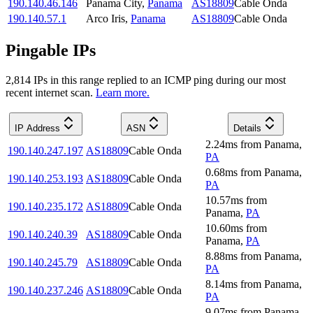
190.140.46.146
Panama City
,
Panama
AS18809
Cable Onda
190.140.57.1
Arco Iris
,
Panama
AS18809
Cable Onda
Pingable IPs
2,814
IP
s
in this range replied to an ICMP ping during our most
recent internet scan.
Learn more.
IP Address
ASN
Details
2.24
ms
from
Panama
,
190.140.247.197
AS18809
Cable Onda
PA
0.68
ms
from
Panama
,
190.140.253.193
AS18809
Cable Onda
PA
10.57
ms
from
190.140.235.172
AS18809
Cable Onda
Panama
,
PA
10.60
ms
from
190.140.240.39
AS18809
Cable Onda
Panama
,
PA
8.88
ms
from
Panama
,
190.140.245.79
AS18809
Cable Onda
PA
8.14
ms
from
Panama
,
190.140.237.246
AS18809
Cable Onda
PA
9.07
ms
from
Panama
,