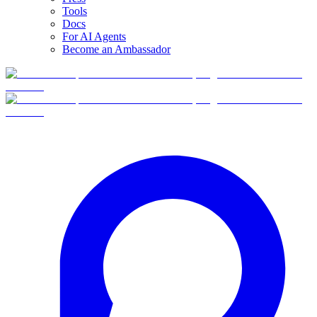
Tools
Docs
For AI Agents
Become an Ambassador