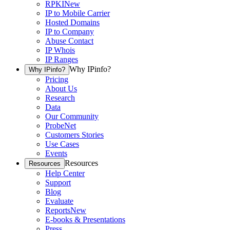
RPKI
New
IP to Mobile Carrier
Hosted Domains
IP to Company
Abuse Contact
IP Whois
IP Ranges
Why IPinfo?
Why IPinfo?
Pricing
About Us
Research
Data
Our Community
ProbeNet
Customers Stories
Use Cases
Events
Resources
Resources
Help Center
Support
Blog
Evaluate
Reports
New
E-books & Presentations
Press