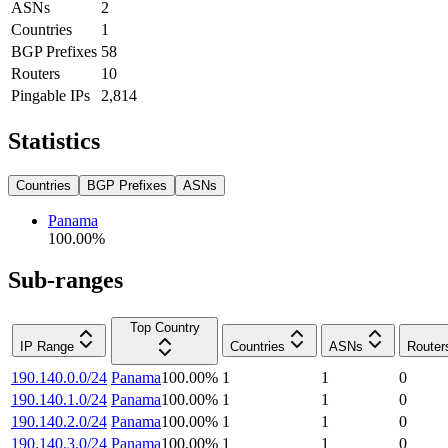
ASNs
2
Countries
1
BGP Prefixes
58
Routers
10
Pingable IPs
2,814
Statistics
Countries
BGP Prefixes
ASNs
Panama
100.00
%
Sub-ranges
Top Country
IP Range
Countries
ASNs
Router
190.140.0.0/24
Panama
100.00
%
1
1
0
190.140.1.0/24
Panama
100.00
%
1
1
0
190.140.2.0/24
Panama
100.00
%
1
1
0
190.140.3.0/24
Panama
100.00
%
1
1
0