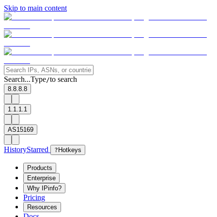
Skip to main content
Search...
Type
to search
/
8.8.8.8
1.1.1.1
AS15169
History
Starred
?
Hotkeys
Products
Enterprise
Why IPinfo?
Pricing
Resources
Docs