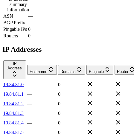
summary
information
ASN
—
BGP Prefix
—
Pingable IPs
0
Routers
0
IP Addresses
IP
Address
Hostname
Domains
Pingable
Router
19.84.81.0
—
0
19.84.81.1
—
0
19.84.81.2
—
0
19.84.81.3
—
0
19.84.81.4
—
0
19.84.81.5
—
0