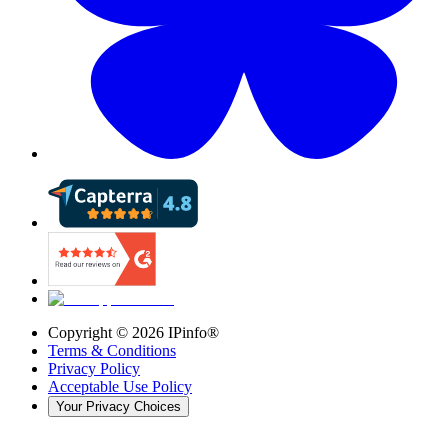
Copyright ©
2026
IPinfo®
Terms & Conditions
Privacy Policy
Acceptable Use Policy
Your Privacy Choices