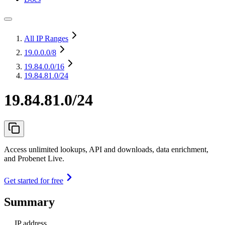
All IP Ranges
19.0.0.0
/8
19.84.0.0
/16
19.84.81.0/24
19.84.81.0/24
Access unlimited lookups, API and downloads, data enrichment,
and Probenet Live.
Get started for free
Summary
IP address