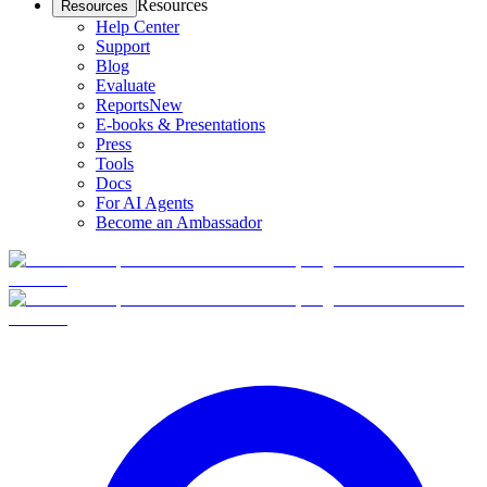
Resources
Resources
Help Center
Support
Blog
Evaluate
Reports
New
E-books & Presentations
Press
Tools
Docs
For AI Agents
Become an Ambassador