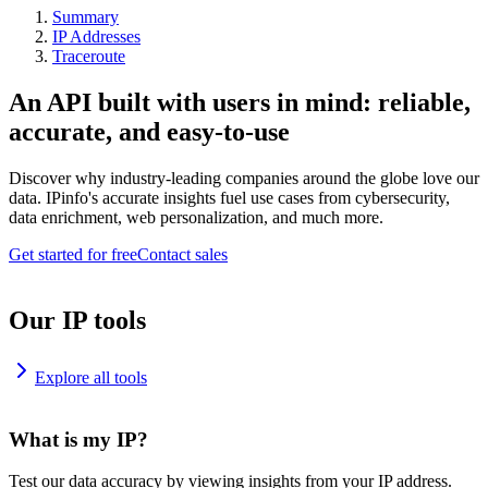
Summary
IP Addresses
Traceroute
An API built with users in mind: reliable,
accurate, and easy-to-use
Discover why industry-leading companies around the globe love our
data. IPinfo's accurate insights fuel use cases from cybersecurity,
data enrichment, web personalization, and much more.
Get started for free
Contact sales
Our IP tools
Explore all tools
What is my IP?
Test our data accuracy by viewing insights from your IP address.