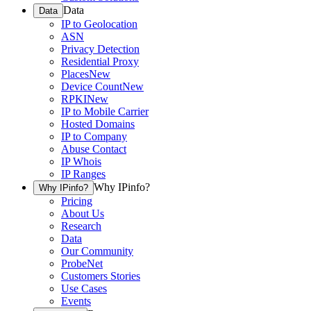
Data
Data
IP to Geolocation
ASN
Privacy Detection
Residential Proxy
Places
New
Device Count
New
RPKI
New
IP to Mobile Carrier
Hosted Domains
IP to Company
Abuse Contact
IP Whois
IP Ranges
Why IPinfo?
Why IPinfo?
Pricing
About Us
Research
Data
Our Community
ProbeNet
Customers Stories
Use Cases
Events