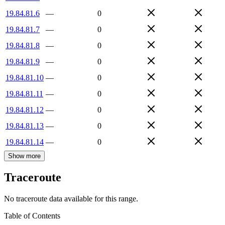
19.84.81.6
—
0
19.84.81.7
—
0
19.84.81.8
—
0
19.84.81.9
—
0
19.84.81.10
—
0
19.84.81.11
—
0
19.84.81.12
—
0
19.84.81.13
—
0
19.84.81.14
—
0
Show more
Traceroute
No traceroute data available for this range.
Table of Contents