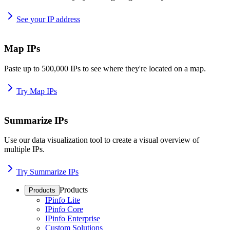
See your IP address
Map IPs
Paste up to 500,000 IPs to see where they're located on a map.
Try Map IPs
Summarize IPs
Use our data visualization tool to create a visual overview of
multiple IPs.
Try Summarize IPs
Products
Products
IPinfo Lite
IPinfo Core
IPinfo Enterprise
Custom Solutions