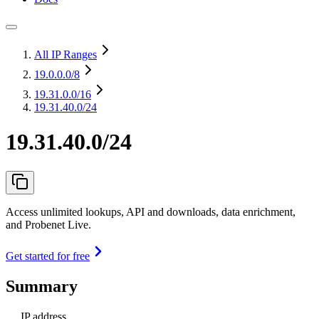
All IP Ranges
19.0.0.0
/8
19.31.0.0
/16
19.31.40.0/24
19.31.40.0/24
Access unlimited lookups, API and downloads, data enrichment,
and Probenet Live.
Get started for free
Summary
IP address