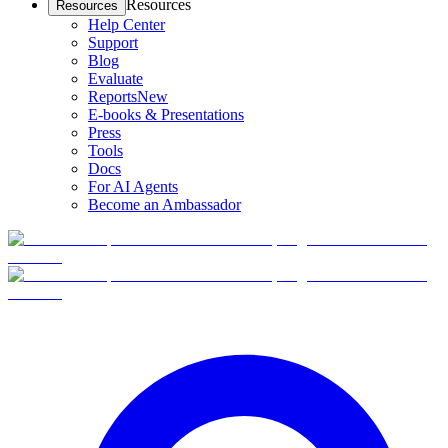
Resources
Resources
Help Center
Support
Blog
Evaluate
Reports
New
E-books & Presentations
Press
Tools
Docs
For AI Agents
Become an Ambassador