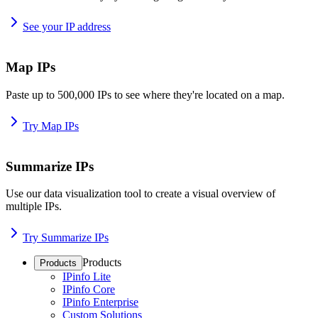
See your IP address
Map IPs
Paste up to 500,000 IPs to see where they're located on a map.
Try Map IPs
Summarize IPs
Use our data visualization tool to create a visual overview of
multiple IPs.
Try Summarize IPs
Products
Products
IPinfo Lite
IPinfo Core
IPinfo Enterprise
Custom Solutions