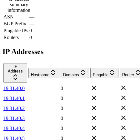
summary
information
ASN
—
BGP Prefix
—
Pingable IPs
0
Routers
0
IP Addresses
IP
Address
Hostname
Domains
Pingable
Router
19.31.40.0
—
0
19.31.40.1
—
0
19.31.40.2
—
0
19.31.40.3
—
0
19.31.40.4
—
0
19.31.40.5
—
0