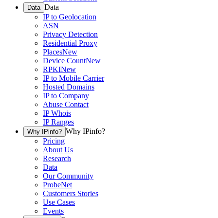
Data
Data
IP to Geolocation
ASN
Privacy Detection
Residential Proxy
Places
New
Device Count
New
RPKI
New
IP to Mobile Carrier
Hosted Domains
IP to Company
Abuse Contact
IP Whois
IP Ranges
Why IPinfo?
Why IPinfo?
Pricing
About Us
Research
Data
Our Community
ProbeNet
Customers Stories
Use Cases
Events