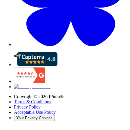
Copyright ©
2026
IPinfo®
Terms & Conditions
Privacy Policy
Acceptable Use Policy
Your Privacy Choices