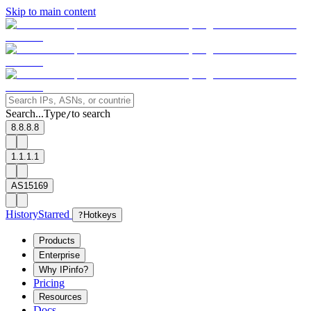
Skip to main content
Search...
Type
to search
/
8.8.8.8
1.1.1.1
AS15169
History
Starred
?
Hotkeys
Products
Enterprise
Why IPinfo?
Pricing
Resources
Docs