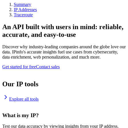
Summary
IP Addresses
Traceroute
An API built with users in mind: reliable,
accurate, and easy-to-use
Discover why industry-leading companies around the globe love our
data. IPinfo's accurate insights fuel use cases from cybersecurity,
data enrichment, web personalization, and much more.
Get started for free
Contact sales
Our IP tools
Explore all tools
What is my IP?
Test our data accuracy by viewing insights from your IP address.