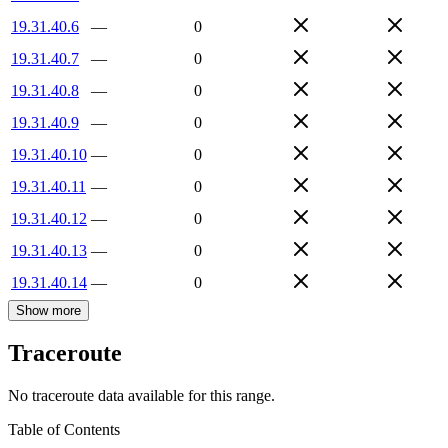
19.31.40.6
—
0
19.31.40.7
—
0
19.31.40.8
—
0
19.31.40.9
—
0
19.31.40.10
—
0
19.31.40.11
—
0
19.31.40.12
—
0
19.31.40.13
—
0
19.31.40.14
—
0
Show more
Traceroute
No traceroute data available for this range.
Table of Contents