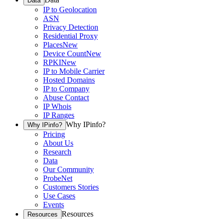
Data
IP to Geolocation
ASN
Privacy Detection
Residential Proxy
Places
New
Device Count
New
RPKI
New
IP to Mobile Carrier
Hosted Domains
IP to Company
Abuse Contact
IP Whois
IP Ranges
Why IPinfo?
Why IPinfo?
Pricing
About Us
Research
Data
Our Community
ProbeNet
Customers Stories
Use Cases
Events
Resources
Resources