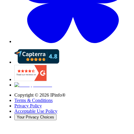
Copyright ©
2026
IPinfo®
Terms & Conditions
Privacy Policy
Acceptable Use Policy
Your Privacy Choices