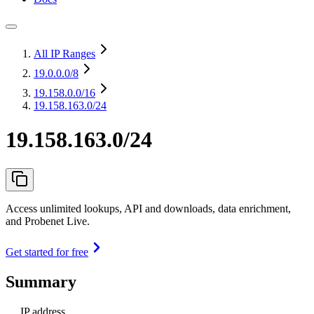
All IP Ranges
19.0.0.0
/8
19.158.0.0
/16
19.158.163.0/24
19.158.163.0/24
Access unlimited lookups, API and downloads, data enrichment,
and Probenet Live.
Get started for free
Summary
IP address