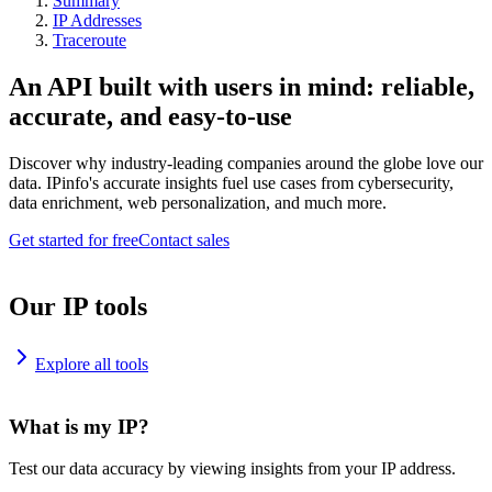
Summary
IP Addresses
Traceroute
An API built with users in mind: reliable,
accurate, and easy-to-use
Discover why industry-leading companies around the globe love our
data. IPinfo's accurate insights fuel use cases from cybersecurity,
data enrichment, web personalization, and much more.
Get started for free
Contact sales
Our IP tools
Explore all tools
What is my IP?
Test our data accuracy by viewing insights from your IP address.