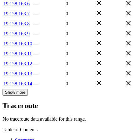
19.158.163.6
—
0
19.158.163.7
—
0
19.158.163.8
—
0
19.158.163.9
—
0
19.158.163.10
—
0
19.158.163.11
—
0
19.158.163.12
—
0
19.158.163.13
—
0
19.158.163.14
—
0
Show more
Traceroute
No traceroute data available for this range.
Table of Contents