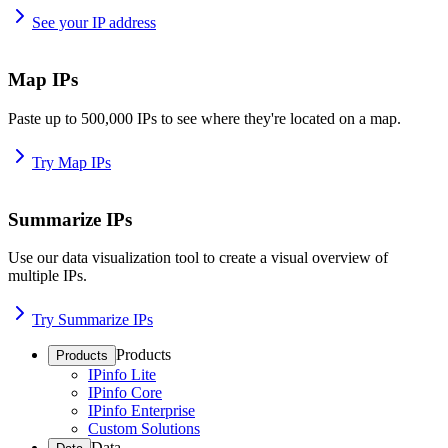
See your IP address
Map IPs
Paste up to 500,000 IPs to see where they're located on a map.
Try Map IPs
Summarize IPs
Use our data visualization tool to create a visual overview of
multiple IPs.
Try Summarize IPs
Products
Products
IPinfo Lite
IPinfo Core
IPinfo Enterprise
Custom Solutions
Data