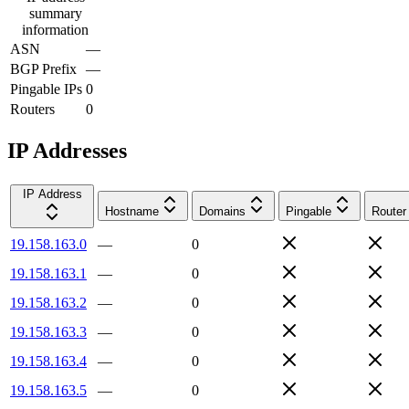
summary
information
ASN
—
BGP Prefix
—
Pingable IPs
0
Routers
0
IP Addresses
IP Address
Hostname
Domains
Pingable
Router
19.158.163.0
—
0
19.158.163.1
—
0
19.158.163.2
—
0
19.158.163.3
—
0
19.158.163.4
—
0
19.158.163.5
—
0