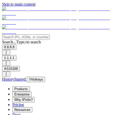
Skip to main content
Search...
Type
to search
/
8.8.8.8
1.1.1.1
AS15169
History
Starred
?
Hotkeys
Products
Enterprise
Why IPinfo?
Pricing
Resources
Docs