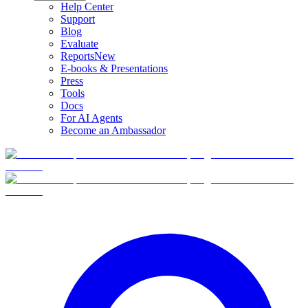
Help Center
Support
Blog
Evaluate
Reports
New
E-books & Presentations
Press
Tools
Docs
For AI Agents
Become an Ambassador