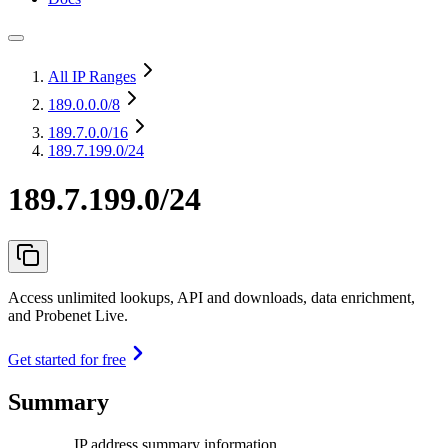
All IP Ranges
189.0.0.0
/8
189.7.0.0
/16
189.7.199.0/24
189.7.199.0/24
Access unlimited lookups, API and downloads, data enrichment,
and Probenet Live.
Get started for free
Summary
IP address summary information