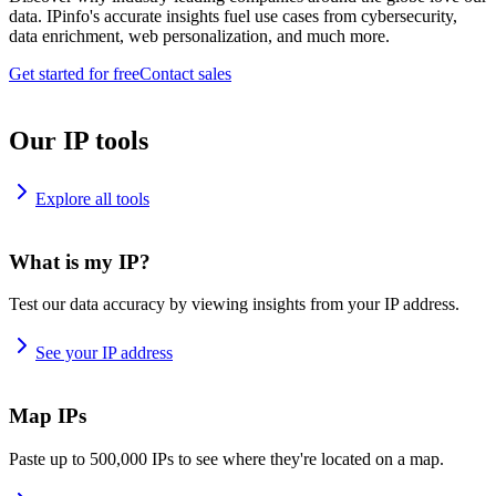
data. IPinfo's accurate insights fuel use cases from cybersecurity,
data enrichment, web personalization, and much more.
Get started for free
Contact sales
Our IP tools
Explore all tools
What is my IP?
Test our data accuracy by viewing insights from your IP address.
See your IP address
Map IPs
Paste up to 500,000 IPs to see where they're located on a map.