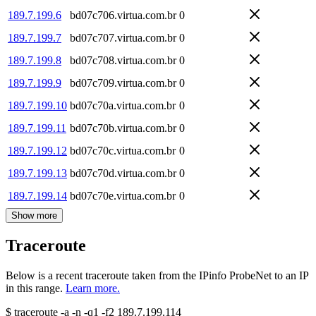
189.7.199.6
bd07c706.virtua.com.br
0
189.7.199.7
bd07c707.virtua.com.br
0
189.7.199.8
bd07c708.virtua.com.br
0
189.7.199.9
bd07c709.virtua.com.br
0
189.7.199.10
bd07c70a.virtua.com.br
0
189.7.199.11
bd07c70b.virtua.com.br
0
189.7.199.12
bd07c70c.virtua.com.br
0
189.7.199.13
bd07c70d.virtua.com.br
0
189.7.199.14
bd07c70e.virtua.com.br
0
Show more
Traceroute
Below is a recent traceroute taken from the IPinfo ProbeNet to an IP
in this range.
Learn more.
$
traceroute -a -n -q1
-f2
189.7.199.114