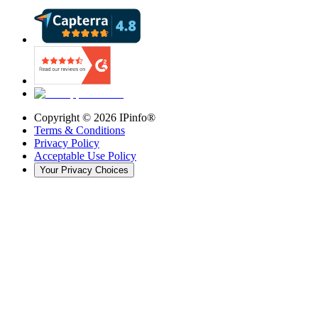
Copyright ©
2026
IPinfo®
Terms & Conditions
Privacy Policy
Acceptable Use Policy
Your Privacy Choices