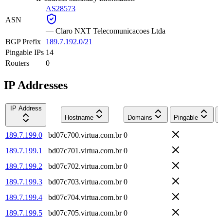
AS28573
ASN
—
Claro NXT Telecomunicacoes Ltda
BGP Prefix
189.7.192.0/21
Pingable IPs
14
Routers
0
IP Addresses
IP Address
Hostname
Domains
Pingable
189.7.199.0
bd07c700.virtua.com.br
0
189.7.199.1
bd07c701.virtua.com.br
0
189.7.199.2
bd07c702.virtua.com.br
0
189.7.199.3
bd07c703.virtua.com.br
0
189.7.199.4
bd07c704.virtua.com.br
0
189.7.199.5
bd07c705.virtua.com.br
0