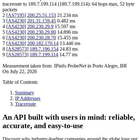
traceroute to
189.7.199.114
(
189.7.199.114
):
64
hops max,
52
byte
packets
2
[
AS7195
]
200.25.51.153
21.234
ms
3
[
AS4230
]
201.31.159.45
0.482
ms
4
[
AS4230
]
200.230.29.9
15.597
ms
5
[
AS4230
]
200.230.29.80
14.896
ms
6
[
AS4230
]
200.230.28.70
15.455
ms
7
[
AS4230
]
200.182.170.14
13.446
ms
8
[
AS28573
]
189.7.196.154
24.83
ms
9
[
AS28573
]
189.7.199.114
14.77
ms
Measurement taken from
IPinfo ProbeNet
in
Porto Alegre, BR
On
July 22, 2026
Table of Contents
Summary
IP Addresses
Traceroute
An API built with users in mind: reliable,
accurate, and easy-to-use
Discover why industry-leading companies around the globe love our