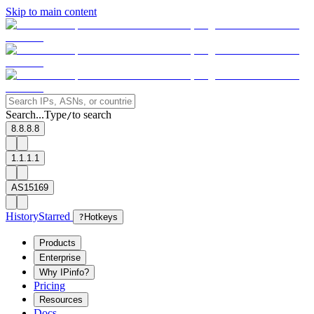
Skip to main content
Search...
Type
to search
/
8.8.8.8
1.1.1.1
AS15169
History
Starred
?
Hotkeys
Products
Enterprise
Why IPinfo?
Pricing
Resources
Docs