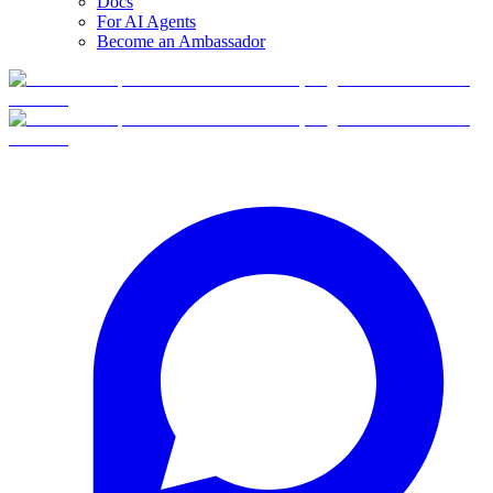
Docs
For AI Agents
Become an Ambassador