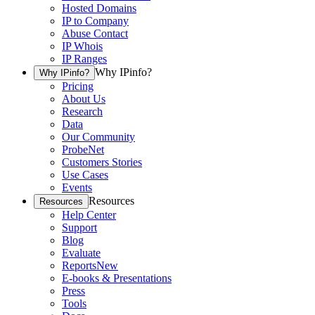
Hosted Domains
IP to Company
Abuse Contact
IP Whois
IP Ranges
Why IPinfo?
Why IPinfo?
Pricing
About Us
Research
Data
Our Community
ProbeNet
Customers Stories
Use Cases
Events
Resources
Resources
Help Center
Support
Blog
Evaluate
Reports
New
E-books & Presentations
Press
Tools