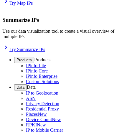
Try Map IPs
Summarize IPs
Use our data visualization tool to create a visual overview of
multiple IPs.
Try Summarize IPs
Products
Products
IPinfo Lite
IPinfo Core
IPinfo Enterprise
Custom Solutions
Data
Data
IP to Geolocation
ASN
Privacy Detection
Residential Proxy
Places
New
Device Count
New
RPKI
New
IP to Mobile Carrier