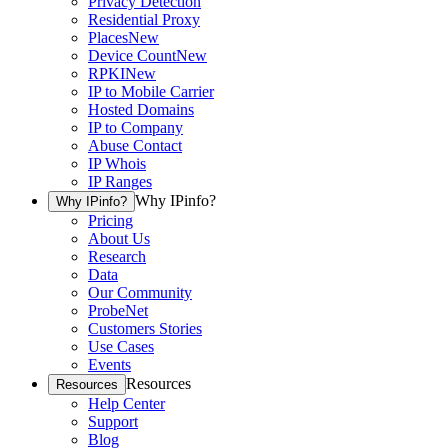
Privacy Detection
Residential Proxy
Places
New
Device Count
New
RPKI
New
IP to Mobile Carrier
Hosted Domains
IP to Company
Abuse Contact
IP Whois
IP Ranges
Why IPinfo?
Why IPinfo?
Pricing
About Us
Research
Data
Our Community
ProbeNet
Customers Stories
Use Cases
Events
Resources
Resources
Help Center
Support
Blog