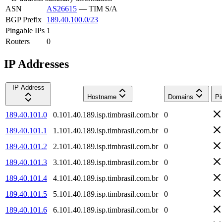
ASN
AS26615
—
TIM S/A
BGP Prefix
189.40.100.0/23
Pingable IPs
1
Routers
0
IP Addresses
IP Address
Hostname
Domains
Pi
189.40.101.0
0.101.40.189.isp.timbrasil.com.br
0
189.40.101.1
1.101.40.189.isp.timbrasil.com.br
0
189.40.101.2
2.101.40.189.isp.timbrasil.com.br
0
189.40.101.3
3.101.40.189.isp.timbrasil.com.br
0
189.40.101.4
4.101.40.189.isp.timbrasil.com.br
0
189.40.101.5
5.101.40.189.isp.timbrasil.com.br
0
189.40.101.6
6.101.40.189.isp.timbrasil.com.br
0