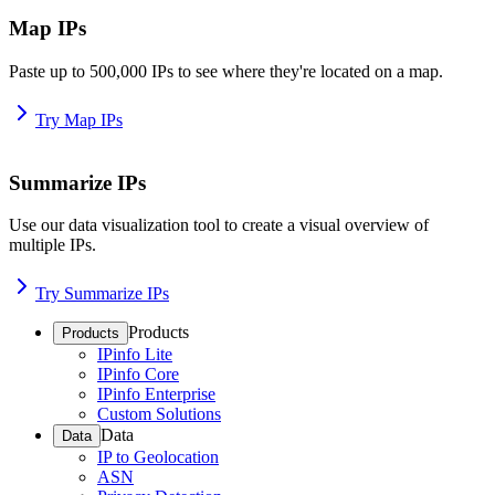
Map IPs
Paste up to 500,000 IPs to see where they're located on a map.
Try Map IPs
Summarize IPs
Use our data visualization tool to create a visual overview of
multiple IPs.
Try Summarize IPs
Products
Products
IPinfo Lite
IPinfo Core
IPinfo Enterprise
Custom Solutions
Data
Data
IP to Geolocation
ASN