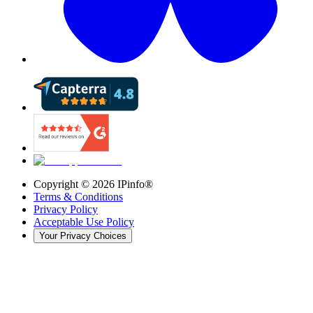
Copyright ©
2026
IPinfo®
Terms & Conditions
Privacy Policy
Acceptable Use Policy
Your Privacy Choices