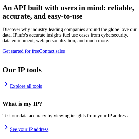
An API built with users in mind: reliable,
accurate, and easy-to-use
Discover why industry-leading companies around the globe love our
data. IPinfo's accurate insights fuel use cases from cybersecurity,
data enrichment, web personalization, and much more.
Get started for free
Contact sales
Our IP tools
Explore all tools
What is my IP?
Test our data accuracy by viewing insights from your IP address.
See your IP address