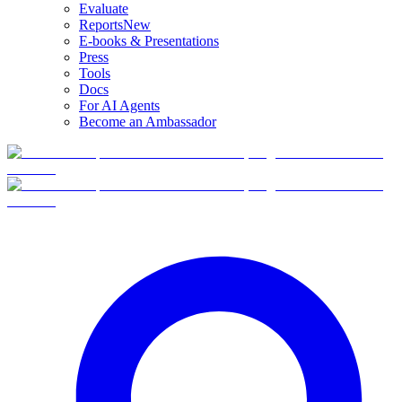
Evaluate
Reports
New
E-books & Presentations
Press
Tools
Docs
For AI Agents
Become an Ambassador