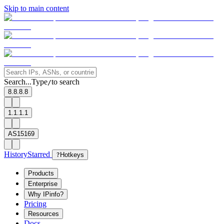
Skip to main content
Search...
Type
to search
/
8.8.8.8
1.1.1.1
AS15169
History
Starred
?
Hotkeys
Products
Enterprise
Why IPinfo?
Pricing
Resources
Docs