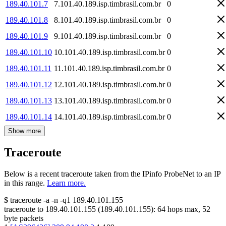
189.40.101.7
7.101.40.189.isp.timbrasil.com.br
0
189.40.101.8
8.101.40.189.isp.timbrasil.com.br
0
189.40.101.9
9.101.40.189.isp.timbrasil.com.br
0
189.40.101.10
10.101.40.189.isp.timbrasil.com.br
0
189.40.101.11
11.101.40.189.isp.timbrasil.com.br
0
189.40.101.12
12.101.40.189.isp.timbrasil.com.br
0
189.40.101.13
13.101.40.189.isp.timbrasil.com.br
0
189.40.101.14
14.101.40.189.isp.timbrasil.com.br
0
Show more
Traceroute
Below is a recent traceroute taken from the IPinfo ProbeNet to an IP
in this range.
Learn more.
$
traceroute -a -n -q1
189.40.101.155
traceroute to
189.40.101.155
(
189.40.101.155
):
64
hops max,
52
byte packets