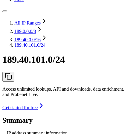
All IP Ranges
189.0.0.0
/8
189.40.0.0
/16
189.40.101.0/24
189.40.101.0/24
Access unlimited lookups, API and downloads, data enrichment,
and Probenet Live.
Get started for free
Summary
IP address summary information