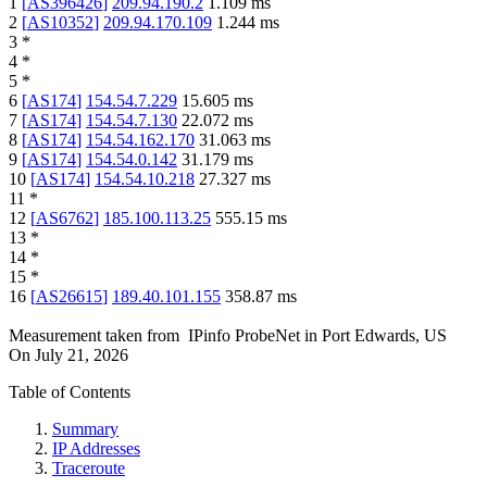
1
[
AS396426
]
209.94.190.2
1.109
ms
2
[
AS10352
]
209.94.170.109
1.244
ms
3
*
4
*
5
*
6
[
AS174
]
154.54.7.229
15.605
ms
7
[
AS174
]
154.54.7.130
22.072
ms
8
[
AS174
]
154.54.162.170
31.063
ms
9
[
AS174
]
154.54.0.142
31.179
ms
10
[
AS174
]
154.54.10.218
27.327
ms
11
*
12
[
AS6762
]
185.100.113.25
555.15
ms
13
*
14
*
15
*
16
[
AS26615
]
189.40.101.155
358.87
ms
Measurement taken from
IPinfo ProbeNet
in
Port Edwards, US
On
July 21, 2026
Table of Contents
Summary
IP Addresses
Traceroute