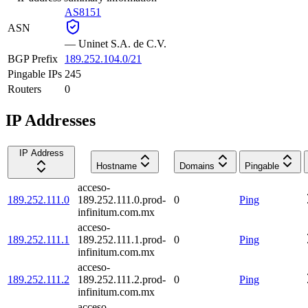
AS8151
ASN
—
Uninet S.A. de C.V.
BGP Prefix
189.252.104.0/21
Pingable IPs
245
Routers
0
IP Addresses
IP Address
Hostname
Domains
Pingable
acceso-
189.252.111.0
189.252.111.0.prod-
0
Ping
infinitum.com.mx
acceso-
189.252.111.1
189.252.111.1.prod-
0
Ping
infinitum.com.mx
acceso-
189.252.111.2
189.252.111.2.prod-
0
Ping
infinitum.com.mx
acceso-