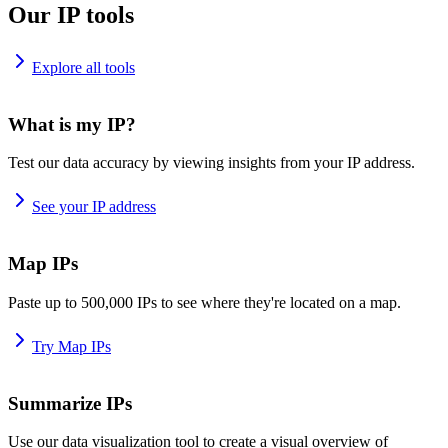
Our IP tools
Explore all tools
What is my IP?
Test our data accuracy by viewing insights from your IP address.
See your IP address
Map IPs
Paste up to 500,000 IPs to see where they're located on a map.
Try Map IPs
Summarize IPs
Use our data visualization tool to create a visual overview of