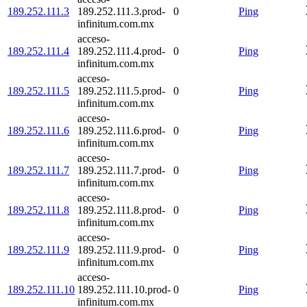
189.252.111.3
189.252.111.3.prod-
0
Ping
infinitum.com.mx
acceso-
189.252.111.4
189.252.111.4.prod-
0
Ping
infinitum.com.mx
acceso-
189.252.111.5
189.252.111.5.prod-
0
Ping
infinitum.com.mx
acceso-
189.252.111.6
189.252.111.6.prod-
0
Ping
infinitum.com.mx
acceso-
189.252.111.7
189.252.111.7.prod-
0
Ping
infinitum.com.mx
acceso-
189.252.111.8
189.252.111.8.prod-
0
Ping
infinitum.com.mx
acceso-
189.252.111.9
189.252.111.9.prod-
0
Ping
infinitum.com.mx
acceso-
189.252.111.10
189.252.111.10.prod-
0
Ping
infinitum.com.mx