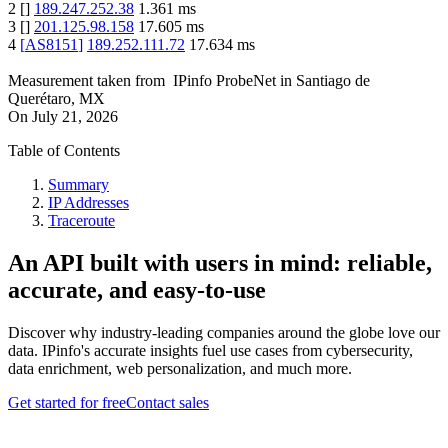
2
[
]
189.247.252.38
1.361
ms
3
[
]
201.125.98.158
17.605
ms
4
[
AS8151
]
189.252.111.72
17.634
ms
Measurement taken from
IPinfo ProbeNet
in
Santiago de
Querétaro, MX
On
July 21, 2026
Table of Contents
Summary
IP Addresses
Traceroute
An API built with users in mind: reliable,
accurate, and easy-to-use
Discover why industry-leading companies around the globe love our
data. IPinfo's accurate insights fuel use cases from cybersecurity,
data enrichment, web personalization, and much more.
Get started for free
Contact sales