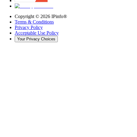
Copyright ©
2026
IPinfo®
Terms & Conditions
Privacy Policy
Acceptable Use Policy
Your Privacy Choices