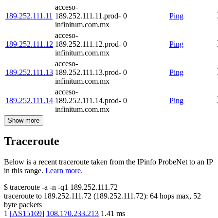
acceso-
189.252.111.11
189.252.111.11.prod-
0
Ping
infinitum.com.mx
acceso-
189.252.111.12
189.252.111.12.prod-
0
Ping
infinitum.com.mx
acceso-
189.252.111.13
189.252.111.13.prod-
0
Ping
infinitum.com.mx
acceso-
189.252.111.14
189.252.111.14.prod-
0
Ping
infinitum.com.mx
Show more
Traceroute
Below is a recent traceroute taken from the IPinfo ProbeNet to an IP
in this range.
Learn more.
$
traceroute -a -n -q1
189.252.111.72
traceroute to
189.252.111.72
(
189.252.111.72
):
64
hops max,
52
byte packets
1
[
AS15169
]
108.170.233.213
1.41
ms