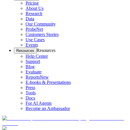
Pricing
About Us
Research
Data
Our Community
ProbeNet
Customers Stories
Use Cases
Events
Resources
Resources
Help Center
Support
Blog
Evaluate
Reports
New
E-books & Presentations
Press
Tools
Docs
For AI Agents
Become an Ambassador