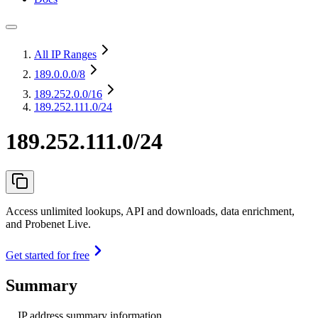
All IP Ranges
189.0.0.0
/8
189.252.0.0
/16
189.252.111.0/24
189.252.111.0/24
Access unlimited lookups, API and downloads, data enrichment,
and Probenet Live.
Get started for free
Summary
IP address summary information