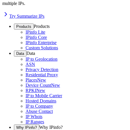
multiple IPs.
Try Summarize IPs
Products
Products
IPinfo Lite
IPinfo Core
IPinfo Enterprise
Custom Solutions
Data
Data
IP to Geolocation
ASN
Privacy Detection
Residential Proxy
Places
New
Device Count
New
RPKI
New
IP to Mobile Carrier
Hosted Domains
IP to Company
Abuse Contact
IP Whois
IP Ranges
Why IPinfo?
Why IPinfo?