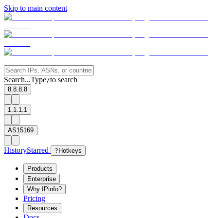
Skip to main content
Search...
Type
to search
/
8.8.8.8
1.1.1.1
AS15169
History
Starred
?
Hotkeys
Products
Enterprise
Why IPinfo?
Pricing
Resources
Docs