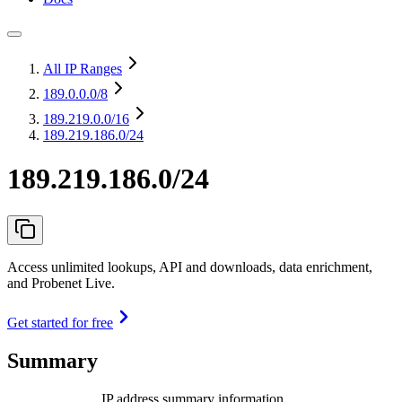
All IP Ranges
189.0.0.0
/8
189.219.0.0
/16
189.219.186.0/24
189.219.186.0/24
Access unlimited lookups, API and downloads, data enrichment,
and Probenet Live.
Get started for free
Summary
IP address summary information