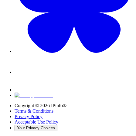
Copyright ©
2026
IPinfo®
Terms & Conditions
Privacy Policy
Acceptable Use Policy
Your Privacy Choices