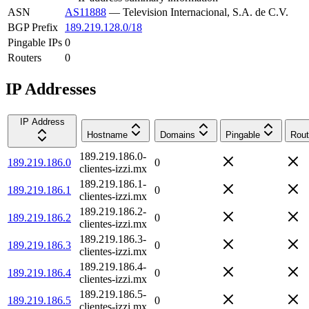
ASN
AS11888
—
Television Internacional, S.A. de C.V.
BGP Prefix
189.219.128.0/18
Pingable IPs
0
Routers
0
IP Addresses
IP Address
Hostname
Domains
Pingable
Rout
189.219.186.0-
189.219.186.0
0
clientes-izzi.mx
189.219.186.1-
189.219.186.1
0
clientes-izzi.mx
189.219.186.2-
189.219.186.2
0
clientes-izzi.mx
189.219.186.3-
189.219.186.3
0
clientes-izzi.mx
189.219.186.4-
189.219.186.4
0
clientes-izzi.mx
189.219.186.5-
189.219.186.5
0
clientes-izzi.mx