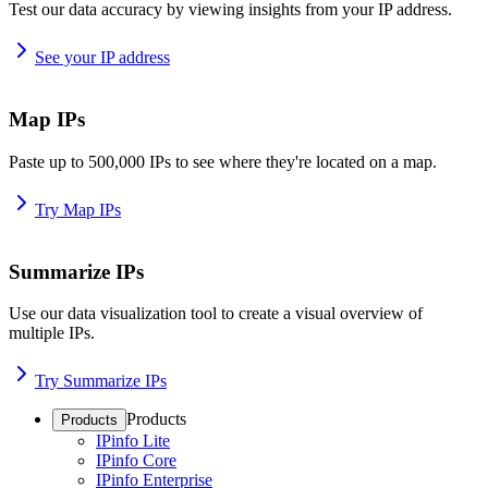
Test our data accuracy by viewing insights from your IP address.
See your IP address
Map IPs
Paste up to 500,000 IPs to see where they're located on a map.
Try Map IPs
Summarize IPs
Use our data visualization tool to create a visual overview of
multiple IPs.
Try Summarize IPs
Products
Products
IPinfo Lite
IPinfo Core
IPinfo Enterprise