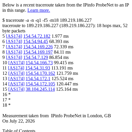
Below is a recent traceroute taken from the IPinfo ProbeNet to an IP
in this range.
Learn more.
$
traceroute -a -n -q1
-f5
-m18
189.219.186.227
traceroute to
189.219.186.227
(
189.219.186.227
):
18
hops max,
52
byte packets
5
[
AS174
]
154.54.72.182
1.977
ms
6
[
AS174
]
154.54.94.45
68.393
ms
7
[
AS174
]
154.54.169.226
72.339
ms
8
[
AS174
]
154.54.169.197
84.11
ms
9
[
AS174
]
154.54.7.129
86.854
ms
10
[
AS174
]
154.54.166.73
99.415
ms
11
[
AS174
]
154.54.31.93
113.191
ms
12
[
AS174
]
154.54.170.162
121.759
ms
13
[
AS174
]
154.54.172.1
125.524
ms
14
[
AS174
]
154.54.172.105
120.447
ms
15
[
AS174
]
38.104.245.114
125.164
ms
16
*
17
*
18
*
Measurement taken from
IPinfo ProbeNet
in
London, GB
On
July 22, 2026
Table of Contents