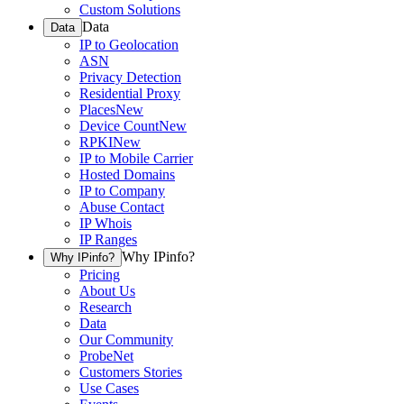
Custom Solutions
Data
Data
IP to Geolocation
ASN
Privacy Detection
Residential Proxy
Places
New
Device Count
New
RPKI
New
IP to Mobile Carrier
Hosted Domains
IP to Company
Abuse Contact
IP Whois
IP Ranges
Why IPinfo?
Why IPinfo?
Pricing
About Us
Research
Data
Our Community
ProbeNet
Customers Stories
Use Cases