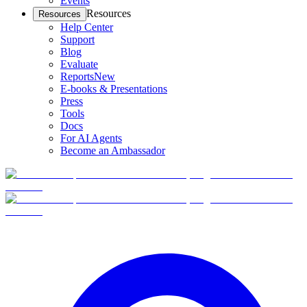
Events
Resources
Resources
Help Center
Support
Blog
Evaluate
Reports
New
E-books & Presentations
Press
Tools
Docs
For AI Agents
Become an Ambassador