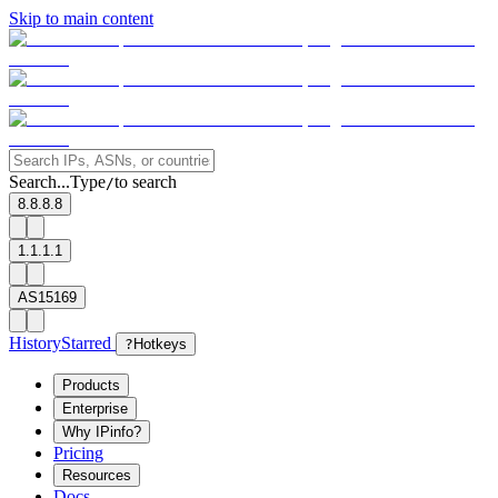
Skip to main content
Search...
Type
to search
/
8.8.8.8
1.1.1.1
AS15169
History
Starred
?
Hotkeys
Products
Enterprise
Why IPinfo?
Pricing
Resources
Docs