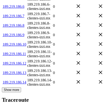
189.219.186.6-
189.219.186.6
0
clientes-izzi.mx
189.219.186.7-
189.219.186.7
0
clientes-izzi.mx
189.219.186.8-
189.219.186.8
0
clientes-izzi.mx
189.219.186.9-
189.219.186.9
0
clientes-izzi.mx
189.219.186.10-
189.219.186.10
0
clientes-izzi.mx
189.219.186.11-
189.219.186.11
0
clientes-izzi.mx
189.219.186.12-
189.219.186.12
0
clientes-izzi.mx
189.219.186.13-
189.219.186.13
0
clientes-izzi.mx
189.219.186.14-
189.219.186.14
0
clientes-izzi.mx
Show more
Traceroute