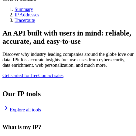
Summary
IP Addresses
Traceroute
An API built with users in mind: reliable,
accurate, and easy-to-use
Discover why industry-leading companies around the globe love our
data. IPinfo's accurate insights fuel use cases from cybersecurity,
data enrichment, web personalization, and much more.
Get started for free
Contact sales
Our IP tools
Explore all tools
What is my IP?