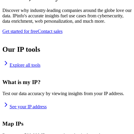
Discover why industry-leading companies around the globe love our
data. IPinfo's accurate insights fuel use cases from cybersecurity,
data enrichment, web personalization, and much more.
Get started for free
Contact sales
Our IP tools
Explore all tools
What is my IP?
Test our data accuracy by viewing insights from your IP address.
See your IP address
Map IPs