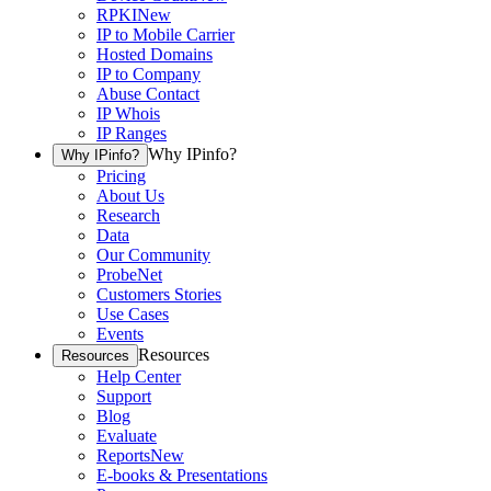
RPKI
New
IP to Mobile Carrier
Hosted Domains
IP to Company
Abuse Contact
IP Whois
IP Ranges
Why IPinfo?
Why IPinfo?
Pricing
About Us
Research
Data
Our Community
ProbeNet
Customers Stories
Use Cases
Events
Resources
Resources
Help Center
Support
Blog
Evaluate
Reports
New
E-books & Presentations