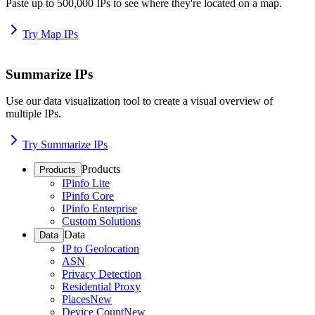
Paste up to 500,000 IPs to see where they're located on a map.
Try Map IPs
Summarize IPs
Use our data visualization tool to create a visual overview of
multiple IPs.
Try Summarize IPs
Products
Products
IPinfo Lite
IPinfo Core
IPinfo Enterprise
Custom Solutions
Data
Data
IP to Geolocation
ASN
Privacy Detection
Residential Proxy
Places
New
Device Count
New