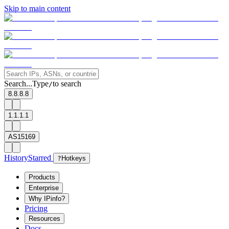
Skip to main content
Search...
Type
to search
/
8.8.8.8
1.1.1.1
AS15169
History
Starred
?
Hotkeys
Products
Enterprise
Why IPinfo?
Pricing
Resources
Docs