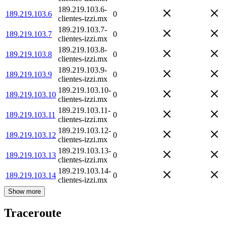
189.219.103.6-
189.219.103.6
0
clientes-izzi.mx
189.219.103.7-
189.219.103.7
0
clientes-izzi.mx
189.219.103.8-
189.219.103.8
0
clientes-izzi.mx
189.219.103.9-
189.219.103.9
0
clientes-izzi.mx
189.219.103.10-
189.219.103.10
0
clientes-izzi.mx
189.219.103.11-
189.219.103.11
0
clientes-izzi.mx
189.219.103.12-
189.219.103.12
0
clientes-izzi.mx
189.219.103.13-
189.219.103.13
0
clientes-izzi.mx
189.219.103.14-
189.219.103.14
0
clientes-izzi.mx
Show more
Traceroute