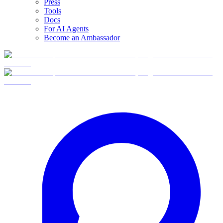
Press
Tools
Docs
For AI Agents
Become an Ambassador