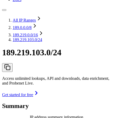
All IP Ranges
189.0.0.0
/8
189.219.0.0
/16
189.219.103.0/24
189.219.103.0/24
Access unlimited lookups, API and downloads, data enrichment,
and Probenet Live.
Get started for free
Summary
IP address summary information