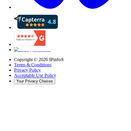
Copyright ©
2026
IPinfo®
Terms & Conditions
Privacy Policy
Acceptable Use Policy
Your Privacy Choices