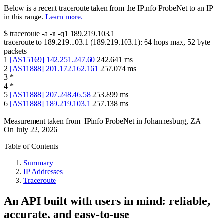
Below is a recent traceroute taken from the IPinfo ProbeNet to an IP
in this range.
Learn more.
$
traceroute -a -n -q1
189.219.103.1
traceroute to
189.219.103.1
(
189.219.103.1
):
64
hops max,
52
byte
packets
1
[
AS15169
]
142.251.247.60
242.641
ms
2
[
AS11888
]
201.172.162.161
257.074
ms
3
*
4
*
5
[
AS11888
]
207.248.46.58
253.899
ms
6
[
AS11888
]
189.219.103.1
257.138
ms
Measurement taken from
IPinfo ProbeNet
in
Johannesburg, ZA
On
July 22, 2026
Table of Contents
Summary
IP Addresses
Traceroute
An API built with users in mind: reliable,
accurate, and easy-to-use