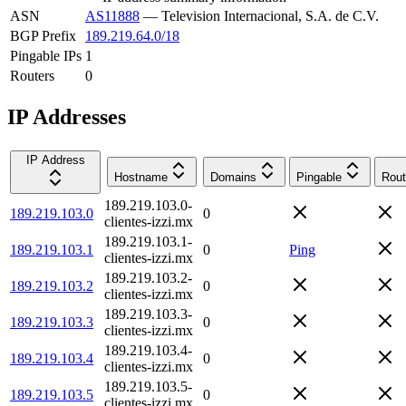
ASN
AS11888
—
Television Internacional, S.A. de C.V.
BGP Prefix
189.219.64.0/18
Pingable IPs
1
Routers
0
IP Addresses
IP Address
Hostname
Domains
Pingable
Rout
189.219.103.0-
189.219.103.0
0
clientes-izzi.mx
189.219.103.1-
189.219.103.1
0
Ping
clientes-izzi.mx
189.219.103.2-
189.219.103.2
0
clientes-izzi.mx
189.219.103.3-
189.219.103.3
0
clientes-izzi.mx
189.219.103.4-
189.219.103.4
0
clientes-izzi.mx
189.219.103.5-
189.219.103.5
0
clientes-izzi.mx