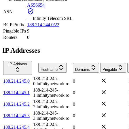
AS56654
ASN
—
Infinity Telecom SRL
BGP Prefix
188.214.244.0/22
Pingable IPs
9
Routers
0
IP Addresses
IP Address
Hostname
Domains
Pingable
188-214-245-
188.214.245.0
0
0.infinitynetwork.ro
188-214-245-
188.214.245.1
0
1.infinitynetwork.ro
188-214-245-
188.214.245.2
0
2.infinitynetwork.ro
188-214-245-
188.214.245.3
0
3.infinitynetwork.ro
188-214-245-
188.214.245.4
0