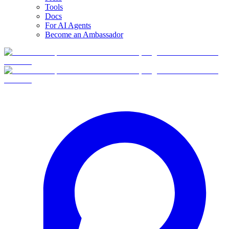
Tools
Docs
For AI Agents
Become an Ambassador