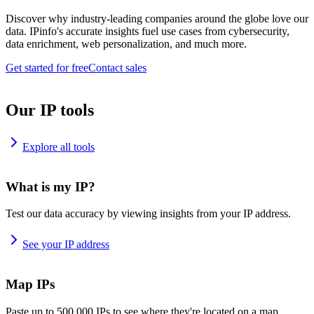
Discover why industry-leading companies around the globe love our
data. IPinfo's accurate insights fuel use cases from cybersecurity,
data enrichment, web personalization, and much more.
Get started for free
Contact sales
Our IP tools
Explore all tools
What is my IP?
Test our data accuracy by viewing insights from your IP address.
See your IP address
Map IPs
Paste up to 500,000 IPs to see where they're located on a map.