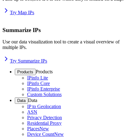
Try Map IPs
Summarize IPs
Use our data visualization tool to create a visual overview of
multiple IPs.
Try Summarize IPs
Products
Products
IPinfo Lite
IPinfo Core
IPinfo Enterprise
Custom Solutions
Data
Data
IP to Geolocation
ASN
Privacy Detection
Residential Proxy
Places
New
Device Count
New