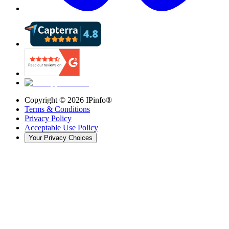
Copyright ©
2026
IPinfo®
Terms & Conditions
Privacy Policy
Acceptable Use Policy
Your Privacy Choices