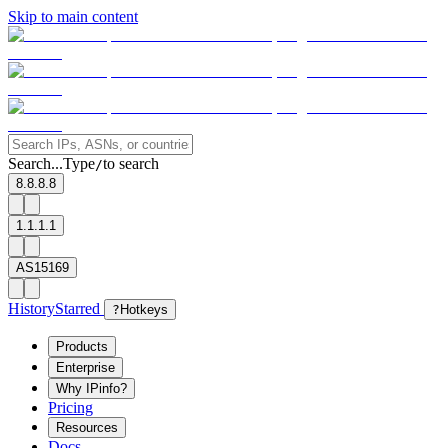
Skip to main content
Search...
Type
to search
/
8.8.8.8
1.1.1.1
AS15169
History
Starred
?
Hotkeys
Products
Enterprise
Why IPinfo?
Pricing
Resources
Docs