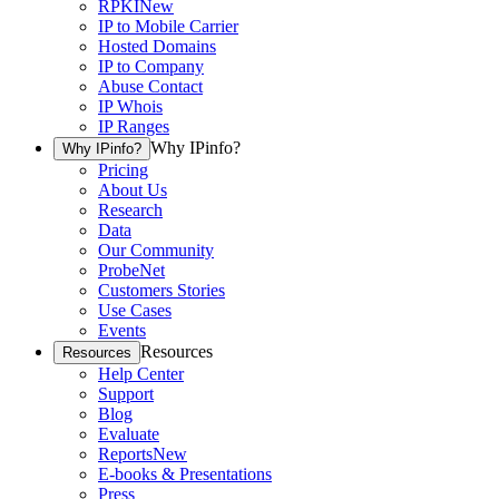
RPKI
New
IP to Mobile Carrier
Hosted Domains
IP to Company
Abuse Contact
IP Whois
IP Ranges
Why IPinfo?
Why IPinfo?
Pricing
About Us
Research
Data
Our Community
ProbeNet
Customers Stories
Use Cases
Events
Resources
Resources
Help Center
Support
Blog
Evaluate
Reports
New
E-books & Presentations
Press