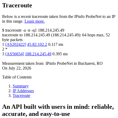
Traceroute
Below is a recent traceroute taken from the IPinfo ProbeNet to an IP
in this range.
Learn more.
$
traceroute -a -n -q1
188.214.245.49
traceroute to
188.214.245.49
(
188.214.245.49
):
64
hops max,
52
byte packets
1
[
AS202422
]
45.82.102.2
0.117
ms
2
*
3
[
AS56654
]
188.214.245.49
0.395
ms
Measurement taken from
IPinfo ProbeNet
in
Bucharest, RO
On
July 22, 2026
Table of Contents
Summary
IP Addresses
Traceroute
An API built with users in mind: reliable,
accurate, and easy-to-use