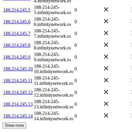
4.infinitynetwork.ro
188-214-245-
188.214.245.5
0
5.infinitynetwork.ro
188-214-245-
188.214.245.6
0
6.infinitynetwork.ro
188-214-245-
188.214.245.7
0
7.infinitynetwork.ro
188-214-245-
188.214.245.8
0
8.infinitynetwork.ro
188-214-245-
188.214.245.9
0
9.infinitynetwork.ro
188-214-245-
188.214.245.10
0
10.infinitynetwork.ro
188-214-245-
188.214.245.11
0
11.infinitynetwork.ro
188-214-245-
188.214.245.12
0
12.infinitynetwork.ro
188-214-245-
188.214.245.13
0
13.infinitynetwork.ro
188-214-245-
188.214.245.14
0
14.infinitynetwork.ro
Show more