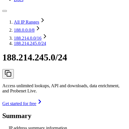
All IP Ranges
188.0.0.0
/8
188.214.0.0
/16
188.214.245.0/24
188.214.245.0/24
Access unlimited lookups, API and downloads, data enrichment,
and Probenet Live.
Get started for free
Summary
IP address summary information