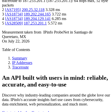
traceroute to
187.253.201.1
(
187.253.201.1
):
64
hops max,
52
byte
packets
2
[
AS7195
]
200.25.32.118
3.328
ms
3
[
AS18734
]
189.202.244.165
3.722
ms
4
[
AS18734
]
189.204.129.141
6.285
ms
5
[
AS28509
]
187.253.201.1
5.572
ms
Measurement taken from
IPinfo ProbeNet
in
Santiago de
Queretaro, MX
On
July 22, 2026
Table of Contents
Summary
IP Addresses
Traceroute
An API built with users in mind: reliable,
accurate, and easy-to-use
Discover why industry-leading companies around the globe love our
data. IPinfo's accurate insights fuel use cases from cybersecurity,
data enrichment, web personalization, and much more.