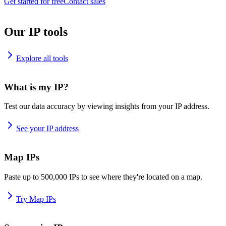
Get started for free
Contact sales
Our IP tools
Explore all tools
What is my IP?
Test our data accuracy by viewing insights from your IP address.
See your IP address
Map IPs
Paste up to 500,000 IPs to see where they're located on a map.
Try Map IPs