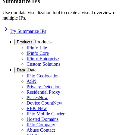
Summarize IPs
Use our data visualization tool to create a visual overview of
multiple IPs.
Try Summarize IPs
Products
Products
IPinfo Lite
IPinfo Core
IPinfo Enterprise
Custom Solutions
Data
Data
IP to Geolocation
ASN
Privacy Detection
Residential Proxy
Places
New
Device Count
New
RPKI
New
IP to Mobile Carrier
Hosted Domains
IP to Company
Abuse Contact