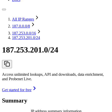
All IP Ranges
187.0.0.0
/8
187.253.0.0
/16
187.253.201.0/24
187.253.201.0/24
Access unlimited lookups, API and downloads, data enrichment,
and Probenet Live.
Get started for free
Summary
IP address summary information