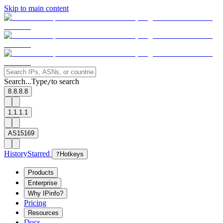
Skip to main content
Search...
Type
to search
/
8.8.8.8
1.1.1.1
AS15169
History
Starred
?
Hotkeys
Products
Enterprise
Why IPinfo?
Pricing
Resources
Docs