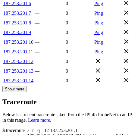
187.253.201.6
—
0
Ping
187.253.201.7
—
0
Ping
187.253.201.8
—
0
Ping
187.253.201.9
—
0
Ping
187.253.201.10
—
0
Ping
187.253.201.11
—
0
Ping
187.253.201.12
—
0
187.253.201.13
—
0
187.253.201.14
—
0
Show more
Traceroute
Below is a recent traceroute taken from the IPinfo ProbeNet to an IP
in this range.
Learn more.
$
traceroute -a -n -q1
-f2
187.253.201.1