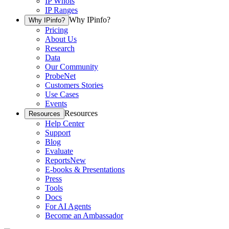
IP Whois
IP Ranges
Why IPinfo?
Why IPinfo?
Pricing
About Us
Research
Data
Our Community
ProbeNet
Customers Stories
Use Cases
Events
Resources
Resources
Help Center
Support
Blog
Evaluate
Reports
New
E-books & Presentations
Press
Tools
Docs
For AI Agents
Become an Ambassador