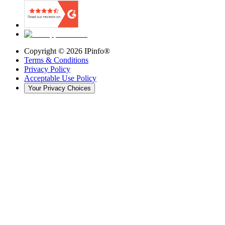
Copyright ©
2026
IPinfo®
Terms & Conditions
Privacy Policy
Acceptable Use Policy
Your Privacy Choices