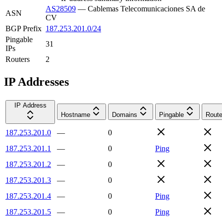
AS28509
—
Cablemas Telecomunicaciones SA de
ASN
CV
BGP Prefix
187.253.201.0/24
Pingable
31
IPs
Routers
2
IP Addresses
IP Address
Hostname
Domains
Pingable
Route
187.253.201.0
—
0
187.253.201.1
—
0
Ping
187.253.201.2
—
0
187.253.201.3
—
0
187.253.201.4
—
0
Ping
187.253.201.5
—
0
Ping