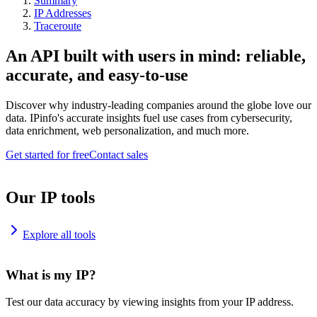
Summary
IP Addresses
Traceroute
An API built with users in mind: reliable,
accurate, and easy-to-use
Discover why industry-leading companies around the globe love our
data. IPinfo's accurate insights fuel use cases from cybersecurity,
data enrichment, web personalization, and much more.
Get started for free
Contact sales
Our IP tools
Explore all tools
What is my IP?
Test our data accuracy by viewing insights from your IP address.