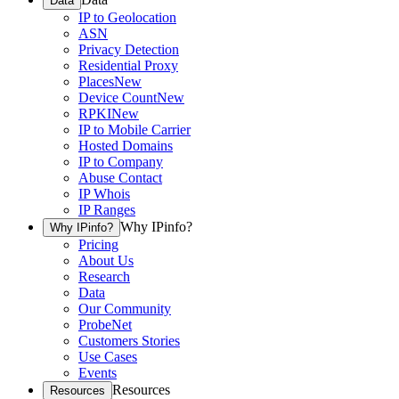
Data
IP to Geolocation
ASN
Privacy Detection
Residential Proxy
Places
New
Device Count
New
RPKI
New
IP to Mobile Carrier
Hosted Domains
IP to Company
Abuse Contact
IP Whois
IP Ranges
Why IPinfo?
Why IPinfo?
Pricing
About Us
Research
Data
Our Community
ProbeNet
Customers Stories
Use Cases
Events
Resources
Resources