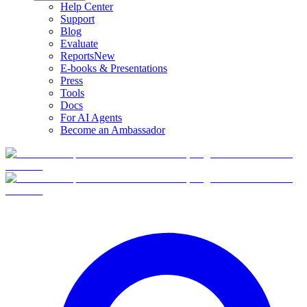
Help Center
Support
Blog
Evaluate
Reports
New
E-books & Presentations
Press
Tools
Docs
For AI Agents
Become an Ambassador