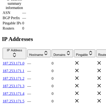
summary
information
ASN
—
BGP Prefix
—
Pingable IPs
0
Routers
0
IP Addresses
IP Address
Hostname
Domains
Pingable
Route
187.253.171.0
—
0
187.253.171.1
—
0
187.253.171.2
—
0
187.253.171.3
—
0
187.253.171.4
—
0
187.253.171.5
—
0