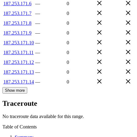
187.253.171.6
—
0
187.253.171.7
—
0
187.253.171.8
—
0
187.253.171.9
—
0
187.253.171.10
—
0
187.253.171.11
—
0
187.253.171.12
—
0
187.253.171.13
—
0
187.253.171.14
—
0
Show more
Traceroute
No traceroute data available for this range.
Table of Contents