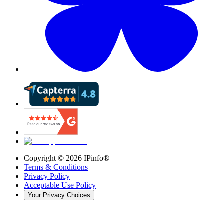
Copyright ©
2026
IPinfo®
Terms & Conditions
Privacy Policy
Acceptable Use Policy
Your Privacy Choices