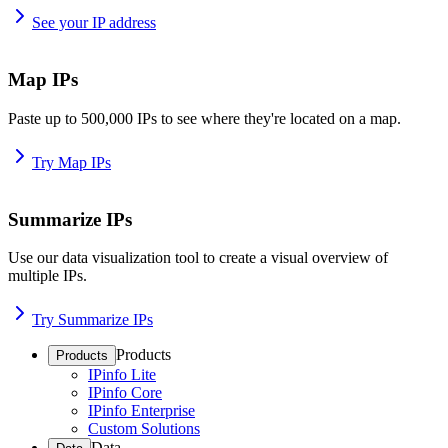
See your IP address
Map IPs
Paste up to 500,000 IPs to see where they're located on a map.
Try Map IPs
Summarize IPs
Use our data visualization tool to create a visual overview of
multiple IPs.
Try Summarize IPs
Products
Products
IPinfo Lite
IPinfo Core
IPinfo Enterprise
Custom Solutions
Data