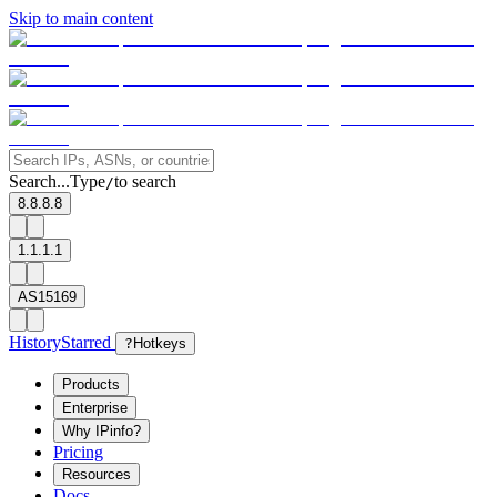
Skip to main content
Search...
Type
to search
/
8.8.8.8
1.1.1.1
AS15169
History
Starred
?
Hotkeys
Products
Enterprise
Why IPinfo?
Pricing
Resources
Docs