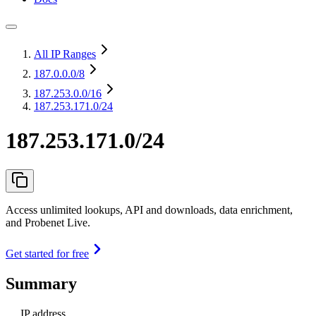
All IP Ranges
187.0.0.0
/8
187.253.0.0
/16
187.253.171.0/24
187.253.171.0/24
Access unlimited lookups, API and downloads, data enrichment,
and Probenet Live.
Get started for free
Summary
IP address