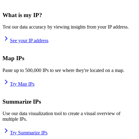
What is my IP?
Test our data accuracy by viewing insights from your IP address.
See your IP address
Map IPs
Paste up to 500,000 IPs to see where they're located on a map.
Try Map IPs
Summarize IPs
Use our data visualization tool to create a visual overview of
multiple IPs.
Try Summarize IPs