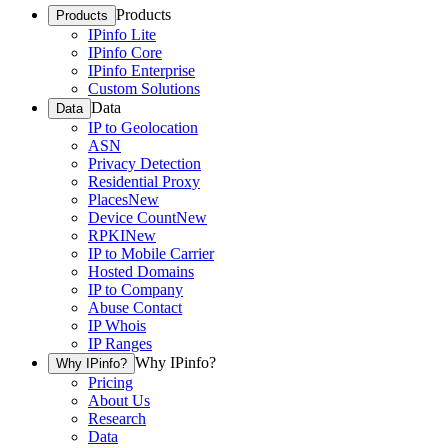
Products
Products
IPinfo Lite
IPinfo Core
IPinfo Enterprise
Custom Solutions
Data
Data
IP to Geolocation
ASN
Privacy Detection
Residential Proxy
Places
New
Device Count
New
RPKI
New
IP to Mobile Carrier
Hosted Domains
IP to Company
Abuse Contact
IP Whois
IP Ranges
Why IPinfo?
Why IPinfo?
Pricing
About Us
Research
Data