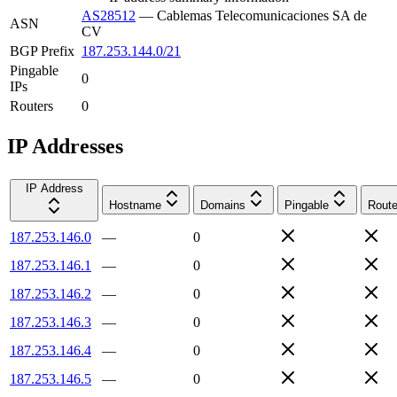
AS28512
—
Cablemas Telecomunicaciones SA de
ASN
CV
BGP Prefix
187.253.144.0/21
Pingable
0
IPs
Routers
0
IP Addresses
IP Address
Hostname
Domains
Pingable
Route
187.253.146.0
—
0
187.253.146.1
—
0
187.253.146.2
—
0
187.253.146.3
—
0
187.253.146.4
—
0
187.253.146.5
—
0