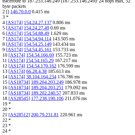
traceroute to
187.253.146.249
(
187.253.146.249
):
24
hops max,
52
byte packets
2
[
]
146.70.0.0
0.415
ms
3
*
4
[
AS174
]
154.24.27.137
0.806
ms
5
[
AS174
]
154.24.27.49
0.69
ms
6
[
AS174
]
154.54.88.49
1.629
ms
7
[
AS174
]
154.54.94.114
143.505
ms
8
[
AS174
]
154.54.25.149
143.434
ms
9
[
AS174
]
154.54.45.161
153.733
ms
10
[
AS174
]
154.54.166.69
155.723
ms
11
[
AS174
]
154.54.165.29
167.217
ms
12
[
AS174
]
154.54.170.162
176.599
ms
13
[
AS174
]
66.28.4.38
185.613
ms
14
[
AS174
]
38.104.164.234
176.786
ms
15
[
AS18734
]
189.204.203.249
186.978
ms
16
[
AS18734
]
189.204.203.251
179.092
ms
17
[
AS18734
]
189.202.240.57
207.833
ms
18
[
AS28545
]
177.238.190.106
211.076
ms
19
*
20
*
21
[
AS28512
]
200.79.231.81
220.961
ms
22
*
23
*
24
*