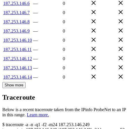
187.253.146.6
—
0
187.253.146.7
—
0
187.253.146.8
—
0
187.253.146.9
—
0
187.253.146.10
—
0
187.253.146.11
—
0
187.253.146.12
—
0
187.253.146.13
—
0
187.253.146.14
—
0
Show more
Traceroute
Below is a recent traceroute taken from the IPinfo ProbeNet to an IP
in this range.
Learn more.
$
traceroute -a -n -q1
-f2
-m24
187.253.146.249