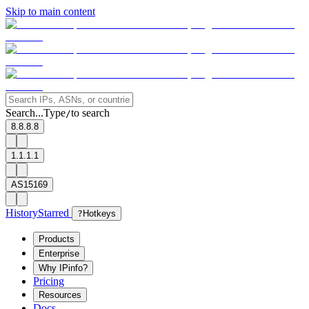
Skip to main content
Search...
Type
to search
/
8.8.8.8
1.1.1.1
AS15169
History
Starred
?
Hotkeys
Products
Enterprise
Why IPinfo?
Pricing
Resources
Docs