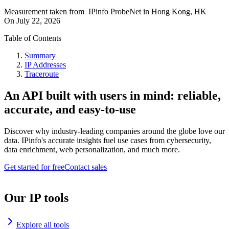
Measurement taken from
IPinfo ProbeNet
in
Hong Kong, HK
On
July 22, 2026
Table of Contents
Summary
IP Addresses
Traceroute
An API built with users in mind: reliable,
accurate, and easy-to-use
Discover why industry-leading companies around the globe love our
data. IPinfo's accurate insights fuel use cases from cybersecurity,
data enrichment, web personalization, and much more.
Get started for free
Contact sales
Our IP tools
Explore all tools