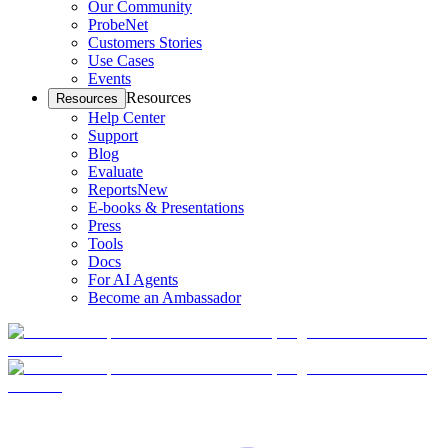
Our Community
ProbeNet
Customers Stories
Use Cases
Events
Resources
Resources
Help Center
Support
Blog
Evaluate
Reports
New
E-books & Presentations
Press
Tools
Docs
For AI Agents
Become an Ambassador