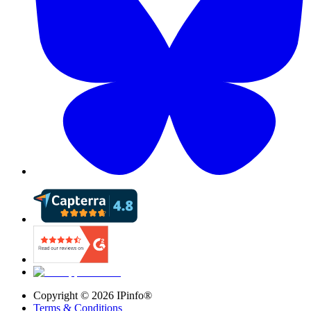
Copyright ©
2026
IPinfo®
Terms & Conditions