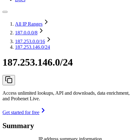
All IP Ranges
187.0.0.0
/8
187.253.0.0
/16
187.253.146.0/24
187.253.146.0/24
Access unlimited lookups, API and downloads, data enrichment,
and Probenet Live.
Get started for free
Summary
IP address summary information