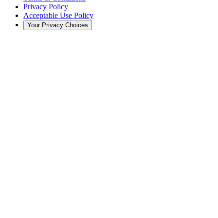
Privacy Policy
Acceptable Use Policy
Your Privacy Choices