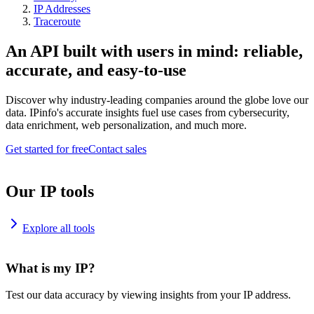
IP Addresses
Traceroute
An API built with users in mind: reliable,
accurate, and easy-to-use
Discover why industry-leading companies around the globe love our
data. IPinfo's accurate insights fuel use cases from cybersecurity,
data enrichment, web personalization, and much more.
Get started for free
Contact sales
Our IP tools
Explore all tools
What is my IP?
Test our data accuracy by viewing insights from your IP address.