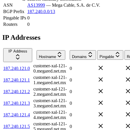
ASN
AS13999
—
Mega Cable, S.A. de C.V.
BGP Prefix
187.240.0.0/13
Pingable IPs
0
Routers
0
IP Addresses
IP Address
Hostname
Domains
Pingable
R
customer-xal-121-
187.240.121.0
0
0.megared.net.mx
customer-xal-121-
187.240.121.1
0
1.megared.net.mx
customer-xal-121-
187.240.121.2
0
2.megared.net.mx
customer-xal-121-
187.240.121.3
0
3.megared.net.mx
customer-xal-121-
187.240.121.4
0
4.megared.net.mx
customer-xal-121-
187.240.121.5
0
5.megared.net.mx