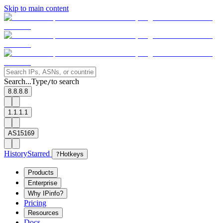
Skip to main content
Search...
Type
to search
/
8.8.8.8
1.1.1.1
AS15169
History
Starred
?
Hotkeys
Products
Enterprise
Why IPinfo?
Pricing
Resources
Docs