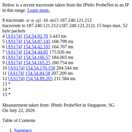
Below is a recent traceroute taken from the IPinfo ProbeNet to an IP
in this range.
Learn more.
$
traceroute -a -n -q1
-f4
-m15
187.240.121.212
traceroute to
187.240.121.212
(
187.240.121.212
):
15
hops max,
52
byte packets
4
[
AS174
]
154.54.92.70
3.443
ms
5
[
AS174
]
154.54.87.145
168.799
ms
6
[
AS174
]
154.54.42.101
164.707
ms
7
[
AS174
]
154.54.44.85
175.026
ms
8
[
AS174
]
154.54.166.57
184.065
ms
9
[
AS174
]
154.54.165.25
200.754
ms
10
[
AS174
]
154.54.170.158
204.544
ms
11
[
AS174
]
154.54.84.58
207.209
ms
12
[
AS174
]
154.54.89.205
211.584
ms
13
*
14
*
15
*
Measurement taken from
IPinfo ProbeNet
in
Singapore, SG
On
July 22, 2026
Table of Contents
Summary