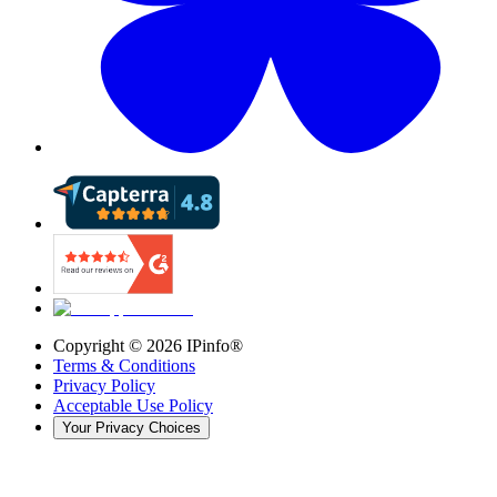
Copyright ©
2026
IPinfo®
Terms & Conditions
Privacy Policy
Acceptable Use Policy
Your Privacy Choices