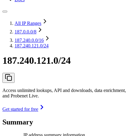
All IP Ranges
187.0.0.0
/8
187.240.0.0
/16
187.240.121.0/24
187.240.121.0/24
Access unlimited lookups, API and downloads, data enrichment,
and Probenet Live.
Get started for free
Summary
IP address summary information