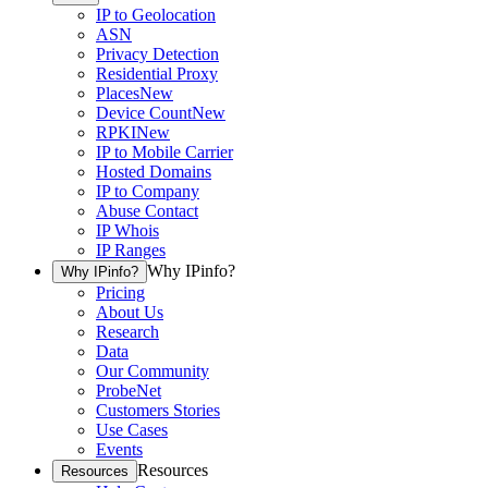
IP to Geolocation
ASN
Privacy Detection
Residential Proxy
Places
New
Device Count
New
RPKI
New
IP to Mobile Carrier
Hosted Domains
IP to Company
Abuse Contact
IP Whois
IP Ranges
Why IPinfo?
Why IPinfo?
Pricing
About Us
Research
Data
Our Community
ProbeNet
Customers Stories
Use Cases
Events
Resources
Resources