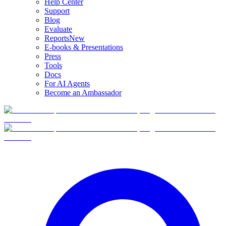
Help Center
Support
Blog
Evaluate
Reports
New
E-books & Presentations
Press
Tools
Docs
For AI Agents
Become an Ambassador