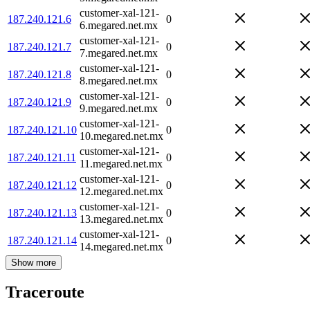
customer-xal-121-
187.240.121.6
0
6.megared.net.mx
customer-xal-121-
187.240.121.7
0
7.megared.net.mx
customer-xal-121-
187.240.121.8
0
8.megared.net.mx
customer-xal-121-
187.240.121.9
0
9.megared.net.mx
customer-xal-121-
187.240.121.10
0
10.megared.net.mx
customer-xal-121-
187.240.121.11
0
11.megared.net.mx
customer-xal-121-
187.240.121.12
0
12.megared.net.mx
customer-xal-121-
187.240.121.13
0
13.megared.net.mx
customer-xal-121-
187.240.121.14
0
14.megared.net.mx
Show more
Traceroute