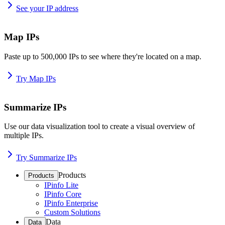
See your IP address
Map IPs
Paste up to 500,000 IPs to see where they're located on a map.
Try Map IPs
Summarize IPs
Use our data visualization tool to create a visual overview of
multiple IPs.
Try Summarize IPs
Products
Products
IPinfo Lite
IPinfo Core
IPinfo Enterprise
Custom Solutions
Data
Data