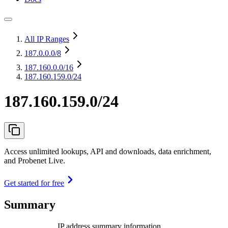
All IP Ranges
187.0.0.0
/8
187.160.0.0
/16
187.160.159.0/24
187.160.159.0/24
Access unlimited lookups, API and downloads, data enrichment,
and Probenet Live.
Get started for free
Summary
IP address summary information