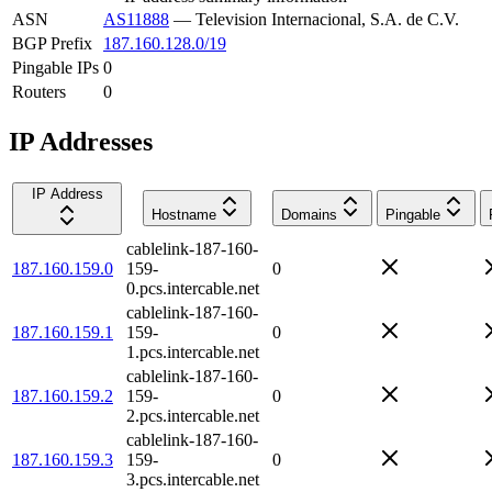
ASN
AS11888
—
Television Internacional, S.A. de C.V.
BGP Prefix
187.160.128.0/19
Pingable IPs
0
Routers
0
IP Addresses
IP Address
Hostname
Domains
Pingable
cablelink-187-160-
187.160.159.0
159-
0
0.pcs.intercable.net
cablelink-187-160-
187.160.159.1
159-
0
1.pcs.intercable.net
cablelink-187-160-
187.160.159.2
159-
0
2.pcs.intercable.net
cablelink-187-160-
187.160.159.3
159-
0
3.pcs.intercable.net