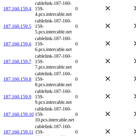
cablelink-187-160-
187.160.159.4
159-
0
4.pcs.intercable.net
cablelink-187-160-
187.160.159.5
159-
0
5.pcs.intercable.net
cablelink-187-160-
187.160.159.6
159-
0
6.pcs.intercable.net
cablelink-187-160-
187.160.159.7
159-
0
7.pcs.intercable.net
cablelink-187-160-
187.160.159.8
159-
0
8.pcs.intercable.net
cablelink-187-160-
187.160.159.9
159-
0
9.pcs.intercable.net
cablelink-187-160-
187.160.159.10
159-
0
10.pcs.intercable.net
cablelink-187-160-
187.160.159.11
159-
0