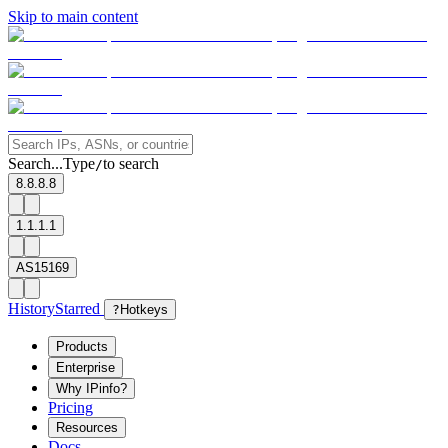
Skip to main content
Search...
Type
to search
/
8.8.8.8
1.1.1.1
AS15169
History
Starred
?
Hotkeys
Products
Enterprise
Why IPinfo?
Pricing
Resources
Docs