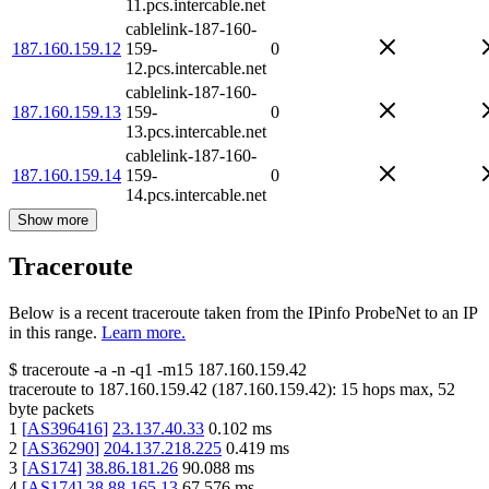
11.pcs.intercable.net
cablelink-187-160-
187.160.159.12
159-
0
12.pcs.intercable.net
cablelink-187-160-
187.160.159.13
159-
0
13.pcs.intercable.net
cablelink-187-160-
187.160.159.14
159-
0
14.pcs.intercable.net
Show more
Traceroute
Below is a recent traceroute taken from the IPinfo ProbeNet to an IP
in this range.
Learn more.
$
traceroute -a -n -q1
-m15
187.160.159.42
traceroute to
187.160.159.42
(
187.160.159.42
):
15
hops max,
52
byte packets
1
[
AS396416
]
23.137.40.33
0.102
ms
2
[
AS36290
]
204.137.218.225
0.419
ms
3
[
AS174
]
38.86.181.26
90.088
ms
4
[
AS174
]
38.88.165.13
67.576
ms