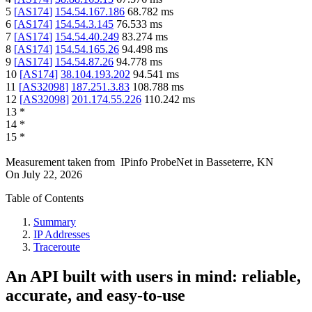
5
[
AS174
]
154.54.167.186
68.782
ms
6
[
AS174
]
154.54.3.145
76.533
ms
7
[
AS174
]
154.54.40.249
83.274
ms
8
[
AS174
]
154.54.165.26
94.498
ms
9
[
AS174
]
154.54.87.26
94.778
ms
10
[
AS174
]
38.104.193.202
94.541
ms
11
[
AS32098
]
187.251.3.83
108.788
ms
12
[
AS32098
]
201.174.55.226
110.242
ms
13
*
14
*
15
*
Measurement taken from
IPinfo ProbeNet
in
Basseterre, KN
On
July 22, 2026
Table of Contents
Summary
IP Addresses
Traceroute
An API built with users in mind: reliable,
accurate, and easy-to-use