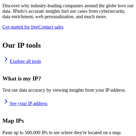
Discover why industry-leading companies around the globe love our
data. IPinfo's accurate insights fuel use cases from cybersecurity,
data enrichment, web personalization, and much more.
Get started for free
Contact sales
Our IP tools
Explore all tools
What is my IP?
Test our data accuracy by viewing insights from your IP address.
See your IP address
Map IPs
Paste up to 500,000 IPs to see where they're located on a map.