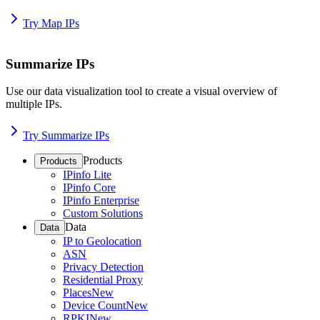
Try Map IPs
Summarize IPs
Use our data visualization tool to create a visual overview of
multiple IPs.
Try Summarize IPs
Products
Products
IPinfo Lite
IPinfo Core
IPinfo Enterprise
Custom Solutions
Data
Data
IP to Geolocation
ASN
Privacy Detection
Residential Proxy
Places
New
Device Count
New
RPKI
New