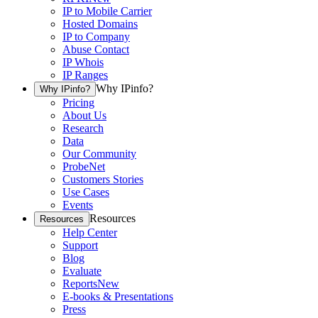
IP to Mobile Carrier
Hosted Domains
IP to Company
Abuse Contact
IP Whois
IP Ranges
Why IPinfo?
Why IPinfo?
Pricing
About Us
Research
Data
Our Community
ProbeNet
Customers Stories
Use Cases
Events
Resources
Resources
Help Center
Support
Blog
Evaluate
Reports
New
E-books & Presentations
Press