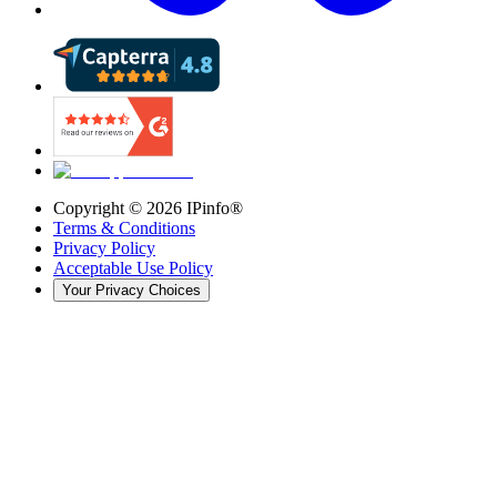
Copyright ©
2026
IPinfo®
Terms & Conditions
Privacy Policy
Acceptable Use Policy
Your Privacy Choices