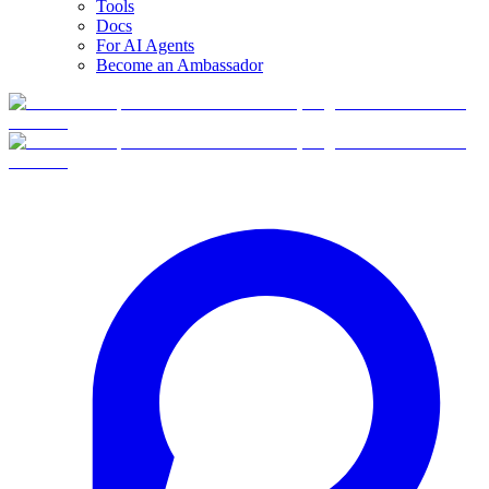
Tools
Docs
For AI Agents
Become an Ambassador