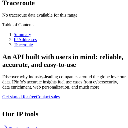
Traceroute
No traceroute data available for this range.
Table of Contents
Summary
IP Addresses
Traceroute
An API built with users in mind: reliable,
accurate, and easy-to-use
Discover why industry-leading companies around the globe love our
data. IPinfo's accurate insights fuel use cases from cybersecurity,
data enrichment, web personalization, and much more.
Get started for free
Contact sales
Our IP tools