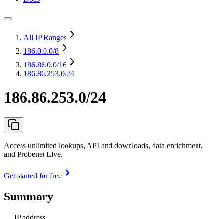
All IP Ranges
186.0.0.0
/8
186.86.0.0
/16
186.86.253.0/24
186.86.253.0/24
Access unlimited lookups, API and downloads, data enrichment,
and Probenet Live.
Get started for free
Summary
IP address