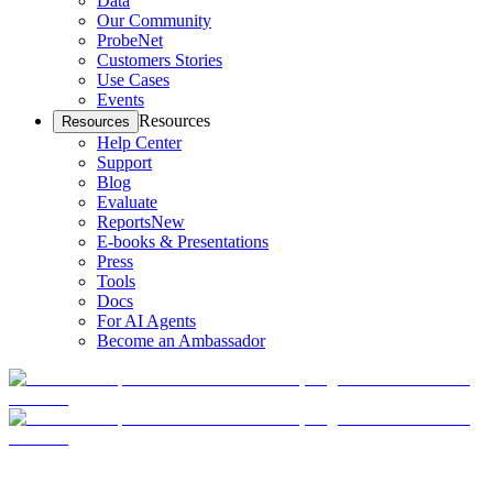
Data
Our Community
ProbeNet
Customers Stories
Use Cases
Events
Resources
Resources
Help Center
Support
Blog
Evaluate
Reports
New
E-books & Presentations
Press
Tools
Docs
For AI Agents
Become an Ambassador