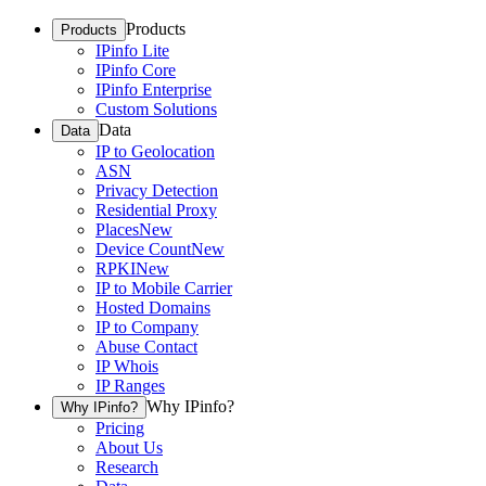
Products
Products
IPinfo Lite
IPinfo Core
IPinfo Enterprise
Custom Solutions
Data
Data
IP to Geolocation
ASN
Privacy Detection
Residential Proxy
Places
New
Device Count
New
RPKI
New
IP to Mobile Carrier
Hosted Domains
IP to Company
Abuse Contact
IP Whois
IP Ranges
Why IPinfo?
Why IPinfo?
Pricing
About Us
Research