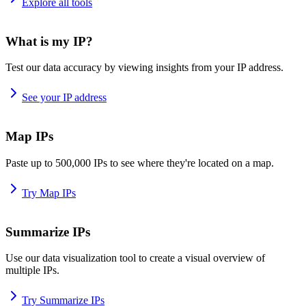
Explore all tools
What is my IP?
Test our data accuracy by viewing insights from your IP address.
See your IP address
Map IPs
Paste up to 500,000 IPs to see where they're located on a map.
Try Map IPs
Summarize IPs
Use our data visualization tool to create a visual overview of
multiple IPs.
Try Summarize IPs