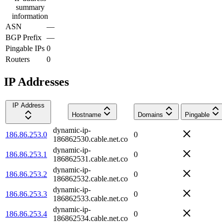
summary
information
ASN
—
BGP Prefix
—
Pingable IPs
0
Routers
0
IP Addresses
IP Address
Hostname
Domains
Pingable
dynamic-ip-
186.86.253.0
0
186862530.cable.net.co
dynamic-ip-
186.86.253.1
0
186862531.cable.net.co
dynamic-ip-
186.86.253.2
0
186862532.cable.net.co
dynamic-ip-
186.86.253.3
0
186862533.cable.net.co
dynamic-ip-
186.86.253.4
0
186862534.cable.net.co