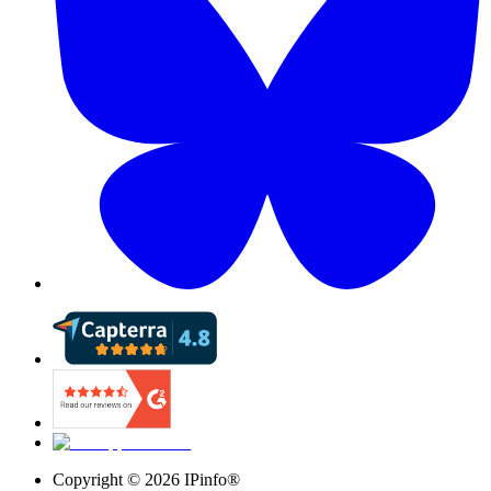
Copyright ©
2026
IPinfo®