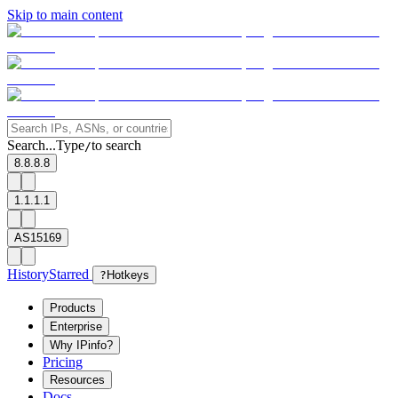
Skip to main content
Search...
Type
to search
/
8.8.8.8
1.1.1.1
AS15169
History
Starred
?
Hotkeys
Products
Enterprise
Why IPinfo?
Pricing
Resources
Docs