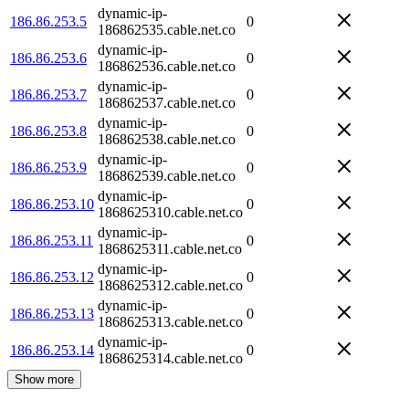
dynamic-ip-
186.86.253.5
0
186862535.cable.net.co
dynamic-ip-
186.86.253.6
0
186862536.cable.net.co
dynamic-ip-
186.86.253.7
0
186862537.cable.net.co
dynamic-ip-
186.86.253.8
0
186862538.cable.net.co
dynamic-ip-
186.86.253.9
0
186862539.cable.net.co
dynamic-ip-
186.86.253.10
0
1868625310.cable.net.co
dynamic-ip-
186.86.253.11
0
1868625311.cable.net.co
dynamic-ip-
186.86.253.12
0
1868625312.cable.net.co
dynamic-ip-
186.86.253.13
0
1868625313.cable.net.co
dynamic-ip-
186.86.253.14
0
1868625314.cable.net.co
Show more