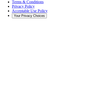
Terms & Conditions
Privacy Policy
Acceptable Use Policy
Your Privacy Choices