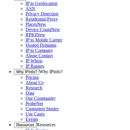
IP to Geolocation
ASN
Privacy Detection
Residential Proxy
Places
New
Device Count
New
RPKI
New
IP to Mobile Carrier
Hosted Domains
IP to Company
Abuse Contact
IP Whois
IP Ranges
Why IPinfo?
Why IPinfo?
Pricing
About Us
Research
Data
Our Community
ProbeNet
Customers Stories
Use Cases
Events
Resources
Resources