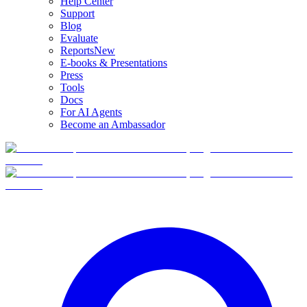
Help Center
Support
Blog
Evaluate
Reports
New
E-books & Presentations
Press
Tools
Docs
For AI Agents
Become an Ambassador