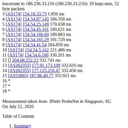
traceroute to
186.236.33.216
(
186.236.33.216
):
18
hops max,
52
byte packets
3
[
AS174
]
154.18.33.73
1.856
ms
4
[
AS174
]
154.54.87.145
166.356
ms
5
[
AS174
]
154.54.25.149
170.658
ms
6
[
AS174
]
154.54.45.161
189.621
ms
7
[
AS174
]
154.54.166.69
189.883
ms
8
[
AS174
]
154.54.165.29
191.729
ms
9
[
AS174
]
154.54.41.54
204.859
ms
10
[
AS174
]
154.54.5.162
221.486
ms
11
[
AS174
]
154.54.6.106
330.201
ms
12
[
]
204.68.252.23
332.741
ms
13
[
AS262355
]
177.91.173.109
332.616
ms
14
[
AS262355
]
177.125.216.47
332.456
ms
15
[
AS53065
]
187.86.49.77
355.921
ms
16
*
17
*
18
*
Measurement taken from
IPinfo ProbeNet
in
Singapore, SG
On
July 21, 2026
Table of Contents
Summary