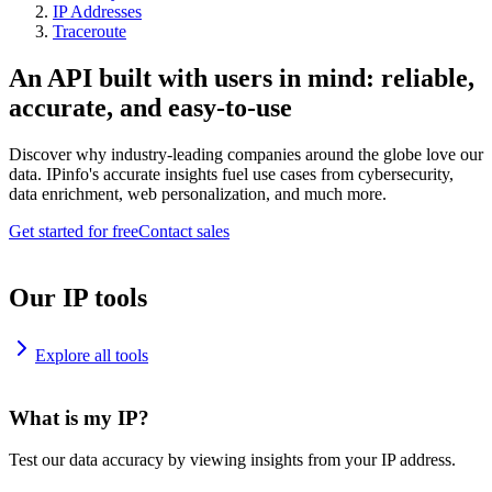
IP Addresses
Traceroute
An API built with users in mind: reliable,
accurate, and easy-to-use
Discover why industry-leading companies around the globe love our
data. IPinfo's accurate insights fuel use cases from cybersecurity,
data enrichment, web personalization, and much more.
Get started for free
Contact sales
Our IP tools
Explore all tools
What is my IP?
Test our data accuracy by viewing insights from your IP address.