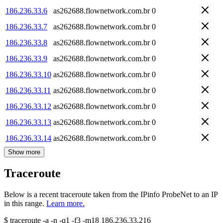
186.236.33.6
as262688.flownetwork.com.br
0
186.236.33.7
as262688.flownetwork.com.br
0
186.236.33.8
as262688.flownetwork.com.br
0
186.236.33.9
as262688.flownetwork.com.br
0
186.236.33.10
as262688.flownetwork.com.br
0
186.236.33.11
as262688.flownetwork.com.br
0
186.236.33.12
as262688.flownetwork.com.br
0
186.236.33.13
as262688.flownetwork.com.br
0
186.236.33.14
as262688.flownetwork.com.br
0
Show more
Traceroute
Below is a recent traceroute taken from the IPinfo ProbeNet to an IP
in this range.
Learn more.
$
traceroute -a -n -q1
-f3
-m18
186.236.33.216