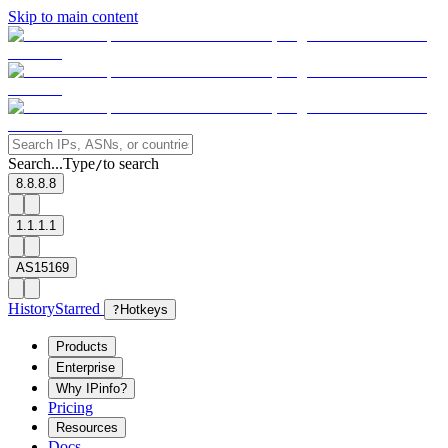
Skip to main content
Search...
Type
to search
/
8.8.8.8
1.1.1.1
AS15169
History
Starred
?
Hotkeys
Products
Enterprise
Why IPinfo?
Pricing
Resources
Docs