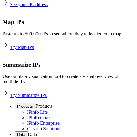
See your IP address
Map IPs
Paste up to 500,000 IPs to see where they're located on a map.
Try Map IPs
Summarize IPs
Use our data visualization tool to create a visual overview of
multiple IPs.
Try Summarize IPs
Products
Products
IPinfo Lite
IPinfo Core
IPinfo Enterprise
Custom Solutions
Data
Data