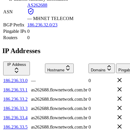
AS262688
ASN
—
MHNET TELECOM
BGP Prefix
186.236.32.0/23
Pingable IPs
0
Routers
0
IP Addresses
IP Address
Hostname
Domains
Pingab
186.236.33.0
—
0
186.236.33.1
as262688.flownetwork.com.br
0
186.236.33.2
as262688.flownetwork.com.br
0
186.236.33.3
as262688.flownetwork.com.br
0
186.236.33.4
as262688.flownetwork.com.br
0
186.236.33.5
as262688.flownetwork.com.br
0