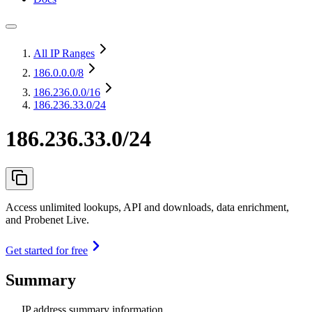
All IP Ranges
186.0.0.0
/8
186.236.0.0
/16
186.236.33.0/24
186.236.33.0/24
Access unlimited lookups, API and downloads, data enrichment,
and Probenet Live.
Get started for free
Summary
IP address summary information