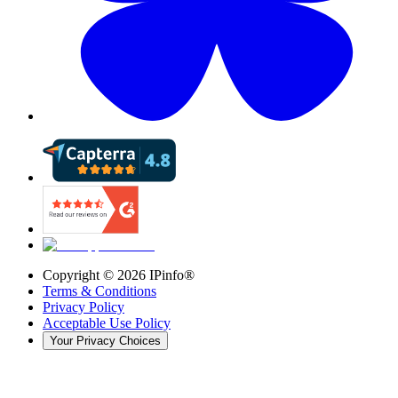
Copyright ©
2026
IPinfo®
Terms & Conditions
Privacy Policy
Acceptable Use Policy
Your Privacy Choices