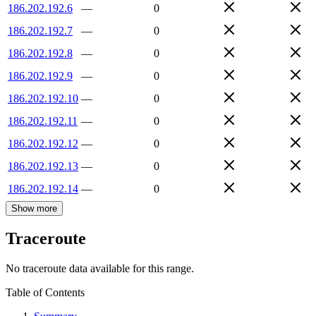
186.202.192.6
—
0
186.202.192.7
—
0
186.202.192.8
—
0
186.202.192.9
—
0
186.202.192.10
—
0
186.202.192.11
—
0
186.202.192.12
—
0
186.202.192.13
—
0
186.202.192.14
—
0
Show more
Traceroute
No traceroute data available for this range.
Table of Contents