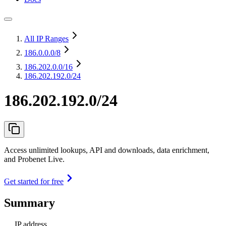
All IP Ranges
186.0.0.0
/8
186.202.0.0
/16
186.202.192.0/24
186.202.192.0/24
Access unlimited lookups, API and downloads, data enrichment,
and Probenet Live.
Get started for free
Summary
IP address