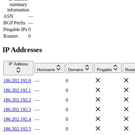
summary
information
ASN
—
BGP Prefix
—
Pingable IPs
0
Routers
0
IP Addresses
IP Address
Hostname
Domains
Pingable
Route
186.202.192.0
—
0
186.202.192.1
—
0
186.202.192.2
—
0
186.202.192.3
—
0
186.202.192.4
—
0
186.202.192.5
—
0