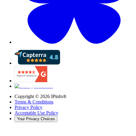
Copyright ©
2026
IPinfo®
Terms & Conditions
Privacy Policy
Acceptable Use Policy
Your Privacy Choices