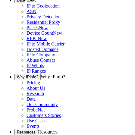
Data
IP to Geolocation
ASN
Privacy Detection
Residential Proxy
Places
New
Device Count
New
RPKI
New
IP to Mobile Carrier
Hosted Domains
IP to Company
Abuse Contact
IP Whois
IP Ranges
Why IPinfo?
Why IPinfo?
Pricing
About Us
Research
Data
Our Community
ProbeNet
Customers Stories
Use Cases
Events
Resources
Resources