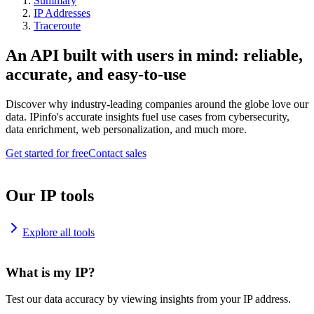
Summary
IP Addresses
Traceroute
An API built with users in mind: reliable,
accurate, and easy-to-use
Discover why industry-leading companies around the globe love our
data. IPinfo's accurate insights fuel use cases from cybersecurity,
data enrichment, web personalization, and much more.
Get started for free
Contact sales
Our IP tools
Explore all tools
What is my IP?
Test our data accuracy by viewing insights from your IP address.