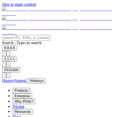
Skip to main content
Search...
Type
to search
/
8.8.8.8
1.1.1.1
AS15169
History
Starred
?
Hotkeys
Products
Enterprise
Why IPinfo?
Pricing
Resources
Docs