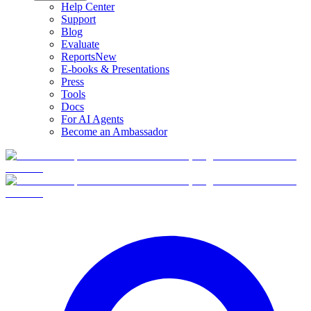
Help Center
Support
Blog
Evaluate
Reports
New
E-books & Presentations
Press
Tools
Docs
For AI Agents
Become an Ambassador