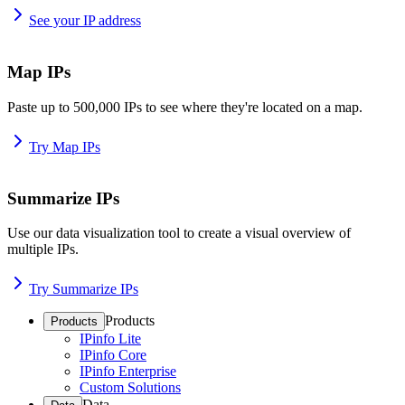
See your IP address
Map IPs
Paste up to 500,000 IPs to see where they're located on a map.
Try Map IPs
Summarize IPs
Use our data visualization tool to create a visual overview of
multiple IPs.
Try Summarize IPs
Products
Products
IPinfo Lite
IPinfo Core
IPinfo Enterprise
Custom Solutions
Data