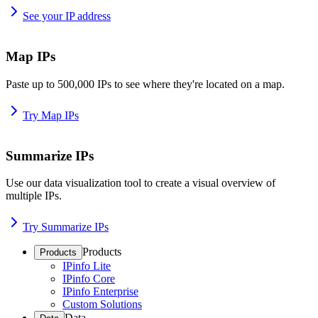
See your IP address
Map IPs
Paste up to 500,000 IPs to see where they're located on a map.
Try Map IPs
Summarize IPs
Use our data visualization tool to create a visual overview of
multiple IPs.
Try Summarize IPs
Products
Products
IPinfo Lite
IPinfo Core
IPinfo Enterprise
Custom Solutions
Data