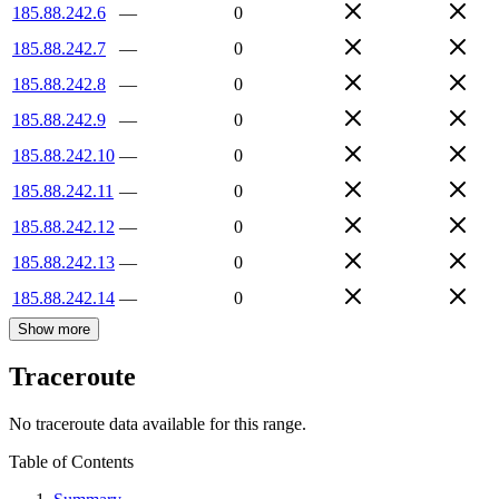
185.88.242.6
—
0
185.88.242.7
—
0
185.88.242.8
—
0
185.88.242.9
—
0
185.88.242.10
—
0
185.88.242.11
—
0
185.88.242.12
—
0
185.88.242.13
—
0
185.88.242.14
—
0
Show more
Traceroute
No traceroute data available for this range.
Table of Contents