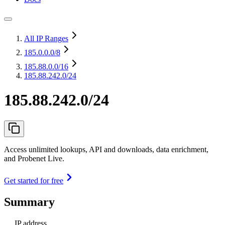
All IP Ranges
185.0.0.0
/8
185.88.0.0
/16
185.88.242.0/24
185.88.242.0/24
Access unlimited lookups, API and downloads, data enrichment,
and Probenet Live.
Get started for free
Summary
IP address