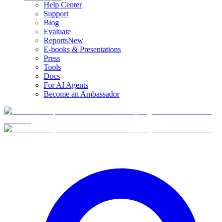
Help Center
Support
Blog
Evaluate
Reports
New
E-books & Presentations
Press
Tools
Docs
For AI Agents
Become an Ambassador