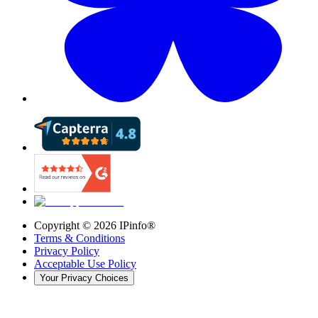
Copyright ©
2026
IPinfo®
Terms & Conditions
Privacy Policy
Acceptable Use Policy
Your Privacy Choices