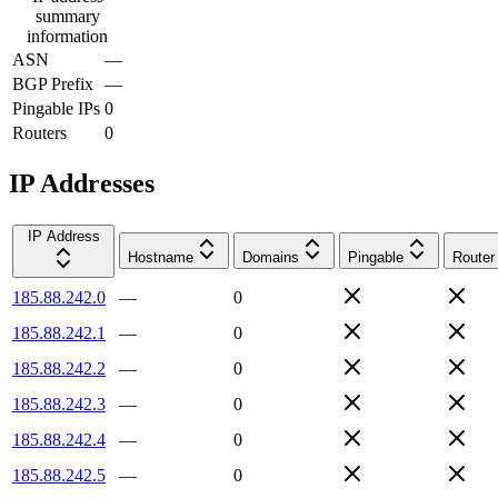
summary
information
ASN
—
BGP Prefix
—
Pingable IPs
0
Routers
0
IP Addresses
IP Address
Hostname
Domains
Pingable
Router
185.88.242.0
—
0
185.88.242.1
—
0
185.88.242.2
—
0
185.88.242.3
—
0
185.88.242.4
—
0
185.88.242.5
—
0