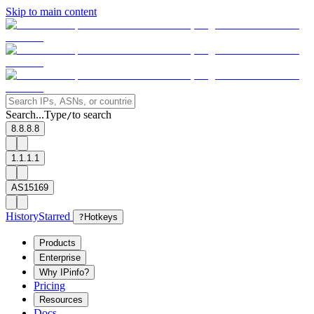
Skip to main content
Search...
Type
to search
/
8.8.8.8
1.1.1.1
AS15169
History
Starred
?
Hotkeys
Products
Enterprise
Why IPinfo?
Pricing
Resources
Docs