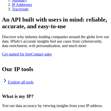
Summary
IP Addresses
Traceroute
An API built with users in mind: reliable,
accurate, and easy-to-use
Discover why industry-leading companies around the globe love our
data. IPinfo's accurate insights fuel use cases from cybersecurity,
data enrichment, web personalization, and much more.
Get started for free
Contact sales
Our IP tools
Explore all tools
What is my IP?
Test our data accuracy by viewing insights from your IP address.