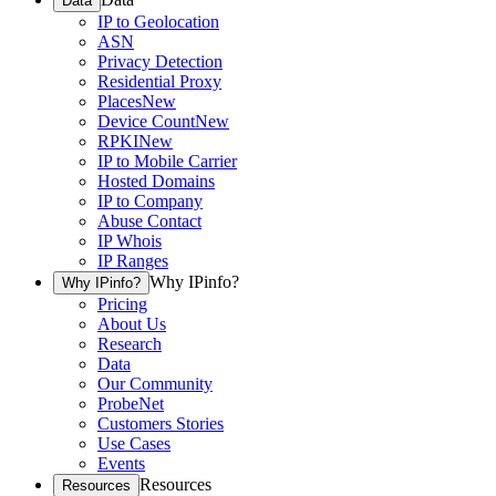
Data
IP to Geolocation
ASN
Privacy Detection
Residential Proxy
Places
New
Device Count
New
RPKI
New
IP to Mobile Carrier
Hosted Domains
IP to Company
Abuse Contact
IP Whois
IP Ranges
Why IPinfo?
Why IPinfo?
Pricing
About Us
Research
Data
Our Community
ProbeNet
Customers Stories
Use Cases
Events
Resources
Resources