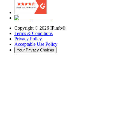
Copyright ©
2026
IPinfo®
Terms & Conditions
Privacy Policy
Acceptable Use Policy
Your Privacy Choices