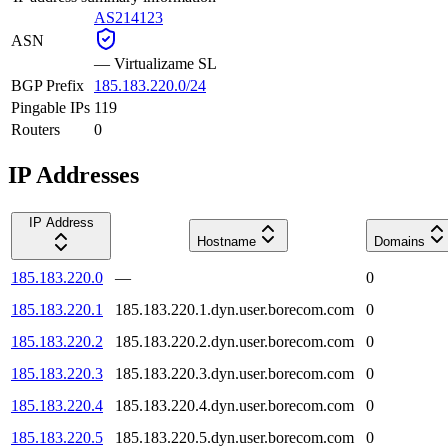
AS214123
ASN
—
Virtualizame SL
BGP Prefix
185.183.220.0/24
Pingable IPs
119
Routers
0
IP Addresses
IP Address
Hostname
Domains
185.183.220.0
—
0
185.183.220.1
185.183.220.1.dyn.user.borecom.com
0
185.183.220.2
185.183.220.2.dyn.user.borecom.com
0
185.183.220.3
185.183.220.3.dyn.user.borecom.com
0
185.183.220.4
185.183.220.4.dyn.user.borecom.com
0
185.183.220.5
185.183.220.5.dyn.user.borecom.com
0