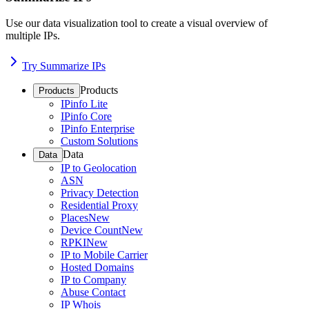
Use our data visualization tool to create a visual overview of
multiple IPs.
Try Summarize IPs
Products
Products
IPinfo Lite
IPinfo Core
IPinfo Enterprise
Custom Solutions
Data
Data
IP to Geolocation
ASN
Privacy Detection
Residential Proxy
Places
New
Device Count
New
RPKI
New
IP to Mobile Carrier
Hosted Domains
IP to Company
Abuse Contact
IP Whois