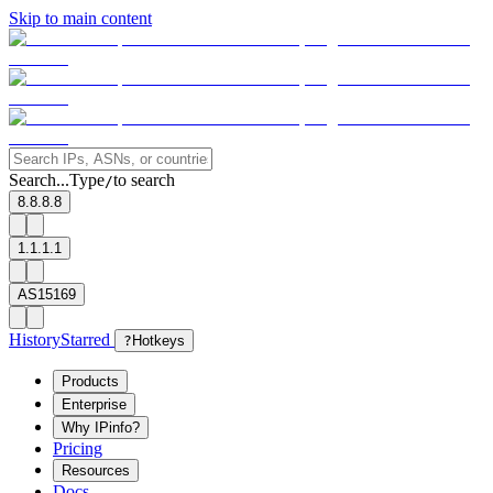
Skip to main content
Search...
Type
to search
/
8.8.8.8
1.1.1.1
AS15169
History
Starred
?
Hotkeys
Products
Enterprise
Why IPinfo?
Pricing
Resources
Docs