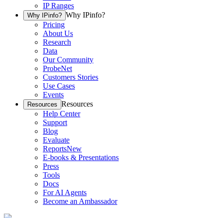
IP Ranges
Why IPinfo?
Why IPinfo?
Pricing
About Us
Research
Data
Our Community
ProbeNet
Customers Stories
Use Cases
Events
Resources
Resources
Help Center
Support
Blog
Evaluate
Reports
New
E-books & Presentations
Press
Tools
Docs
For AI Agents
Become an Ambassador