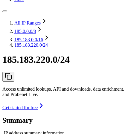
All IP Ranges
185.0.0.0
/8
185.183.0.0
/16
185.183.220.0/24
185.183.220.0/24
Access unlimited lookups, API and downloads, data enrichment,
and Probenet Live.
Get started for free
Summary
IP address summary information