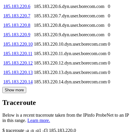
185.183.220.6
185.183.220.6.dyn.user.borecom.com
0
185.183.220.7
185.183.220.7.dyn.user.borecom.com
0
185.183.220.8
185.183.220.8.dyn.user.borecom.com
0
185.183.220.9
185.183.220.9.dyn.user.borecom.com
0
185.183.220.10
185.183.220.10.dyn.user.borecom.com
0
185.183.220.11
185.183.220.11.dyn.user.borecom.com
0
185.183.220.12
185.183.220.12.dyn.user.borecom.com
0
185.183.220.13
185.183.220.13.dyn.user.borecom.com
0
185.183.220.14
185.183.220.14.dyn.user.borecom.com
0
Show more
Traceroute
Below is a recent traceroute taken from the IPinfo ProbeNet to an IP
in this range.
Learn more.
$
traceroute -a -n -q1
-f3
185.183.220.0