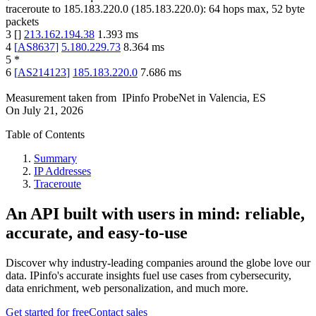
traceroute to
185.183.220.0
(
185.183.220.0
):
64
hops max,
52
byte
packets
3
[
]
213.162.194.38
1.393
ms
4
[
AS8637
]
5.180.229.73
8.364
ms
5
*
6
[
AS214123
]
185.183.220.0
7.686
ms
Measurement taken from
IPinfo ProbeNet
in
Valencia, ES
On
July 21, 2026
Table of Contents
Summary
IP Addresses
Traceroute
An API built with users in mind: reliable,
accurate, and easy-to-use
Discover why industry-leading companies around the globe love our
data. IPinfo's accurate insights fuel use cases from cybersecurity,
data enrichment, web personalization, and much more.
Get started for free
Contact sales