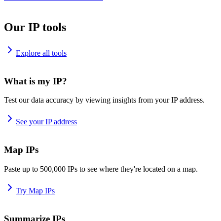
Our IP tools
Explore all tools
What is my IP?
Test our data accuracy by viewing insights from your IP address.
See your IP address
Map IPs
Paste up to 500,000 IPs to see where they're located on a map.
Try Map IPs
Summarize IPs