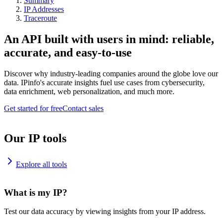
Summary
IP Addresses
Traceroute
An API built with users in mind: reliable,
accurate, and easy-to-use
Discover why industry-leading companies around the globe love our
data. IPinfo's accurate insights fuel use cases from cybersecurity,
data enrichment, web personalization, and much more.
Get started for free
Contact sales
Our IP tools
Explore all tools
What is my IP?
Test our data accuracy by viewing insights from your IP address.