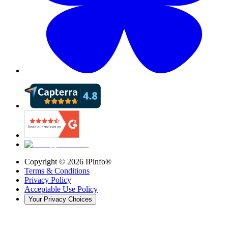
Copyright ©
2026
IPinfo®
Terms & Conditions
Privacy Policy
Acceptable Use Policy
Your Privacy Choices