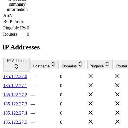
summary
information
ASN
—
BGP Prefix
—
Pingable IPs
0
Routers
0
IP Addresses
IP Address
Hostname
Domains
Pingable
Router
185.122.27.0
—
0
185.122.27.1
—
0
185.122.27.2
—
0
185.122.27.3
—
0
185.122.27.4
—
0
185.122.27.5
—
0