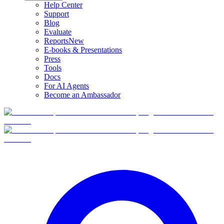
Help Center
Support
Blog
Evaluate
Reports
New
E-books & Presentations
Press
Tools
Docs
For AI Agents
Become an Ambassador