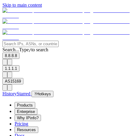
Skip to main content
Search...
Type
to search
/
8.8.8.8
1.1.1.1
AS15169
History
Starred
?
Hotkeys
Products
Enterprise
Why IPinfo?
Pricing
Resources
Docs