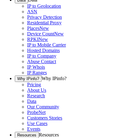
Data
IP to Geolocation
ASN
Privacy Detection
Residential Proxy
Places
New
Device Count
New
RPKI
New
IP to Mobile Carrier
Hosted Domains
IP to Company
Abuse Contact
IP Whois
IP Ranges
Why IPinfo?
Why IPinfo?
Pricing
About Us
Research
Data
Our Community
ProbeNet
Customers Stories
Use Cases
Events
Resources
Resources