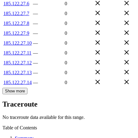
185.122.27.6
—
0
185.122.27.7
—
0
185.122.27.8
—
0
185.122.27.9
—
0
185.122.27.10
—
0
185.122.27.11
—
0
185.122.27.12
—
0
185.122.27.13
—
0
185.122.27.14
—
0
Show more
Traceroute
No traceroute data available for this range.
Table of Contents