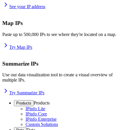
See your IP address
Map IPs
Paste up to 500,000 IPs to see where they're located on a map.
Try Map IPs
Summarize IPs
Use our data visualization tool to create a visual overview of
multiple IPs.
Try Summarize IPs
Products
Products
IPinfo Lite
IPinfo Core
IPinfo Enterprise
Custom Solutions
Data