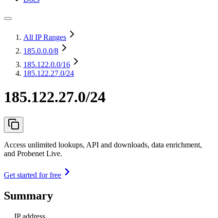
All IP Ranges
185.0.0.0
/8
185.122.0.0
/16
185.122.27.0/24
185.122.27.0/24
Access unlimited lookups, API and downloads, data enrichment,
and Probenet Live.
Get started for free
Summary
IP address