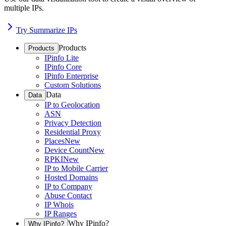
multiple IPs.
Try Summarize IPs
Products
Products
IPinfo Lite
IPinfo Core
IPinfo Enterprise
Custom Solutions
Data
Data
IP to Geolocation
ASN
Privacy Detection
Residential Proxy
Places
New
Device Count
New
RPKI
New
IP to Mobile Carrier
Hosted Domains
IP to Company
Abuse Contact
IP Whois
IP Ranges
Why IPinfo?
Why IPinfo?