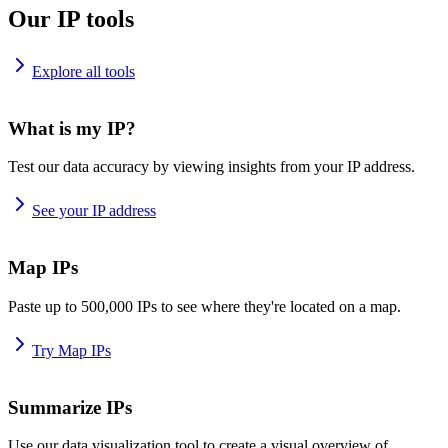
Our IP tools
Explore all tools
What is my IP?
Test our data accuracy by viewing insights from your IP address.
See your IP address
Map IPs
Paste up to 500,000 IPs to see where they're located on a map.
Try Map IPs
Summarize IPs
Use our data visualization tool to create a visual overview of