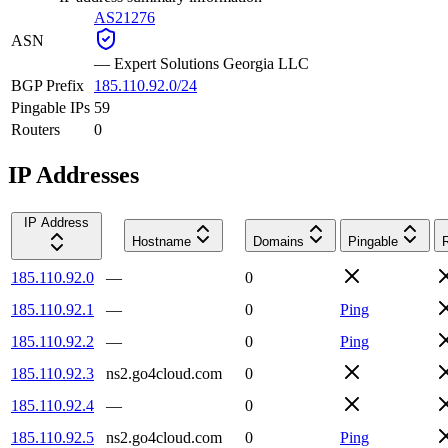
AS21276
ASN
—
Expert Solutions Georgia LLC
BGP Prefix
185.110.92.0/24
Pingable IPs
59
Routers
0
IP Addresses
IP Address
Hostname
Domains
Pingable
185.110.92.0
—
0
185.110.92.1
—
0
Ping
185.110.92.2
—
0
Ping
185.110.92.3
ns2.go4cloud.com
0
185.110.92.4
—
0
185.110.92.5
ns2.go4cloud.com
0
Ping