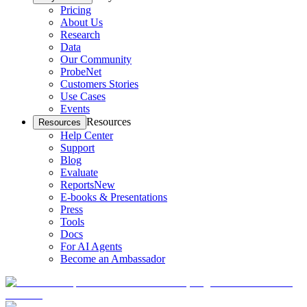
Pricing
About Us
Research
Data
Our Community
ProbeNet
Customers Stories
Use Cases
Events
Resources
Resources
Help Center
Support
Blog
Evaluate
Reports
New
E-books & Presentations
Press
Tools
Docs
For AI Agents
Become an Ambassador