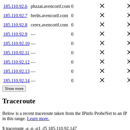
185.110.92.6
phzzat.avencorif.com
0
185.110.92.7
brelis.avencorif.com
0
185.110.92.8
cerex.avencorif.com
0
185.110.92.9
—
0
185.110.92.10
—
0
185.110.92.11
—
0
185.110.92.12
—
0
185.110.92.13
—
0
185.110.92.14
—
0
Show more
Traceroute
Below is a recent traceroute taken from the IPinfo ProbeNet to an IP
in this range.
Learn more.
$
traceroute -a -n -q1
-f5
185.110.92.147