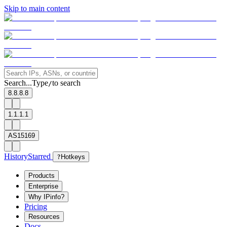
Skip to main content
Search...
Type
to search
/
8.8.8.8
1.1.1.1
AS15169
History
Starred
?
Hotkeys
Products
Enterprise
Why IPinfo?
Pricing
Resources
Docs