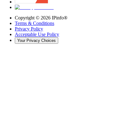
Copyright ©
2026
IPinfo®
Terms & Conditions
Privacy Policy
Acceptable Use Policy
Your Privacy Choices