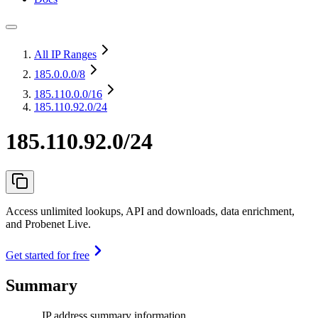
All IP Ranges
185.0.0.0
/8
185.110.0.0
/16
185.110.92.0/24
185.110.92.0/24
Access unlimited lookups, API and downloads, data enrichment,
and Probenet Live.
Get started for free
Summary
IP address summary information