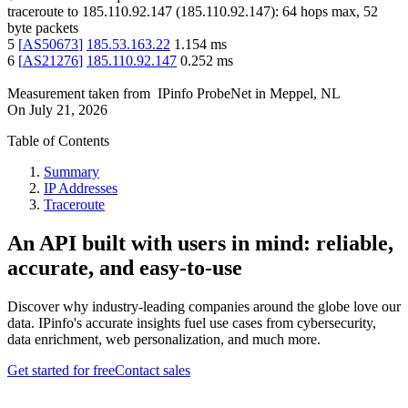
traceroute to
185.110.92.147
(
185.110.92.147
):
64
hops max,
52
byte packets
5
[
AS50673
]
185.53.163.22
1.154
ms
6
[
AS21276
]
185.110.92.147
0.252
ms
Measurement taken from
IPinfo ProbeNet
in
Meppel, NL
On
July 21, 2026
Table of Contents
Summary
IP Addresses
Traceroute
An API built with users in mind: reliable,
accurate, and easy-to-use
Discover why industry-leading companies around the globe love our
data. IPinfo's accurate insights fuel use cases from cybersecurity,
data enrichment, web personalization, and much more.
Get started for free
Contact sales