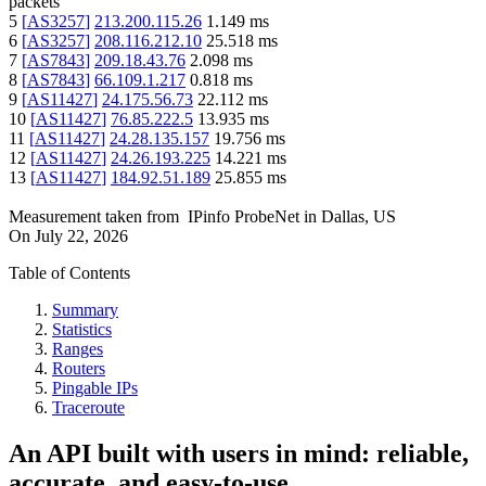
packets
5
[
AS3257
]
213.200.115.26
1.149
ms
6
[
AS3257
]
208.116.212.10
25.518
ms
7
[
AS7843
]
209.18.43.76
2.098
ms
8
[
AS7843
]
66.109.1.217
0.818
ms
9
[
AS11427
]
24.175.56.73
22.112
ms
10
[
AS11427
]
76.85.222.5
13.935
ms
11
[
AS11427
]
24.28.135.157
19.756
ms
12
[
AS11427
]
24.26.193.225
14.221
ms
13
[
AS11427
]
184.92.51.189
25.855
ms
Measurement taken from
IPinfo ProbeNet
in
Dallas, US
On
July 22, 2026
Table of Contents
Summary
Statistics
Ranges
Routers
Pingable IPs
Traceroute
An API built with users in mind: reliable,
accurate, and easy-to-use