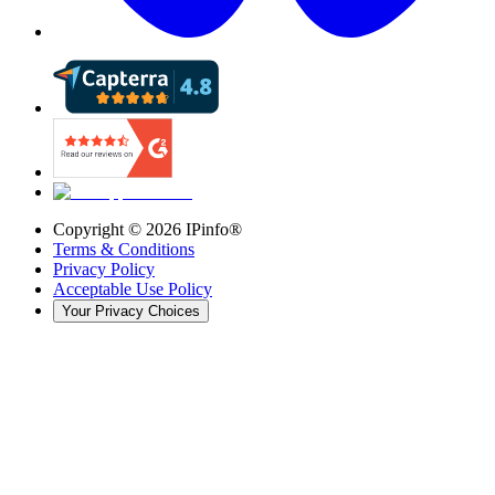
Copyright ©
2026
IPinfo®
Terms & Conditions
Privacy Policy
Acceptable Use Policy
Your Privacy Choices