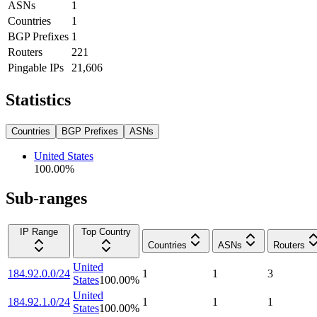
ASNs
1
Countries
1
BGP Prefixes
1
Routers
221
Pingable IPs
21,606
Statistics
Countries
BGP Prefixes
ASNs
United States
100.00
%
Sub-ranges
IP Range
Top Country
Countries
ASNs
Routers
United
184.92.0.0/24
1
1
3
States
100.00
%
United
184.92.1.0/24
1
1
1
States
100.00
%