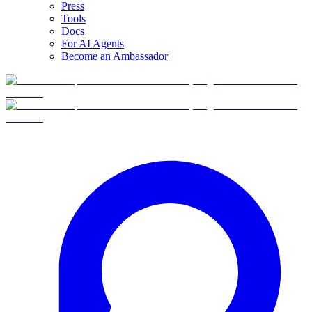
Press
Tools
Docs
For AI Agents
Become an Ambassador