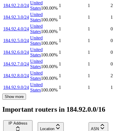
United
184.92.2.0/24
1
1
2
States
100.00
%
United
184.92.3.0/24
1
1
1
States
100.00
%
United
184.92.4.0/24
1
1
0
States
100.00
%
United
184.92.5.0/24
1
1
0
States
100.00
%
United
184.92.6.0/24
1
1
0
States
100.00
%
United
184.92.7.0/24
1
1
0
States
100.00
%
United
184.92.8.0/24
1
1
2
States
100.00
%
United
184.92.9.0/24
1
1
1
States
100.00
%
Show more
Important routers in 184.92.0.0/16
IP Address
Location
ASN