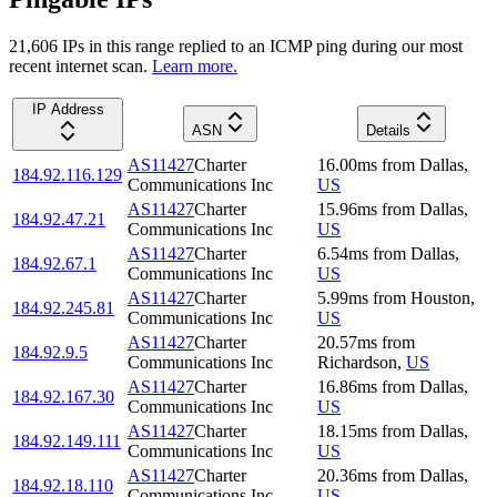
21,606
IP
s
in this range replied to an ICMP ping during our most
recent internet scan.
Learn more.
IP Address
ASN
Details
AS11427
Charter
16.00
ms
from
Dallas
,
184.92.116.129
Communications Inc
US
AS11427
Charter
15.96
ms
from
Dallas
,
184.92.47.21
Communications Inc
US
AS11427
Charter
6.54
ms
from
Dallas
,
184.92.67.1
Communications Inc
US
AS11427
Charter
5.99
ms
from
Houston
,
184.92.245.81
Communications Inc
US
AS11427
Charter
20.57
ms
from
184.92.9.5
Communications Inc
Richardson
,
US
AS11427
Charter
16.86
ms
from
Dallas
,
184.92.167.30
Communications Inc
US
AS11427
Charter
18.15
ms
from
Dallas
,
184.92.149.111
Communications Inc
US
AS11427
Charter
20.36
ms
from
Dallas
,
184.92.18.110
Communications Inc
US