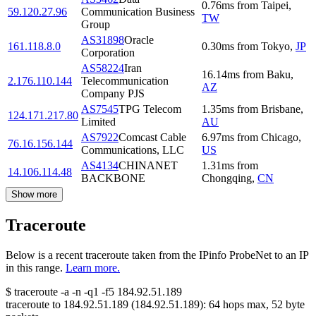
0.76
ms
from
Taipei
,
59.120.27.96
Communication Business
TW
Group
AS31898
Oracle
161.118.8.0
0.30
ms
from
Tokyo
,
JP
Corporation
AS58224
Iran
16.14
ms
from
Baku
,
2.176.110.144
Telecommunication
AZ
Company PJS
AS7545
TPG Telecom
1.35
ms
from
Brisbane
,
124.171.217.80
Limited
AU
AS7922
Comcast Cable
6.97
ms
from
Chicago
,
76.16.156.144
Communications, LLC
US
AS4134
CHINANET
1.31
ms
from
14.106.114.48
BACKBONE
Chongqing
,
CN
Show more
Traceroute
Below is a recent traceroute taken from the IPinfo ProbeNet to an IP
in this range.
Learn more.
$
traceroute -a -n -q1
-f5
184.92.51.189
traceroute to
184.92.51.189
(
184.92.51.189
):
64
hops max,
52
byte