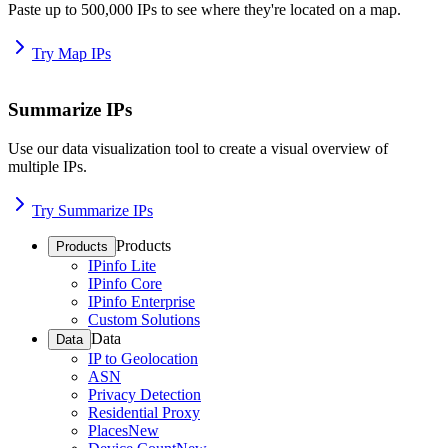
Paste up to 500,000 IPs to see where they're located on a map.
Try Map IPs
Summarize IPs
Use our data visualization tool to create a visual overview of
multiple IPs.
Try Summarize IPs
Products
Products
IPinfo Lite
IPinfo Core
IPinfo Enterprise
Custom Solutions
Data
Data
IP to Geolocation
ASN
Privacy Detection
Residential Proxy
Places
New