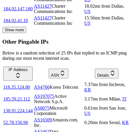
AS11427
Charter
18.02
ms
from
Dallas
,
184.92.147.180
Communications Inc
US
AS11427
Charter
15.56
ms
from
Dallas
,
184.92.41.10
Communications Inc
US
Show more
Other Pingable IPs
Below is a random selection of 25 IPs that replied to an ICMP ping
during our most recent internet scan.
IP Address
ASN
Details
7.37
ms
from
Incheon
,
118.35.124.80
AS4766
Korea Telecom
KR
AS197075
Active
185.59.21.112
3.17
ms
from
Milan
,
IT
Network S.p.A.
AS8075
Microsoft
0.61
ms
from
San Jose
,
138.91.224.144
Corporation
US
AS16509
Amazon.com,
52.78.156.96
0.20
ms
from
Seoul
,
KR
Inc.
AS3462
Data