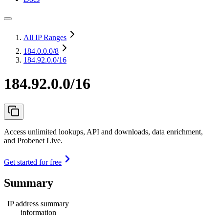
All IP Ranges
184.0.0.0
/8
184.92.0.0/16
184.92.0.0/16
Access unlimited lookups, API and downloads, data enrichment,
and Probenet Live.
Get started for free
Summary
IP address summary
information