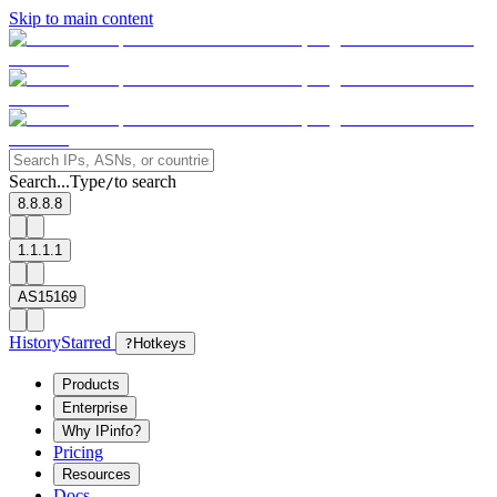
Skip to main content
Search...
Type
to search
/
8.8.8.8
1.1.1.1
AS15169
History
Starred
?
Hotkeys
Products
Enterprise
Why IPinfo?
Pricing
Resources
Docs