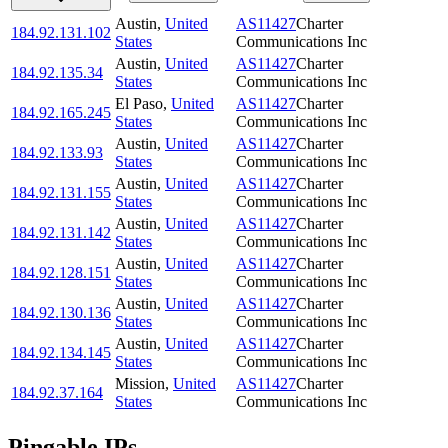
Austin
,
United
AS11427
Charter
184.92.131.102
States
Communications Inc
Austin
,
United
AS11427
Charter
184.92.135.34
States
Communications Inc
El Paso
,
United
AS11427
Charter
184.92.165.245
States
Communications Inc
Austin
,
United
AS11427
Charter
184.92.133.93
States
Communications Inc
Austin
,
United
AS11427
Charter
184.92.131.155
States
Communications Inc
Austin
,
United
AS11427
Charter
184.92.131.142
States
Communications Inc
Austin
,
United
AS11427
Charter
184.92.128.151
States
Communications Inc
Austin
,
United
AS11427
Charter
184.92.130.136
States
Communications Inc
Austin
,
United
AS11427
Charter
184.92.134.145
States
Communications Inc
Mission
,
United
AS11427
Charter
184.92.37.164
States
Communications Inc
Pingable IPs