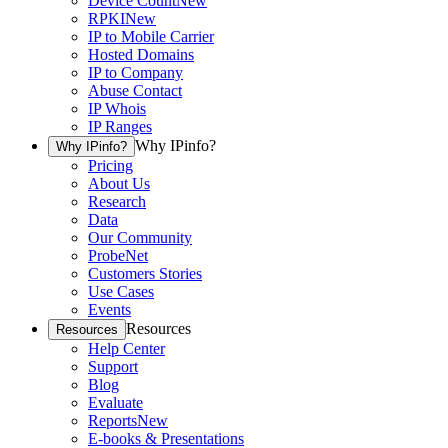
Device Count
New
RPKI
New
IP to Mobile Carrier
Hosted Domains
IP to Company
Abuse Contact
IP Whois
IP Ranges
Why IPinfo?
Why IPinfo?
Pricing
About Us
Research
Data
Our Community
ProbeNet
Customers Stories
Use Cases
Events
Resources
Resources
Help Center
Support
Blog
Evaluate
Reports
New
E-books & Presentations