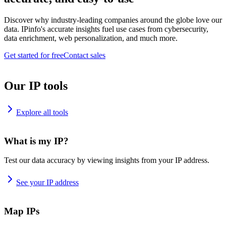
Discover why industry-leading companies around the globe love our
data. IPinfo's accurate insights fuel use cases from cybersecurity,
data enrichment, web personalization, and much more.
Get started for free
Contact sales
Our IP tools
Explore all tools
What is my IP?
Test our data accuracy by viewing insights from your IP address.
See your IP address
Map IPs